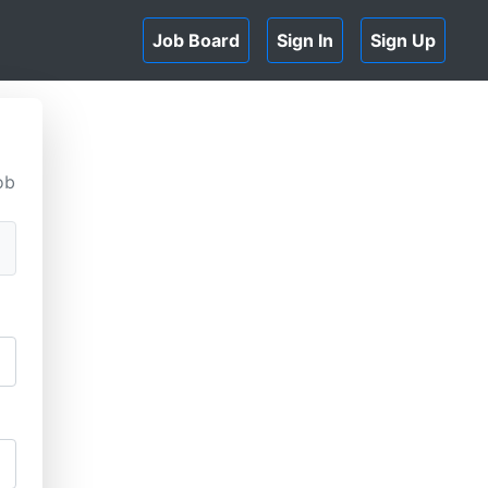
Job Board
Sign In
Sign Up
ob