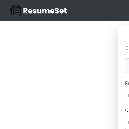
C
E
U