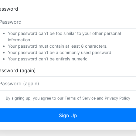
assword
Your password can’t be too similar to your other personal
information.
Your password must contain at least 8 characters.
Your password can’t be a commonly used password.
Your password can’t be entirely numeric.
assword (again)
By signing up, you agree to our Terms of Service and Privacy Policy
Sign Up