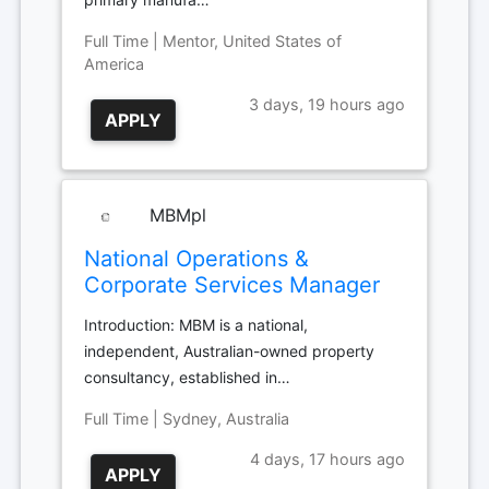
Full Time | Mentor, United States of
America
3 days, 19 hours ago
APPLY
MBMpl
National Operations &
Corporate Services Manager
Introduction: MBM is a national,
independent, Australian-owned property
consultancy, established in…
Full Time | Sydney, Australia
4 days, 17 hours ago
APPLY