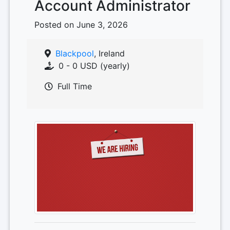
Account Administrator
Posted on June 3, 2026
Blackpool
, Ireland
0 - 0 USD (yearly)
Full Time