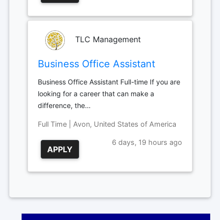
TLC Management
Business Office Assistant
Business Office Assistant Full-time If you are
looking for a career that can make a
difference, the…
Full Time | Avon, United States of America
6 days, 19 hours ago
APPLY