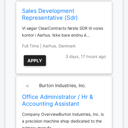
Sales Development
Representative (Sdr)
Vi søger ClearContracts første SDR til vores
kontor i Aarhus. Ikke bare endnu é…
Full Time | Aarhus, Denmark
3 days, 17 hours ago
APPLY
Burton Industries, Inc.
Office Administrator / Hr &
Accounting Assistant
Company OverviewBurton Industries, Inc. is
a precision machine shop dedicated to the
primary manufa…