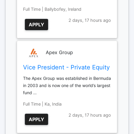
Full Time | Ballybofey, Ireland
2 days, 17 hours ago
APPLY
Apex Group
Vice President - Private Equity
The Apex Group was established in Bermuda
in 2003 and is now one of the world’s largest
fund …
Full Time | Ka, India
2 days, 17 hours ago
APPLY