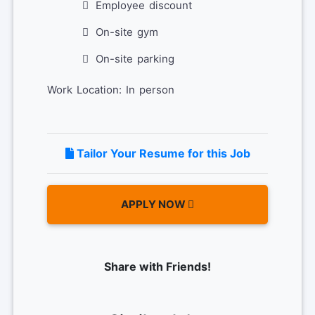
Employee discount
On-site gym
On-site parking
Work Location: In person
Tailor Your Resume for this Job
APPLY NOW
Share with Friends!