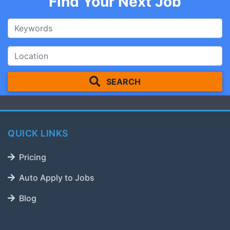
Find Your Next Job
SEARCH
QUICK LINKS
Pricing
Auto Apply to Jobs
Blog