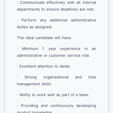
· Communicate effectively with all internal
departments to ensure deadlines are met.
· Perform any additional administrative
duties as assigned.
The ideal candidate will have:
· Minimum 1 year experience in an
administrative or customer service role.
· Excellent attention to detail.
· Strong organisational and time
management skills.
· Ability to work well as part of a team.
· Providing and continuously developing
product knowledge.