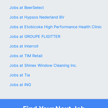
Jobs at BeerSelect
Jobs at Hypsos Nederland BV
Jobs at Etobicoke High Performance Health Clinic
Jobs at GROUPE FLIGITTER
Jobs at Interroll
Jobs at TIM Retail
Jobs at Shinex Window Cleaning Inc.
Jobs at Tia
Jobs at ING