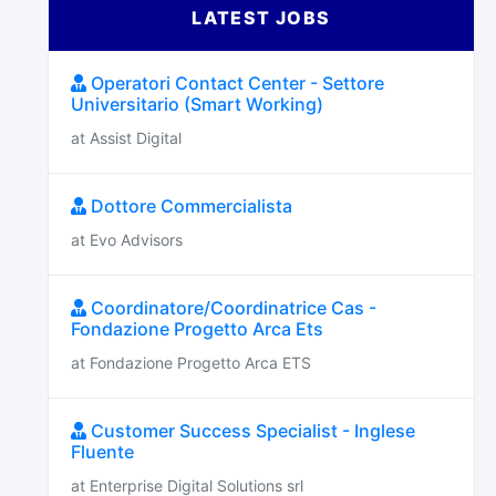
LATEST JOBS
Operatori Contact Center - Settore
Universitario (Smart Working)
at Assist Digital
Dottore Commercialista
at Evo Advisors
Coordinatore/Coordinatrice Cas -
Fondazione Progetto Arca Ets
at Fondazione Progetto Arca ETS
Customer Success Specialist - Inglese
Fluente
at Enterprise Digital Solutions srl