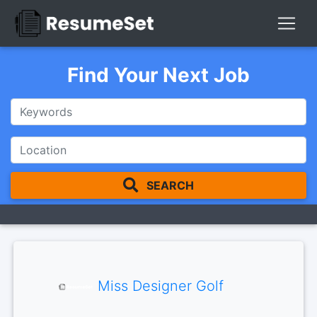
Find Your Next Job
SEARCH
Miss Designer Golf