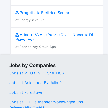
Progettista Elettrico Senior
at EnergySave S.r.l.
Addetto/A Alle Pulizie Civili | Noventa Di
Piave (Ve)
at Service Key Group Spa
Jobs by Companies
Jobs at RITUALS COSMETICS
Jobs at Artemoda By Julia R.
Jobs at Forestown
Jobs at H.J. Faßbender Wohnwagen und
Reisemobile GmbH