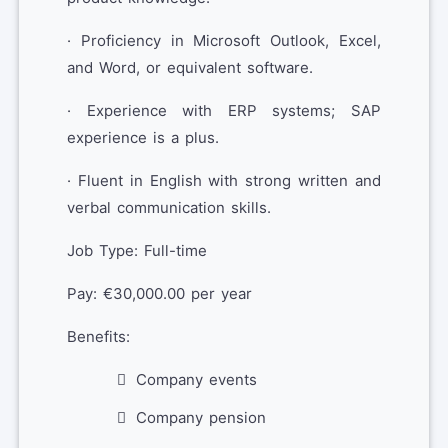
· Proficiency in Microsoft Outlook, Excel,
and Word, or equivalent software.
· Experience with ERP systems; SAP
experience is a plus.
· Fluent in English with strong written and
verbal communication skills.
Job Type: Full-time
Pay: €30,000.00 per year
Benefits:
Company events
Company pension