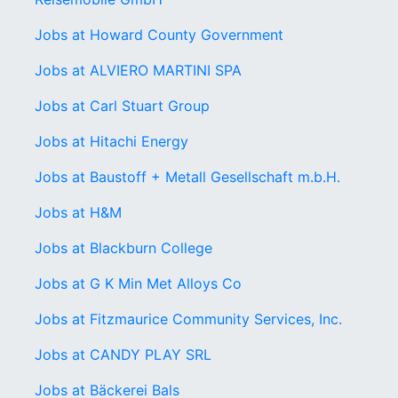
Jobs at Howard County Government
Jobs at ALVIERO MARTINI SPA
Jobs at Carl Stuart Group
Jobs at Hitachi Energy
Jobs at Baustoff + Metall Gesellschaft m.b.H.
Jobs at H&M
Jobs at Blackburn College
Jobs at G K Min Met Alloys Co
Jobs at Fitzmaurice Community Services, Inc.
Jobs at CANDY PLAY SRL
Jobs at Bäckerei Bals