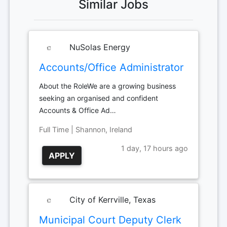
Similar Jobs
NuSolas Energy
Accounts/Office Administrator
About the RoleWe are a growing business
seeking an organised and confident
Accounts & Office Ad…
Full Time | Shannon, Ireland
1 day, 17 hours ago
APPLY
City of Kerrville, Texas
Municipal Court Deputy Clerk