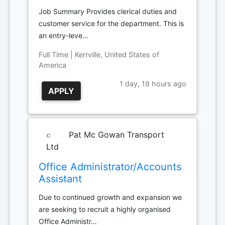
Job Summary Provides clerical duties and
customer service for the department. This is
an entry-leve…
Full Time | Kerrville, United States of
America
1 day, 19 hours ago
APPLY
Pat Mc Gowan Transport
Ltd
Office Administrator/Accounts
Assistant
Due to continued growth and expansion we
are seeking to recruit a highly organised
Office Administr…