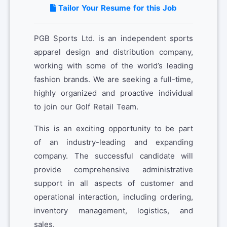
Tailor Your Resume for this Job
PGB Sports Ltd. is an independent sports
apparel design and distribution company,
working with some of the world’s leading
fashion brands. We are seeking a full-time,
highly organized and proactive individual
to join our Golf Retail Team.
This is an exciting opportunity to be part
of an industry-leading and expanding
company. The successful candidate will
provide comprehensive administrative
support in all aspects of customer and
operational interaction, including ordering,
inventory management, logistics, and
sales.