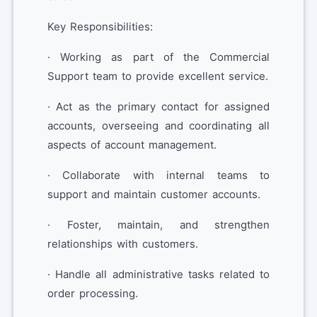
Key Responsibilities:
· Working as part of the Commercial
Support team to provide excellent service.
· Act as the primary contact for assigned
accounts, overseeing and coordinating all
aspects of account management.
· Collaborate with internal teams to
support and maintain customer accounts.
· Foster, maintain, and strengthen
relationships with customers.
· Handle all administrative tasks related to
order processing.