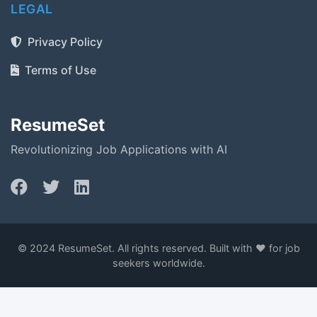
LEGAL
Privacy Policy
Terms of Use
ResumeSet
Revolutionizing Job Applications with AI
© 2024 ResumeSet. All rights reserved. Built with ❤️ for job
seekers worldwide.