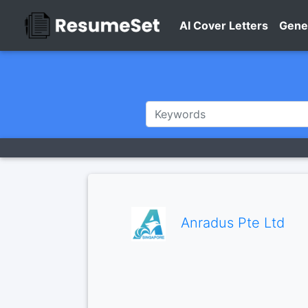
AI Cover Letters
Gene
Anradus Pte Ltd