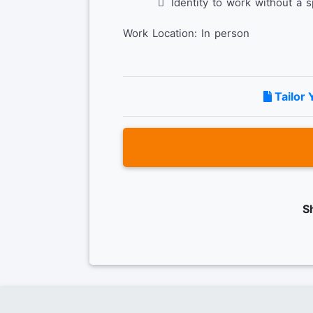
Identity to work without a 
Work Location: In person
Tailor 
S