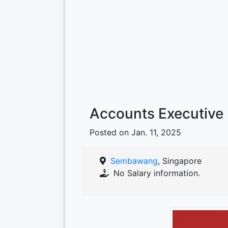
Accounts Executive
Posted on Jan. 11, 2025
Sembawang
, Singapore
No Salary information.