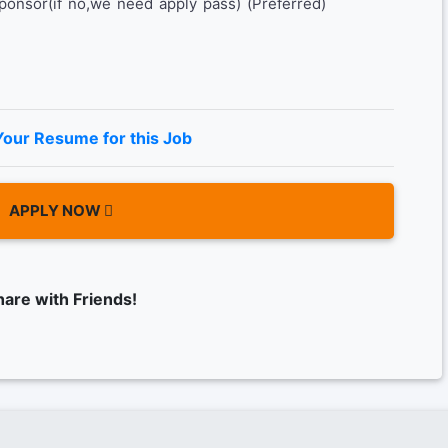
sponsor(if no,we need apply pass) (Preferred)
Your Resume for this Job
APPLY NOW
hare with Friends!