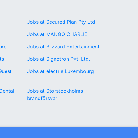
Jobs at Secured Plan Pty Ltd
Jobs at MANGO CHARLIE
ure
Jobs at Blizzard Entertainment
ts
Jobs at Signotron Pvt. Ltd.
Guest
Jobs at electris Luxembourg
Dental
Jobs at Storstockholms
brandförsvar