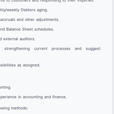
ts to customers and responding to their inquiries.
hly/weekly Debtors aging.
 accruals and other adjustments.
end Balance Sheet schedules.
d external auditors.
for strengthening current processes and suggest
ibilities as assigned.
nting.
perience in accounting and finance.
lowing methods: