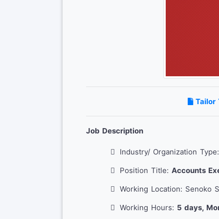
Tailor
Job Description
Industry/ Organization Type
Position Title:
Accounts Exe
Working Location: Senoko 
Working Hours:
5 days, Mo