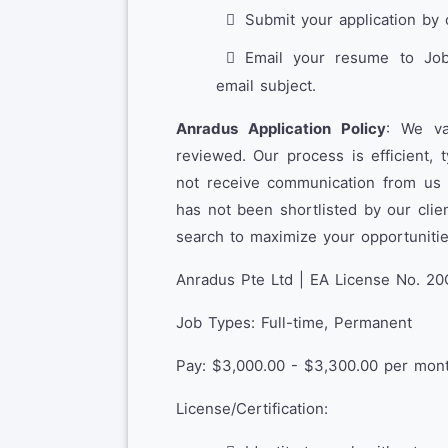
Submit your application by 
Email your resume to Job(
email subject.
Anradus Application Policy
: We va
reviewed. Our process is efficient, 
not receive communication from us wi
has not been shortlisted by our cli
search to maximize your opportunitie
Anradus Pte Ltd | EA License No. 20
Job Types: Full-time, Permanent
Pay: $3,000.00 - $3,300.00 per mon
License/Certification: