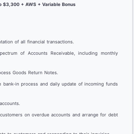
o $3,300 + AWS + Variable Bonus
tion of all financial transactions.
spectrum of Accounts Receivable, including monthly
ocess Goods Return Notes.
e bank-in process and daily update of incoming funds
accounts.
 customers on overdue accounts and arrange for debt