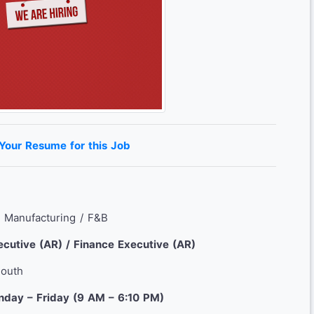
 Your Resume for this Job
: Manufacturing / F&B
cutive (AR) / Finance Executive (AR)
South
nday – Friday (9 AM – 6:10 PM)