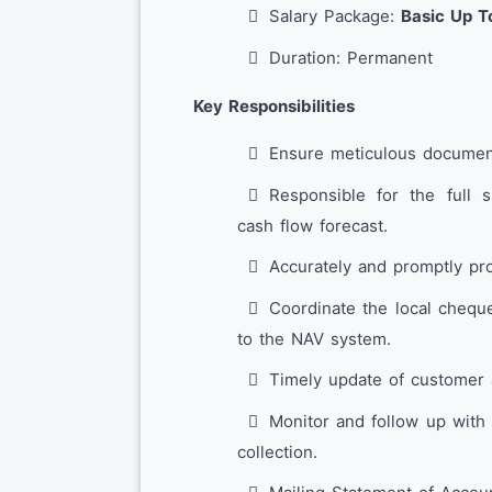
Salary Package:
Basic Up T
Duration: Permanent
Key Responsibilities
Ensure meticulous documenta
Responsible for the full 
cash flow forecast.
Accurately and promptly pr
Coordinate the local chequ
to the NAV system.
Timely update of customer 
Monitor and follow up with
collection.