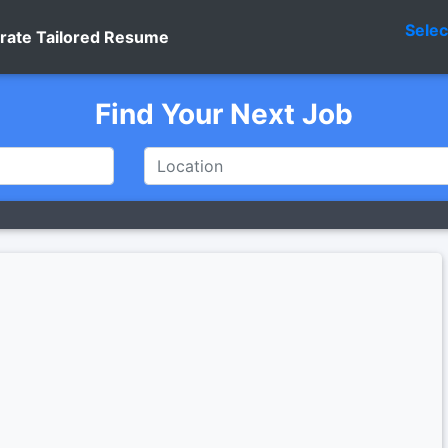
Sele
rate Tailored Resume
Find Your Next Job