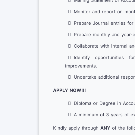
Mailing Statement of Accoun
Monitor and report on mont
Prepare Journal entries for
Prepare monthly and year-
Collaborate with internal an
Identify opportunities 
improvements.
Undertake additional respons
APPLY NOW!!!
Diploma or Degree in Accou
A minimum of 3 years of ex
Kindly apply through
ANY
of the fol