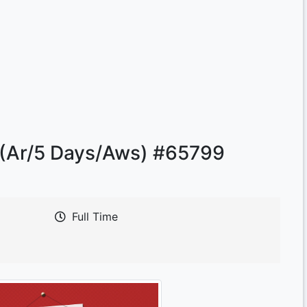
 (Ar/5 Days/Aws) #65799
Full Time