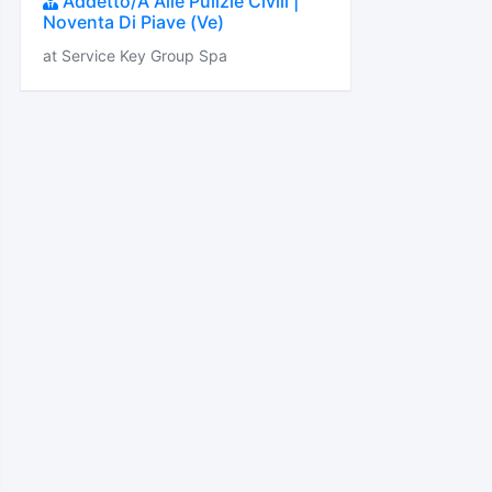
Addetto/A Alle Pulizie Civili |
Noventa Di Piave (Ve)
at Service Key Group Spa