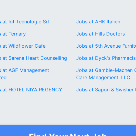
 at Iot Tecnologie Srl
Jobs at AHK Italien
 at Ternary
Jobs at Hills Doctors
 at Wildflower Cafe
Jobs at 5th Avenue Furnit
 at Serene Heart Counselling
Jobs at Dyck's Pharmacis
s at AGF Management
Jobs at Gamble-Machen 
ted
Care Management, LLC
s at HOTEL NIYA REGENCY
Jobs at Sapon & Swisher 