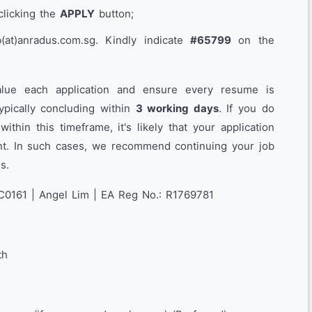
clicking the
APPLY
button;
at)anradus.com.sg. Kindly indicate
#65799
on the
lue each application and ensure every resume is
typically concluding within
3 working days
. If you do
thin this timeframe, it's likely that your application
ent. In such cases, we recommend continuing your job
s.
C0161 | Angel Lim | EA Reg No.: R1769781
th