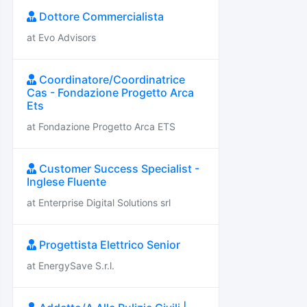
Dottore Commercialista
at Evo Advisors
Coordinatore/Coordinatrice
Cas - Fondazione Progetto Arca
Ets
at Fondazione Progetto Arca ETS
Customer Success Specialist -
Inglese Fluente
at Enterprise Digital Solutions srl
Progettista Elettrico Senior
at EnergySave S.r.l.