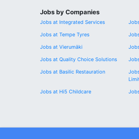
Jobs by Companies
Jobs at Integrated Services
Jobs
Jobs at Tempe Tyres
Jobs
Jobs at Vierumäki
Jobs
Jobs at Quality Choice Solutions
Jobs
Jobs at Basilic Restauration
Job
Limi
Jobs at Hi5 Childcare
Job