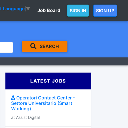
ct Language
▼
Job Board
SIGN IN
SIGN UP
SEARCH
LATEST JOBS
Operatori Contact Center -
Settore Universitario (Smart
Working)
at Assist Digital