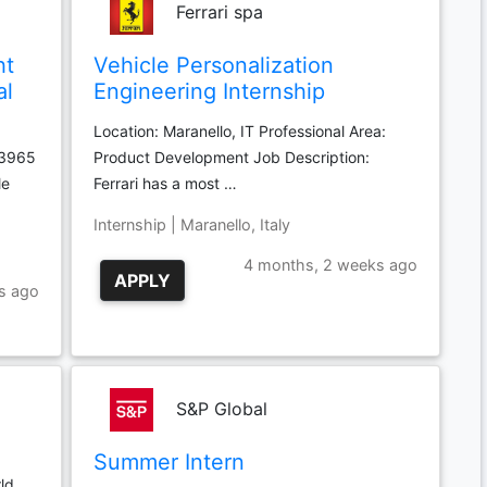
Ferrari spa
ht
Vehicle Personalization
al
Engineering Internship
Location: Maranello, IT Professional Area:
03965
Product Development Job Description:
le
Ferrari has a most …
Internship | Maranello, Italy
4 months, 2 weeks ago
APPLY
s ago
S&P Global
Summer Intern
ld