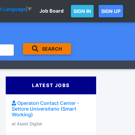
ct Language
▼
Job Board
SIGN IN
SIGN UP
SEARCH
LATEST JOBS
Operatori Contact Center -
Settore Universitario (Smart
Working)
at Assist Digital