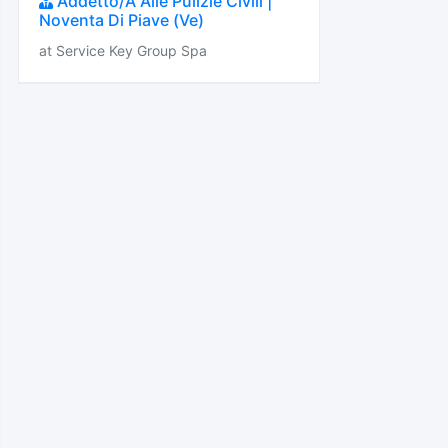
Addetto/A Alle Pulizie Civili |
Noventa Di Piave (Ve)
at Service Key Group Spa