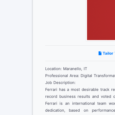
Tailor
Location: Maranello, IT
Professional Area: Digital Transforma
Job Description:
Ferrari has a most desirable track r
record business results and voted o
Ferrari is an international team wo
dedication, based on performanc