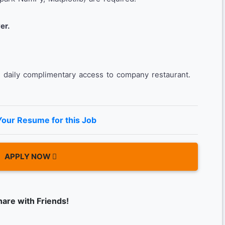
er.
daily complimentary access to company restaurant.
Your Resume for this Job
APPLY NOW
hare with Friends!