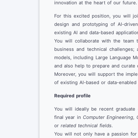
innovation at the heart of our future.
For this excited position, you will jo
design and prototyping of AI-driv
existing AI and data-based applicatio
You will collaborate with the team 
business and technical challenges; 
models, including Large Language Mo
and also help to prepare and curate 
Moreover, you will support the impl
of existing AI-based or data-enabled 
Required profile
You will ideally be recent graduate 
final year in
Computer Engineering
,
or
related technical fields
.
You will not only have a passion for