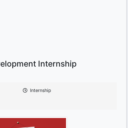
velopment Internship
Internship