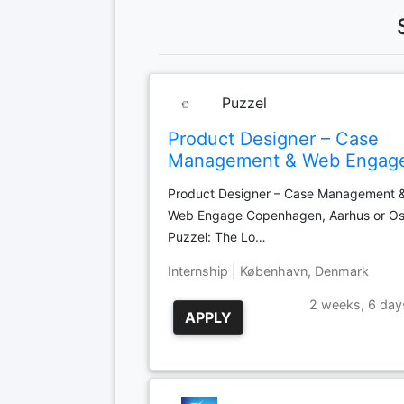
Puzzel
Product Designer – Case
Management & Web Engag
Product Designer – Case Management 
Web Engage Copenhagen, Aarhus or Os
Puzzel: The Lo…
Internship | København, Denmark
2 weeks, 6 day
APPLY