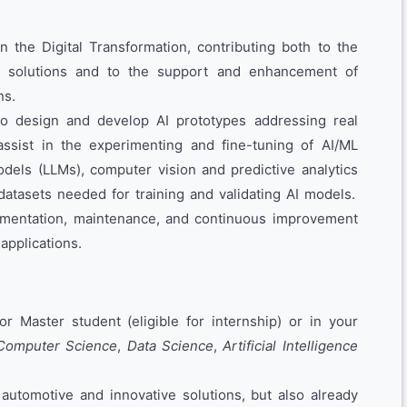
in the Digital Transformation, contributing both to the
en solutions and to the support and enhancement of
ns.
to design and develop AI prototypes addressing real
assist in the experimenting and fine-tuning of AI/ML
dels (LLMs), computer vision and predictive analytics
datasets needed for training and validating AI models.
ementation, maintenance, and continuous improvement
applications.
or Master student (eligible for internship) or in your
Computer Science
,
Data Science
,
Artificial Intelligence
 automotive and innovative solutions, but also already