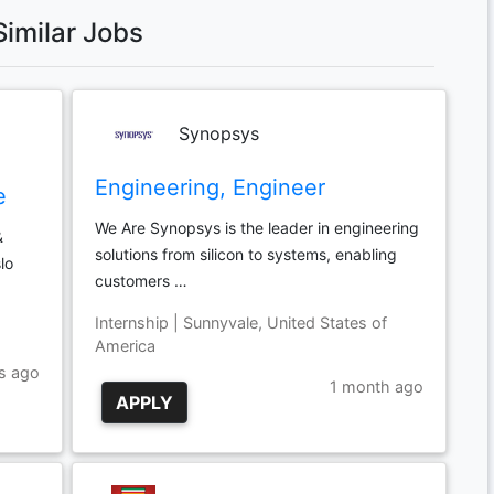
Similar Jobs
Synopsys
Engineering, Engineer
e
We Are Synopsys is the leader in engineering
&
solutions from silicon to systems, enabling
lo
customers …
Internship | Sunnyvale, United States of
America
s ago
1 month ago
APPLY