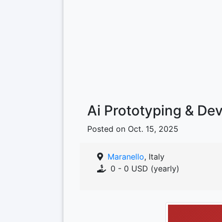
Ai Prototyping & De
Posted on Oct. 15, 2025
Maranello
, Italy
0 - 0 USD (yearly)