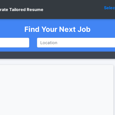
Sele
rate Tailored Resume
Find Your Next Job