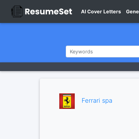
AI Cover Letters
Gene
Ferrari spa