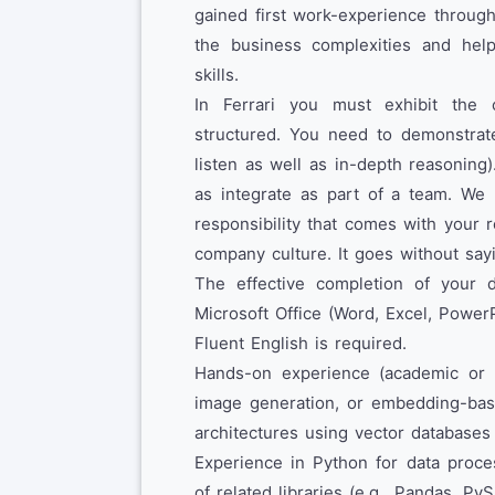
gained first work-experience through
the business complexities and hel
skills.
In Ferrari you must exhibit the ca
structured. You need to demonstrate
listen as well as in-depth reasoning
as integrate as part of a team. We 
responsibility that comes with your 
company culture. It goes without sayi
The effective completion of your d
Microsoft Office (Word, Excel, Power
Fluent English is required.
Hands-on experience (academic or 
image generation, or embedding-base
architectures using vector databases
Experience in Python for data proce
of related libraries (e.g., Pandas, Py