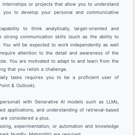
 internships or projects that allow you to understand
p you to develop your personal and communicative
pability to think analytically, target-oriented and
 strong communication skills (such as the ability to
). You will be expected to work independently as well
require attention to the detail and awareness of the
role. You are motivated to adapt to and learn from the
ng that you relish a challenge.
aily tasks requires you to be a proficient user of
Point & Outlook).
personal) with Generative AI models such as LLMs,
d applications, and understanding of retrieval-based
 are considered a plus.
ssing, experimentation, or automation and knowledge
Spark NumPy, Matplotlib) are required.