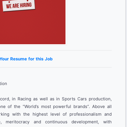
 Your Resume for this Job
tion
ecord, in Racing as well as in Sports Cars production,
ne of the “World’s most powerful brands”. Above all
rking with the highest level of professionalism and
e, meritocracy and continuous development, with