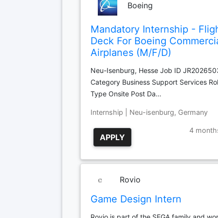
Boeing
Mandatory Internship - Flig
Deck For Boeing Commerci
Airplanes (M/F/D)
Neu-Isenburg, Hesse Job ID JR20265
Category Business Support Services Ro
Type Onsite Post Da…
Internship | Neu-isenburg, Germany
4 month
APPLY
Rovio
Game Design Intern
Rovio is part of the SEGA family and wor