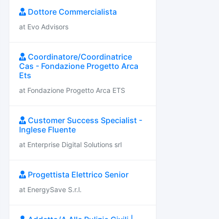
Dottore Commercialista
at Evo Advisors
Coordinatore/Coordinatrice
Cas - Fondazione Progetto Arca
Ets
at Fondazione Progetto Arca ETS
Customer Success Specialist -
Inglese Fluente
at Enterprise Digital Solutions srl
Progettista Elettrico Senior
at EnergySave S.r.l.