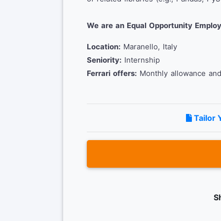
We are an Equal Opportunity Employ
Location:
Maranello, Italy
Seniority:
Internship
Ferrari offers:
Monthly allowance and 
Tailor 
S