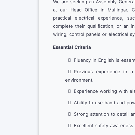
We are seeking an Assembly General 
at our Head Office in Mullingar, 
practical electrical experience, 
complete their qualification, or an 
wiring, control panels or electrical 
Essential Criteria
Fluency in English is essent
Previous experience in a 
environment.
Experience working with ele
Ability to use hand and powe
Strong attention to detail a
Excellent safety awareness 