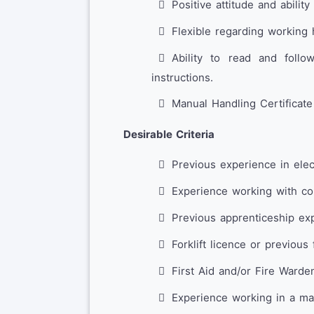
Positive attitude and ability
Flexible regarding working 
Ability to read and follo
instructions.
Manual Handling Certificate
Desirable Criteria
Previous experience in elec
Experience working with con
Previous apprenticeship expe
Forklift licence or previous 
First Aid and/or Fire Warden
Experience working in a man