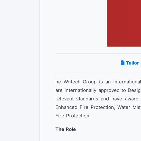
Tailor
he Writech Group is an internationa
are internationally approved to Desig
relevant standards and have award-w
Enhanced Fire Protection, Water Mis
Fire Protection.
The Role