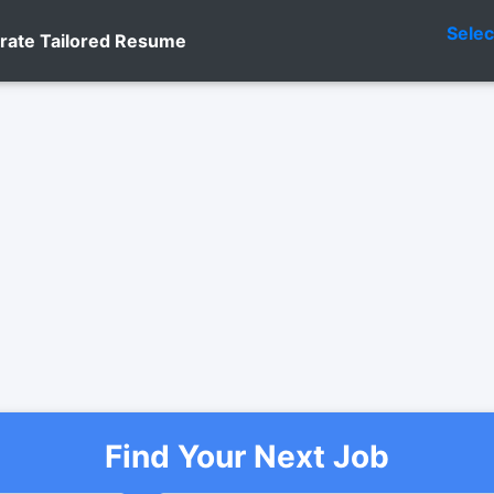
Sele
rate Tailored Resume
Find Your Next Job