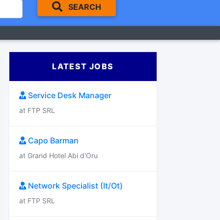
SEARCH
LATEST JOBS
Service Desk Manager
at FTP SRL
Capo Barman
at Grand Hotel Abi d'Oru
Network Specialist (It/Ot)
at FTP SRL