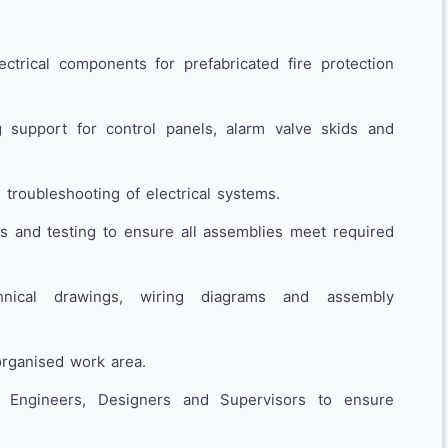
ctrical components for prefabricated fire protection
 support for control panels, alarm valve skids and
d troubleshooting of electrical systems.
ns and testing to ensure all assemblies meet required
hnical drawings, wiring diagrams and assembly
organised work area.
t Engineers, Designers and Supervisors to ensure