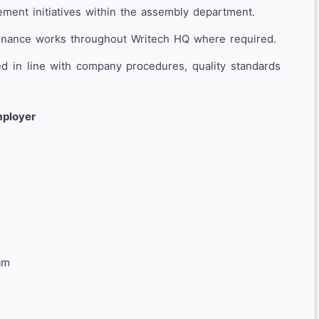
ment initiatives within the assembly department.
ntenance works throughout Writech HQ where required.
ed in line with company procedures, quality standards
mployer
am