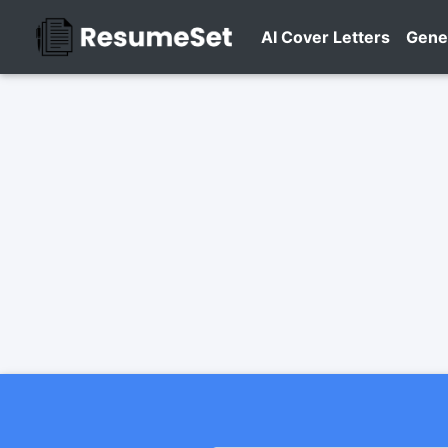
AI Cover Letters
Gene