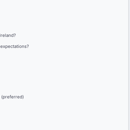
Ireland?
expectations?
 (preferred)