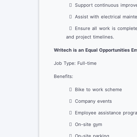
Support continuous improve
Assist with electrical mai
Ensure all work is complet
and project timelines.
Writech is an Equal Opportunities E
Job Type: Full-time
Benefits:
Bike to work scheme
Company events
Employee assistance progr
On-site gym
On-site parking