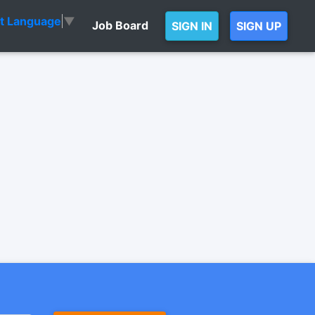
ct Language
▼
Job Board
SIGN IN
SIGN UP