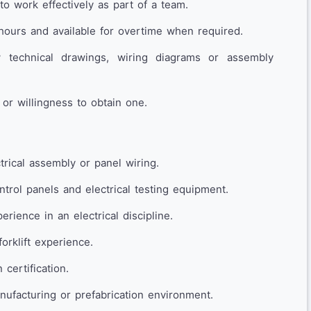
 to work effectively as part of a team.
hours and available for overtime when required.
w technical drawings, wiring diagrams or assembly
 or willingness to obtain one.
trical assembly or panel wiring.
trol panels and electrical testing equipment.
rience in an electrical discipline.
forklift experience.
 certification.
ufacturing or prefabrication environment.