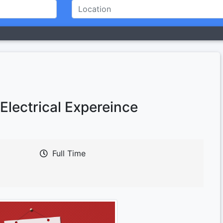
Electrical Expereince
Full Time