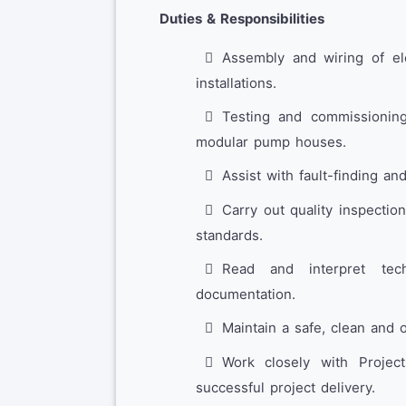
Duties & Responsibilities
Assembly and wiring of ele
installations.
Testing and commissioning
modular pump houses.
Assist with fault-finding an
Carry out quality inspectio
standards.
Read and interpret tec
documentation.
Maintain a safe, clean and 
Work closely with Projec
successful project delivery.