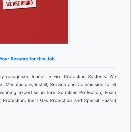
 Your Resume for this Job
lly recognised leader in Fire Protection Systems. We
n, Manufacture, Install, Service and Commission to all
inning expertise in Fire Sprinkler Protection, Foam
t Protection, Inert Gas Protection and Special Hazard