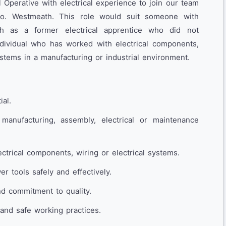
Operative with electrical experience to join our team
Co. Westmeath. This role would suit someone with
such as a former electrical apprentice who did not
individual who has worked with electrical components,
systems in a manufacturing or industrial environment.
ial.
manufacturing, assembly, electrical or maintenance
ctrical components, wiring or electrical systems.
r tools safely and effectively.
nd commitment to quality.
and safe working practices.