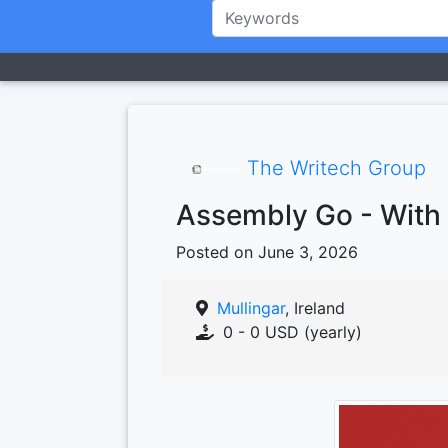
The Writech Group
Assembly Go - With 
Posted on June 3, 2026
Mullingar
, Ireland
0 - 0 USD (yearly)