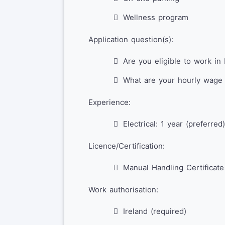
Wellness program
Application question(s):
Are you eligible to work in 
What are your hourly wage 
Experience:
Electrical: 1 year (preferred)
Licence/Certification:
Manual Handling Certificate
Work authorisation:
Ireland (required)