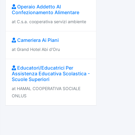
Operaio Addetto Al
Confezionamento Alimentare
at C.s.a. cooperativa servizi ambiente
Cameriera Ai Piani
at Grand Hotel Abi d'Oru
Educatori/Educatrici Per
Assistenza Educativa Scolastica -
Scuole Superiori
at HAMAL COOPERATIVA SOCIALE
ONLUS