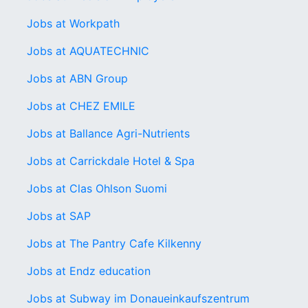
Jobs at Workpath
Jobs at AQUATECHNIC
Jobs at ABN Group
Jobs at CHEZ EMILE
Jobs at Ballance Agri-Nutri­ents
Jobs at Carrickdale Hotel & Spa
Jobs at Clas Ohlson Suomi
Jobs at SAP
Jobs at The Pantry Cafe Kilkenny
Jobs at Endz education
Jobs at Subway im Donaueinkaufszentrum