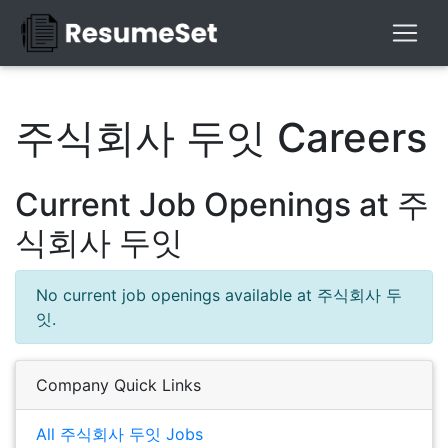
주식회사 두잇 Careers
Current Job Openings at 주
식회사 두잇
No current job openings available at 주식회사 두
잇.
Company Quick Links
All 주식회사 두잇 Jobs