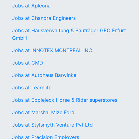
Jobs at Apleona
Jobs at Chandra Engineers
Jobs at Hausverwaltung & Bauträger GEO Erfurt
GmbH
Jobs at INNOTEX MONTREAL INC.
Jobs at CMD
Jobs at Autohaus Bärwinkel
Jobs at Learnlife
Jobs at Epplejeck Horse & Rider superstores
Jobs at Marshal Mize Ford
Jobs at Stylsmyth Venture Pvt Ltd
Jobs at Precision Employers