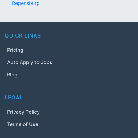
Regensburg
QUICK LINKS
Pricing
Auto Apply to Jobs
Blog
LEGAL
Privacy Policy
Terms of Use