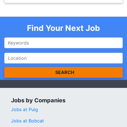
Find Your Next Job
SEARCH
Jobs by Companies
Jobs at Puig
Jobs at Bobcat