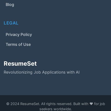
Blog
LEGAL
Privacy Policy
Terms of Use
ResumeSet
Revolutionizing Job Applications with AI
© 2024 ResumeSet. All rights reserved. Built with ❤️ for job
seekers worldwide.