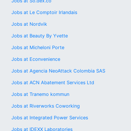
Jobs at So.dex.co
Jobs at Le Comptoir Irlandais
Jobs at Nordvik
Jobs at Beauty By Yvette
Jobs at Micheloni Porte
Jobs at Econvenience
Jobs at Agencia NeoAttack Colombia SAS
Jobs at ACN Abatement Services Ltd
Jobs at Tranemo kommun
Jobs at Riverworks Coworking
Jobs at Integrated Power Services
Jobs at IDEXX Laboratories