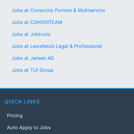
Jobs at Consorzio Formos & Multiservice
Jobs at CONVOITEAM
Jobs at Jobtoolz
Jobs at LexisNexis Legal & Professional
Jobs at Jansen AG
Jobs at TUI Group
QUICK LINKS
Pricing
Auto Apply to Jobs