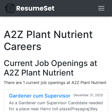
A2Z Plant Nutrient
Careers
Current Job Openings at
A2Z Plant Nutrient
There are 1 current job openings at A2Z Plant Nutrient
Gardener cum Supervisor
December 31, 2025
As a Gardener cum Supervisor Candidate needed
for a place near Harro toll plaza(Prayagraj)Key