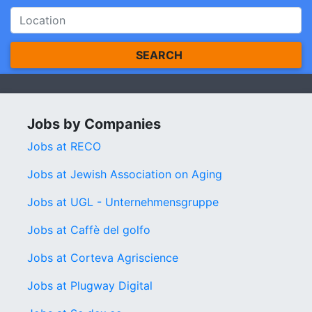
SEARCH
Jobs by Companies
Jobs at RECO
Jobs at Jewish Association on Aging
Jobs at UGL - Unternehmensgruppe
Jobs at Caffè del golfo
Jobs at Corteva Agriscience
Jobs at Plugway Digital