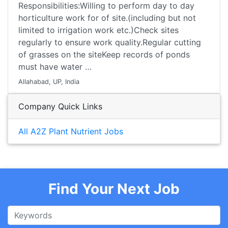
Responsibilities:Willing to perform day to day
horticulture work for of site.(including but not
limited to irrigation work etc.)Check sites
regularly to ensure work quality.Regular cutting
of grasses on the siteKeep records of ponds
must have water …
Allahabad, UP, India
Company Quick Links
All A2Z Plant Nutrient Jobs
Find Your Next Job