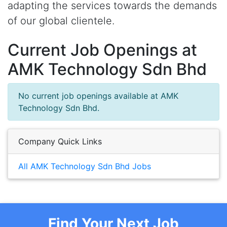
adapting the services towards the demands
of our global clientele.
Current Job Openings at
AMK Technology Sdn Bhd
No current job openings available at AMK
Technology Sdn Bhd.
Company Quick Links
All AMK Technology Sdn Bhd Jobs
Find Your Next Job