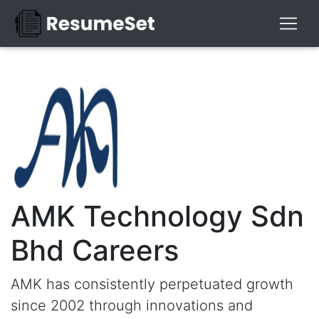
AMK Technology Sdn
Bhd Careers
AMK has consistently perpetuated growth
since 2002 through innovations and