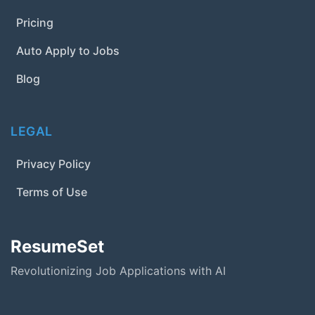
Pricing
Auto Apply to Jobs
Blog
LEGAL
Privacy Policy
Terms of Use
ResumeSet
Revolutionizing Job Applications with AI