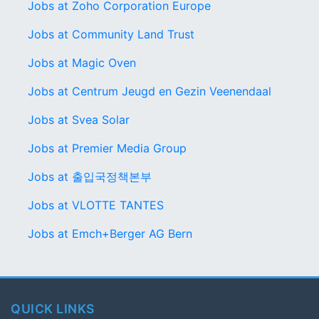
Jobs at Zoho Corporation Europe
Jobs at Community Land Trust
Jobs at Magic Oven
Jobs at Centrum Jeugd en Gezin Veenendaal
Jobs at Svea Solar
Jobs at Premier Media Group
Jobs at 출입국정책본부
Jobs at VLOTTE TANTES
Jobs at Emch+Berger AG Bern
QUICK LINKS