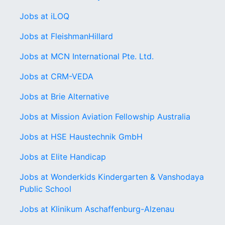
Jobs at iLOQ
Jobs at FleishmanHillard
Jobs at MCN International Pte. Ltd.
Jobs at CRM-VEDA
Jobs at Brie Alternative
Jobs at Mission Aviation Fellowship Australia
Jobs at HSE Haustechnik GmbH
Jobs at Elite Handicap
Jobs at Wonderkids Kindergarten & Vanshodaya
Public School
Jobs at Klinikum Aschaffenburg-Alzenau