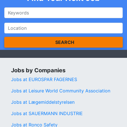
SEARCH
Jobs by Companies
Jobs at EUROSPAR FAGERNES
Jobs at Leisure World Community Association
Jobs at Lægemiddelstyrelsen
Jobs at SAUERMANN INDUSTRIE
Jobs at Ronco Safety