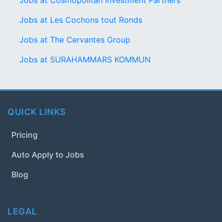
Jobs at Cosmopolitan Investment Partners
Jobs at Les Cochons tout Ronds
Jobs at The Cervantes Group
Jobs at SURAHAMMARS KOMMUN
QUICK LINKS
Pricing
Auto Apply to Jobs
Blog
LEGAL