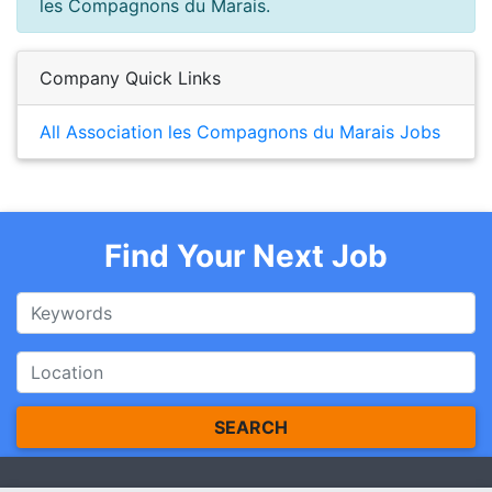
les Compagnons du Marais.
Company Quick Links
All Association les Compagnons du Marais Jobs
Find Your Next Job
SEARCH