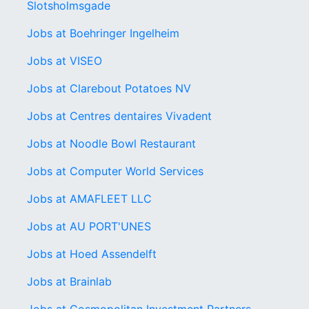
Slotsholmsgade
Jobs at Boehringer Ingelheim
Jobs at VISEO
Jobs at Clarebout Potatoes NV
Jobs at Centres dentaires Vivadent
Jobs at Noodle Bowl Restaurant
Jobs at Computer World Services
Jobs at AMAFLEET LLC
Jobs at AU PORT'UNES
Jobs at Hoed Assendelft
Jobs at Brainlab