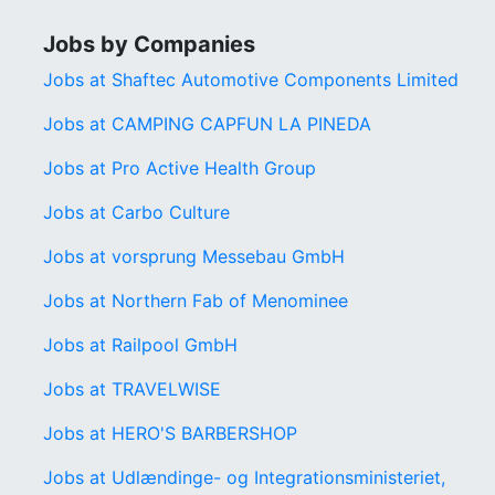
Jobs by Companies
Jobs at Shaftec Automotive Components Limited
Jobs at CAMPING CAPFUN LA PINEDA
Jobs at Pro Active Health Group
Jobs at Carbo Culture
Jobs at vorsprung Messebau GmbH
Jobs at Northern Fab of Menominee
Jobs at Railpool GmbH
Jobs at TRAVELWISE
Jobs at HERO'S BARBERSHOP
Jobs at Udlændinge- og Integrationsministeriet,