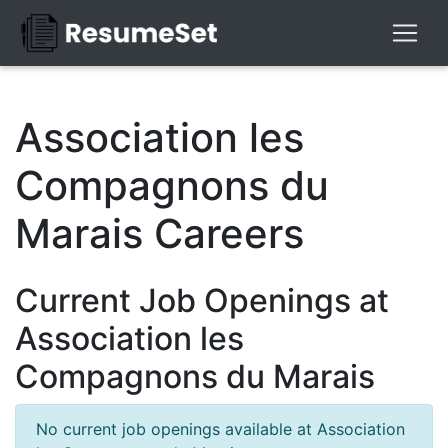
Association les
Compagnons du
Marais Careers
Current Job Openings at
Association les
Compagnons du Marais
No current job openings available at Association