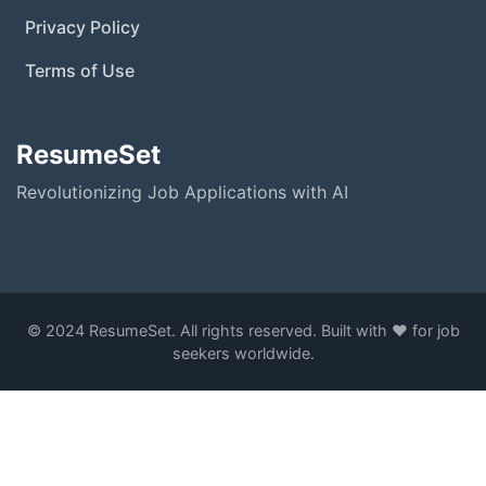
Privacy Policy
Terms of Use
ResumeSet
Revolutionizing Job Applications with AI
© 2024 ResumeSet. All rights reserved. Built with ❤️ for job
seekers worldwide.