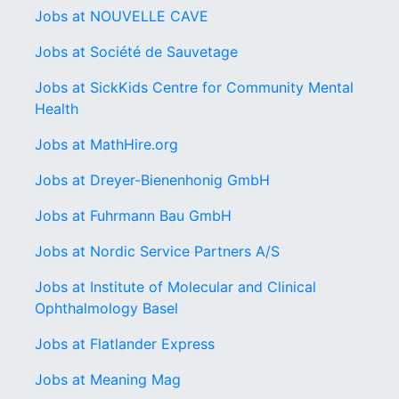
Jobs at NOUVELLE CAVE
Jobs at Société de Sauvetage
Jobs at SickKids Centre for Community Mental
Health
Jobs at MathHire.org
Jobs at Dreyer-Bienenhonig GmbH
Jobs at Fuhrmann Bau GmbH
Jobs at Nordic Service Partners A/S
Jobs at Institute of Molecular and Clinical
Ophthalmology Basel
Jobs at Flatlander Express
Jobs at Meaning Mag