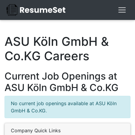
ASU Köln GmbH &
Co.KG Careers
Current Job Openings at
ASU Köln GmbH & Co.KG
No current job openings available at ASU Köln
GmbH & Co.KG.
Company Quick Links