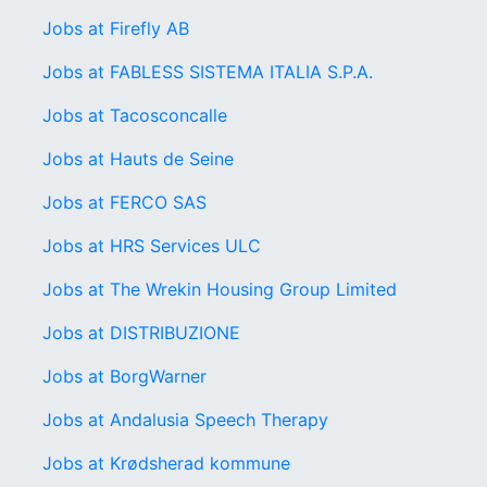
Jobs at Firefly AB
Jobs at FABLESS SISTEMA ITALIA S.P.A.
Jobs at Tacosconcalle
Jobs at Hauts de Seine
Jobs at FERCO SAS
Jobs at HRS Services ULC
Jobs at The Wrekin Housing Group Limited
Jobs at DISTRIBUZIONE
Jobs at BorgWarner
Jobs at Andalusia Speech Therapy
Jobs at Krødsherad kommune