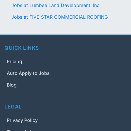
Jobs at Lumbee Land Development, Inc
Jobs at FIVE STAR COMMERCIAL ROOFING
QUICK LINKS
Pricing
Auto Apply to Jobs
Blog
LEGAL
Privacy Policy