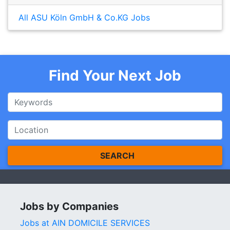
All ASU Köln GmbH & Co.KG Jobs
Find Your Next Job
SEARCH
Jobs by Companies
Jobs at AIN DOMICILE SERVICES