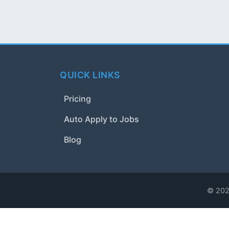
QUICK LINKS
Pricing
Auto Apply to Jobs
Blog
© 2024