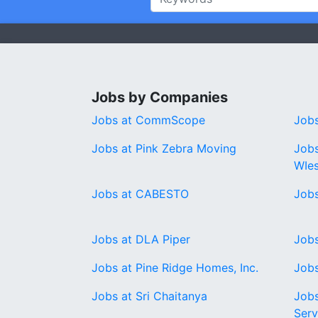
Jobs by Companies
Jobs at CommScope
Job
Jobs at Pink Zebra Moving
Jobs
WIe
Jobs at CABESTO
Jobs
Jobs at DLA Piper
Jobs
Jobs at Pine Ridge Homes, Inc.
Jobs
Jobs at Sri Chaitanya
Jobs
Serv