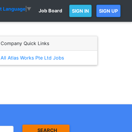
ct Language
▼
Job Board
SIGN IN
SIGN UP
Company Quick Links
All Atlas Works Pte Ltd Jobs
SEARCH