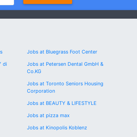
rs
Jobs at Bluegrass Foot Center
 di
Jobs at Petersen Dental GmbH &
Co.KG
Jobs at Toronto Seniors Housing
Corporation
Jobs at BEAUTY & LIFESTYLE
Jobs at pizza max
Jobs at Kinopolis Koblenz