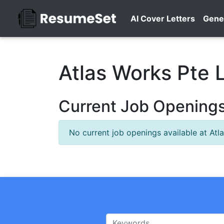
AI Cover Letters
Gene
Atlas Works Pte 
Current Job Openings 
No current job openings available at Atl