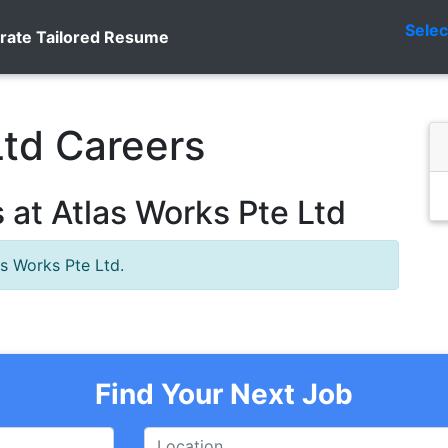
Sele
rate Tailored Resume
Ltd Careers
at Atlas Works Pte Ltd
as Works Pte Ltd.
Find Your Next Job