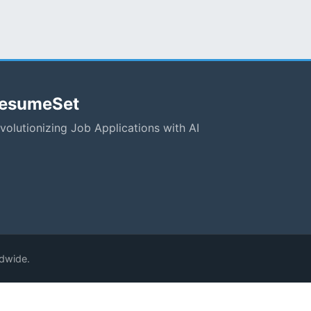
esumeSet
volutionizing Job Applications with AI
ldwide.