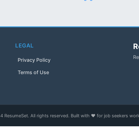
R
LEGAL
Re
Privacy Policy
Terms of Use
 ResumeSet. All rights reserved. Built with ❤️ for job seekers wor