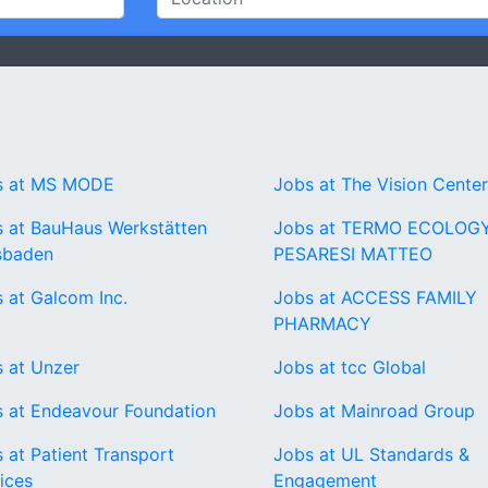
s at MS MODE
Jobs at The Vision Cente
 at BauHaus Werkstätten
Jobs at TERMO ECOLOGY
sbaden
PESARESI MATTEO
 at Galcom Inc.
Jobs at ACCESS FAMILY
PHARMACY
 at Unzer
Jobs at tcc Global
 at Endeavour Foundation
Jobs at Mainroad Group
 at Patient Transport
Jobs at UL Standards &
ices
Engagement