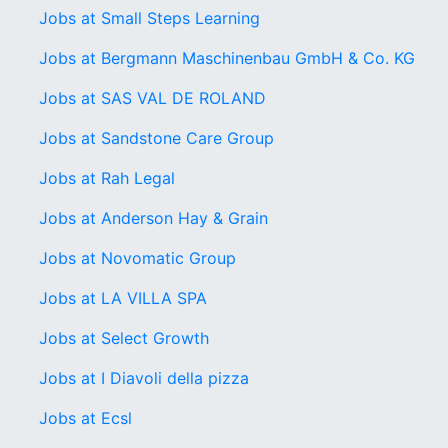
Jobs at Small Steps Learning
Jobs at Bergmann Maschinenbau GmbH & Co. KG
Jobs at SAS VAL DE ROLAND
Jobs at Sandstone Care Group
Jobs at Rah Legal
Jobs at Anderson Hay & Grain
Jobs at Novomatic Group
Jobs at LA VILLA SPA
Jobs at Select Growth
Jobs at I Diavoli della pizza
Jobs at Ecsl