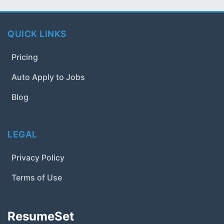
QUICK LINKS
Pricing
Auto Apply to Jobs
Blog
LEGAL
Privacy Policy
Terms of Use
ResumeSet