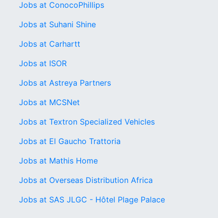
Jobs at ConocoPhillips
Jobs at Suhani Shine
Jobs at Carhartt
Jobs at ISOR
Jobs at Astreya Partners
Jobs at MCSNet
Jobs at Textron Specialized Vehicles
Jobs at El Gaucho Trattoria
Jobs at Mathis Home
Jobs at Overseas Distribution Africa
Jobs at SAS JLGC - Hôtel Plage Palace