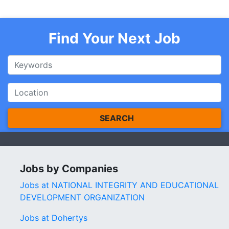
Find Your Next Job
SEARCH
Jobs by Companies
Jobs at NATIONAL INTEGRITY AND EDUCATIONAL
DEVELOPMENT ORGANIZATION
Jobs at Dohertys