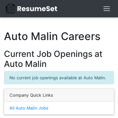
Auto Malin Careers
Current Job Openings at
Auto Malin
No current job openings available at Auto Malin.
Company Quick Links
All Auto Malin Jobs