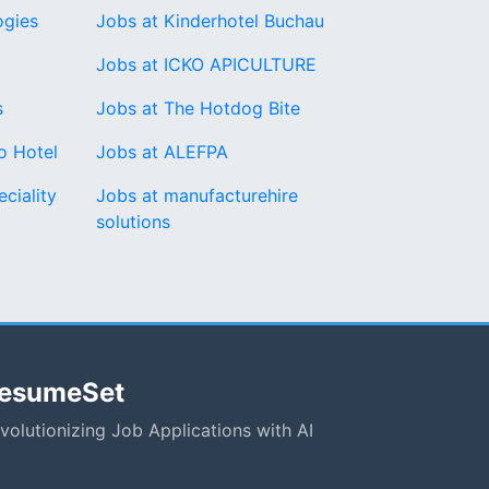
ogies
Jobs at Kinderhotel Buchau
Jobs at ICKO APICULTURE
s
Jobs at The Hotdog Bite
o Hotel
Jobs at ALEFPA
ciality
Jobs at manufacturehire
solutions
esumeSet
volutionizing Job Applications with AI