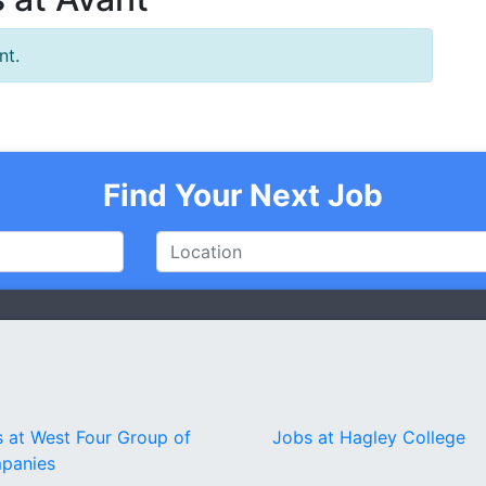
nt.
Find Your Next Job
 at West Four Group of
Jobs at Hagley College
panies