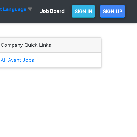
ct Language
▼
Job Board
SIGN IN
SIGN UP
Company Quick Links
All Avant Jobs