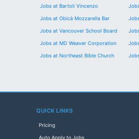
Jobs at Bartoli Vincenzo
Jobs
Jobs at Obicà Mozzarella Bar
Jobs
Jobs at Vancouver School Board
Jobs
Jobs at MD Weaver Corporation
Jobs
Jobs at Northeast Bible Church
Jobs
QUICK LINKS
Pricing
Auto Apply to Jobs