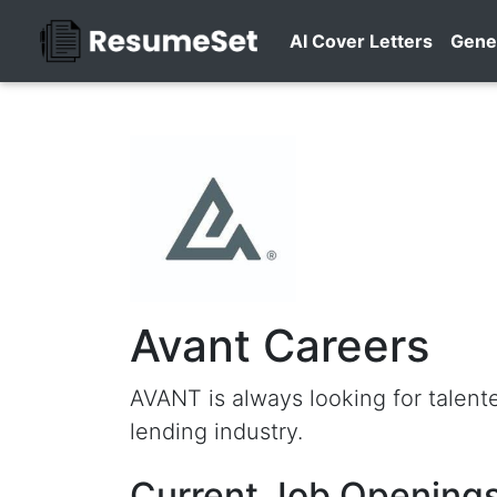
AI Cover Letters
Gene
Avant Careers
AVANT is always looking for talen
lending industry.
Current Job Openings