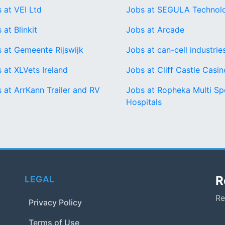
 at VEI Ltd
Jobs at SEGULA Technol
 at Blinkit
Jobs at Arcade
 at Gemeente Rijswijk
Jobs at can-cell industrie
 at XLVets Ireland
Jobs at Cliff Castle Casin
 at ArrKann Trailer and RV
Jobs at Ropheka Multi Spe
Hospitals
R
LEGAL
Re
Privacy Policy
Terms of Use