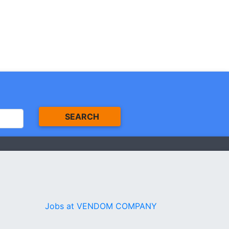
SEARCH
Jobs at VENDOM COMPANY