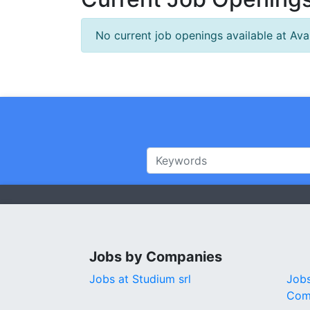
No current job openings available at Ava
Jobs by Companies
Jobs at Studium srl
Jobs
Com