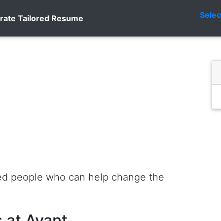
Sele
rate Tailored Resume
ted people who can help change the
 at Avant