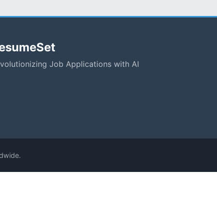
esumeSet
volutionizing Job Applications with AI
ldwide.