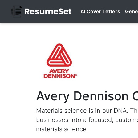
AI Cover Letters
Gene
Avery Dennison 
Materials science is in our DNA. Th
businesses into a focused, custome
materials science.