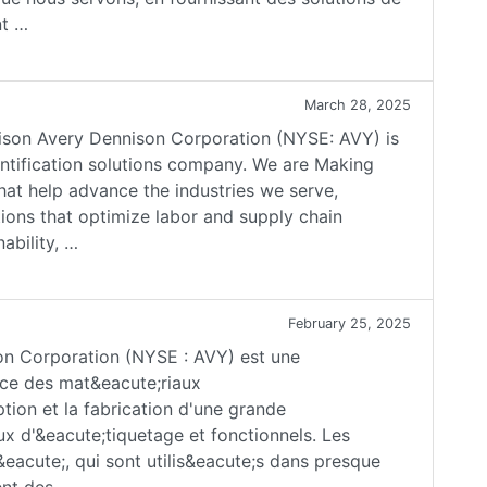
nt …
March 28, 2025
son Avery Dennison Corporation (NYSE: AVY) is
dentification solutions company. We are Making
hat help advance the industries we serve,
ions that optimize labor and supply chain
ability, …
February 25, 2025
son Corporation (NYSE : AVY) est une
nce des mat&eacute;riaux
tion et la fabrication d'une grande
x d'&eacute;tiquetage et fonctionnels. Les
&eacute;, qui sont utilis&eacute;s dans presque