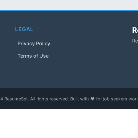
R
LEGAL
Re
Privacy Policy
Terms of Use
 ResumeSet. All rights reserved. Built with ❤️ for job seekers wor