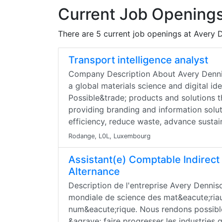
Current Job Openings
There are 5 current job openings at Avery 
Transport intelligence analyst
Company Description About Avery Denni
a global materials science and digital i
Possible&trade; products and solutions t
providing branding and information solut
efficiency, reduce waste, advance sustain
Rodange, L0L, Luxembourg
Assistant(e) Comptable Indirect
Alternance
Description de l'entreprise Avery Denni
mondiale de science des mat&eacute;riaux
num&eacute;rique. Nous rendons possible
&agrave; faire progresser les industries 