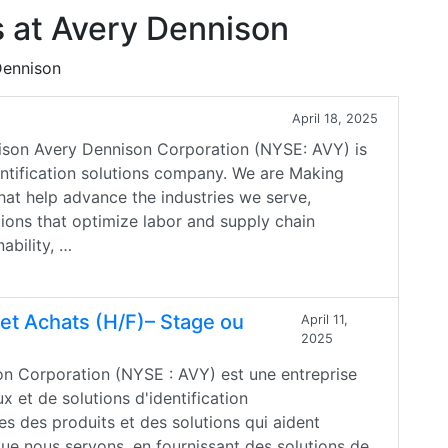
 at Avery Dennison
Dennison
April 18, 2025
son Avery Dennison Corporation (NYSE: AVY) is
dentification solutions company. We are Making
hat help advance the industries we serve,
ions that optimize labor and supply chain
ability, …
 et Achats (H/F)– Stage ou
April 11,
2025
son Corporation (NYSE : AVY) est une entreprise
 et de solutions d'identification
s des produits et des solutions qui aident
que nous servons, en fournissant des solutions de