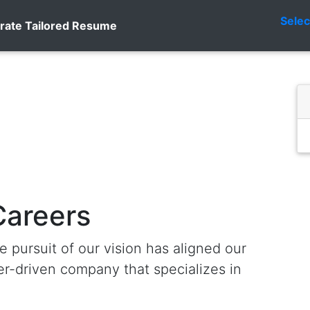
Sele
rate Tailored Resume
Careers
e pursuit of our vision has aligned our
r-driven company that specializes in