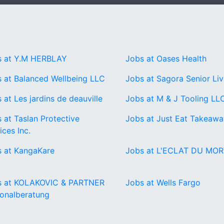
s at Y.M HERBLAY
Jobs at Oases Health
 at Balanced Wellbeing LLC
Jobs at Sagora Senior Liv
 at Les jardins de deauville
Jobs at M & J Tooling LL
 at Taslan Protective
Jobs at Just Eat Takeaw
ices Inc.
 at KangaKare
Jobs at L'ECLAT DU MO
s at KOLAKOVIC & PARTNER
Jobs at Wells Fargo
onalberatung