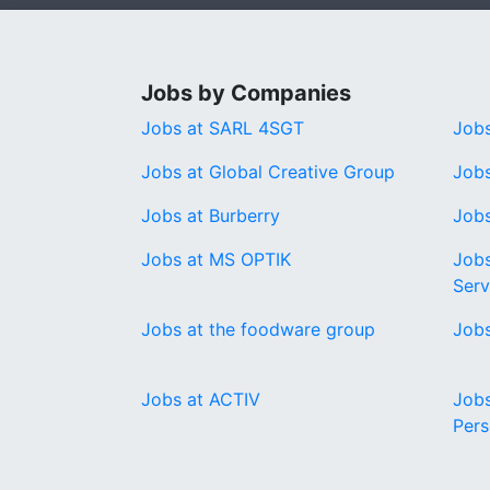
Jobs by Companies
Jobs at SARL 4SGT
Job
Jobs at Global Creative Group
Jobs
Jobs at Burberry
Jobs
Jobs at MS OPTIK
Jobs
Serv
Jobs at the foodware group
Jobs
Jobs at ACTIV
Job
Pers