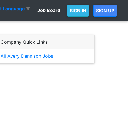
ct Language
▼
Job Board
SIGN IN
SIGN UP
Company Quick Links
All Avery Dennison Jobs