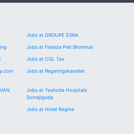
Jobs at GROUPE ESRA
ing
Jobs at Fidesta Piet Blomhuis
C
Jobs at CGL Tax
ay.com
Jobs at Regeringskansliet
RVAN
Jobs at Yashoda Hospitals
Somajiguda
Jobs at Hotel Regina