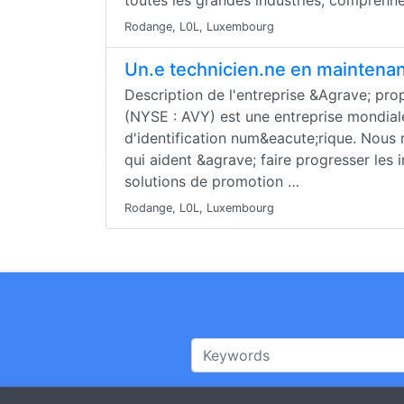
toutes les grandes industries, comprenn
Rodange, L0L, Luxembourg
Un.e technicien.ne en maintena
Description de l'entreprise &Agrave; pr
(NYSE : AVY) est une entreprise mondial
d'identification num&eacute;rique. Nous 
qui aident &agrave; faire progresser les 
solutions de promotion …
Rodange, L0L, Luxembourg