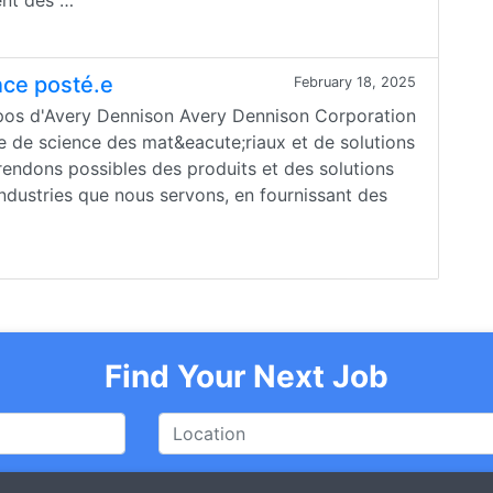
ent des …
nce posté.e
February 18, 2025
opos d'Avery Dennison Avery Dennison Corporation
e de science des mat&eacute;riaux et de solutions
rendons possibles des produits et des solutions
industries que nous servons, en fournissant des
Find Your Next Job