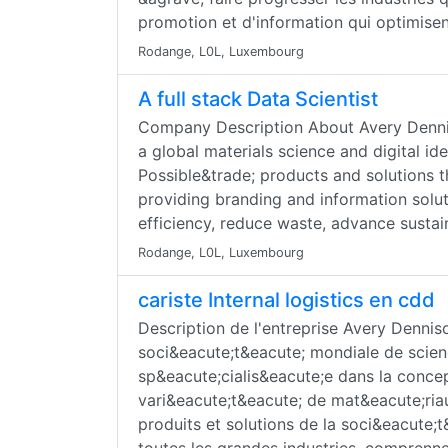
promotion et d'information qui optimise
Rodange, L0L, Luxembourg
A full stack Data Scientist
Company Description About Avery Denni
a global materials science and digital i
Possible&trade; products and solutions t
providing branding and information solut
efficiency, reduce waste, advance sustain
Rodange, L0L, Luxembourg
cariste Internal logistics en cdd
Description de l'entreprise Avery Denni
soci&eacute;t&eacute; mondiale de scie
sp&eacute;cialis&eacute;e dans la concep
vari&eacute;t&eacute; de mat&eacute;riau
produits et solutions de la soci&eacute;t