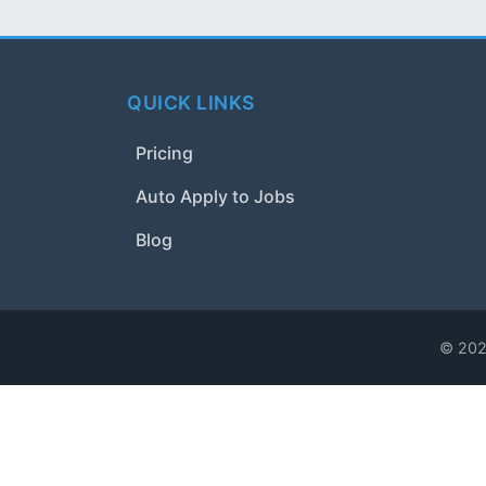
QUICK LINKS
Pricing
Auto Apply to Jobs
Blog
© 2024