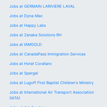
Jobs at GERMAIN LARIVIERE LAVAL
Jobs at Dyna-Mac
Jobs at Happy Labs
Jobs at Zanaka Solutions RH
Jobs at IAMGOLD
Jobs at CanadaPass Immigration Services
Jobs at Hotel Corallaro
Jobs at Spergel
Jobs at Lugoff First Baptist Children's Ministry
Jobs at International Air Transport Association
(IATA)