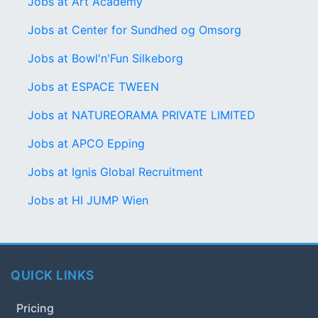
Jobs at Art Academy
Jobs at Center for Sundhed og Omsorg
Jobs at Bowl'n'Fun Silkeborg
Jobs at ESPACE TWEEN
Jobs at NATUREORAMA PRIVATE LIMITED
Jobs at APCO Epping
Jobs at Ignis Global Recruitment
Jobs at HI JUMP Wien
QUICK LINKS
Pricing