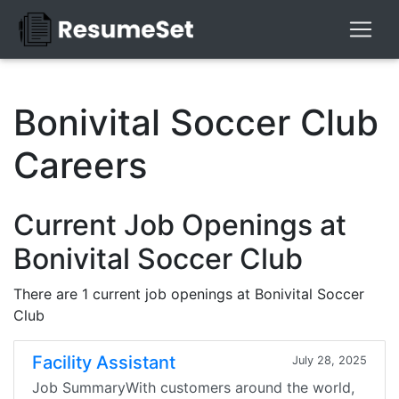
Bonivital Soccer Club
Careers
Current Job Openings at
Bonivital Soccer Club
There are 1 current job openings at Bonivital Soccer
Club
Facility Assistant
July 28, 2025
Job SummaryWith customers around the world,