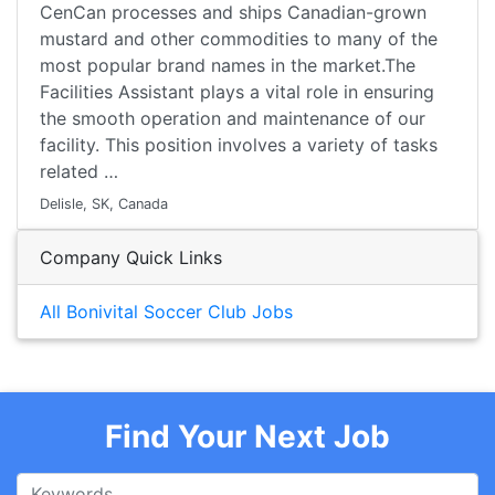
CenCan processes and ships Canadian-grown
mustard and other commodities to many of the
most popular brand names in the market.The
Facilities Assistant plays a vital role in ensuring
the smooth operation and maintenance of our
facility. This position involves a variety of tasks
related …
Delisle, SK, Canada
Company Quick Links
All Bonivital Soccer Club Jobs
Find Your Next Job