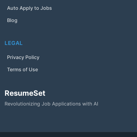
Auto Apply to Jobs
Blog
LEGAL
Privacy Policy
Terms of Use
ResumeSet
Revolutionizing Job Applications with AI