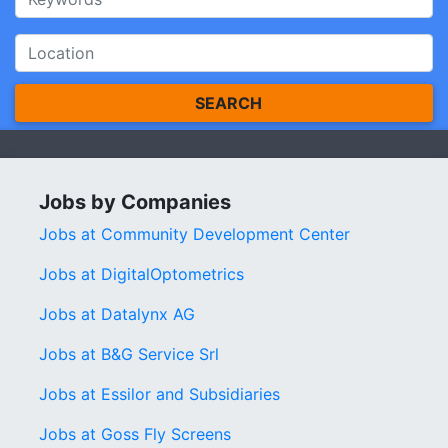
SEARCH
Jobs by Companies
Jobs at Community Development Center
Jobs at DigitalOptometrics
Jobs at Datalynx AG
Jobs at B&G Service Srl
Jobs at Essilor and Subsidiaries
Jobs at Goss Fly Screens