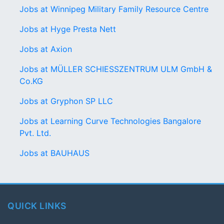
Jobs at Winnipeg Military Family Resource Centre
Jobs at Hyge Presta Nett
Jobs at Axion
Jobs at MÜLLER SCHIESSZENTRUM ULM GmbH &
Co.KG
Jobs at Gryphon SP LLC
Jobs at Learning Curve Technologies Bangalore
Pvt. Ltd.
Jobs at BAUHAUS
QUICK LINKS