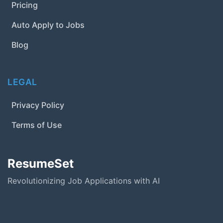
Pricing
Auto Apply to Jobs
Blog
LEGAL
Privacy Policy
Terms of Use
ResumeSet
Revolutionizing Job Applications with AI