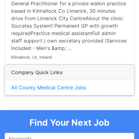
General Practitioner for a private walkin practice
based in Kilmallock Co Limerick, 30 minutes
drive from Limerick City CentreAbout the clinic:
Socrates System1 Permanent GP with growth
requiredPractice medical assistantFull admin
staff support ( own secretary provided )Services
included - Men's &amp; …
Kilmallock, LK, Ireland
Company Quick Links
All County Medical Centre Jobs
Find Your Next Job