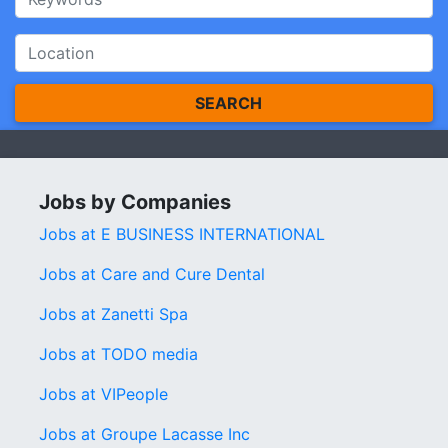
SEARCH
Jobs by Companies
Jobs at E BUSINESS INTERNATIONAL
Jobs at Care and Cure Dental
Jobs at Zanetti Spa
Jobs at TODO media
Jobs at VIPeople
Jobs at Groupe Lacasse Inc