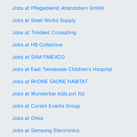
Jobs at Pflegedienst Abendstern GmbH
Jobs at Steel Works Supply
Jobs at Trindent Consulting
Jobs at HB Collective
Jobs at SAM FIMEXCO
Jobs at East Tennessee Children's Hospital
Jobs at RHONE SAONE HABITAT
Jobs at Wunderbar kids pvt ltd.
Jobs at Corsini Events Group
Jobs at Orkla
Jobs at Samsung Electronics