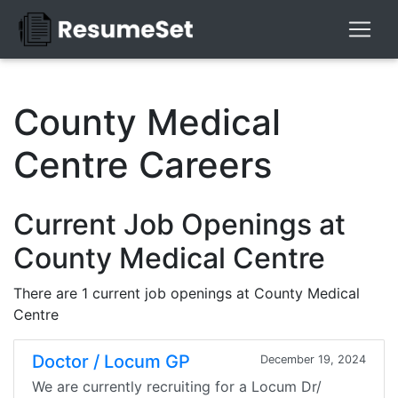
County Medical
Centre Careers
Current Job Openings at
County Medical Centre
There are 1 current job openings at County Medical
Centre
Doctor / Locum GP
December 19, 2024
We are currently recruiting for a Locum Dr/