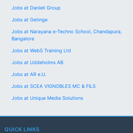
Jobs at Danieli Group
Jobs at Getinge
Jobs at Narayana e-Techno School, Chandapura,
Bangalore
Jobs at WebS Training Ltd
Jobs at Uddeholms AB
Jobs at AR e.U.
Jobs at SCEA VIGNOBLES MC & FILS
Jobs at Unique Media Solutions
QUICK LINKS