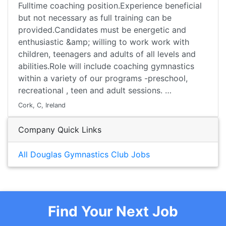
Fulltime coaching position.Experience beneficial
but not necessary as full training can be
provided.Candidates must be energetic and
enthusiastic &amp; willing to work work with
children, teenagers and adults of all levels and
abilities.Role will include coaching gymnastics
within a variety of our programs -preschool,
recreational , teen and adult sessions. …
Cork, C, Ireland
Company Quick Links
All Douglas Gymnastics Club Jobs
Find Your Next Job