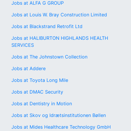
Jobs at ALFA G GROUP
Jobs at Louis W. Bray Construction Limited
Jobs at Blackstrand Retrofit Ltd
Jobs at HALIBURTON HIGHLANDS HEALTH
SERVICES
Jobs at The Johnstown Collection
Jobs at Addere
Jobs at Toyota Long Mile
Jobs at DMAC Security
Jobs at Dentistry in Motion
Jobs at Skov og Idrætsinstitutionen Bøllen
Jobs at Mides Healthcare Technology GmbH