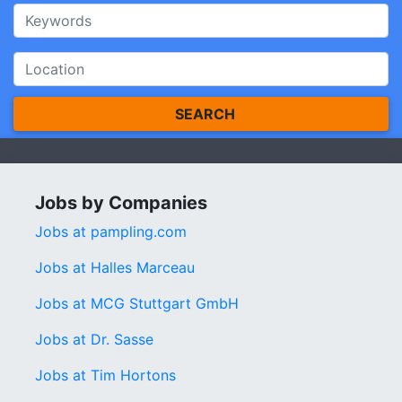
SEARCH
Jobs by Companies
Jobs at pampling.com
Jobs at Halles Marceau
Jobs at MCG Stuttgart GmbH
Jobs at Dr. Sasse
Jobs at Tim Hortons