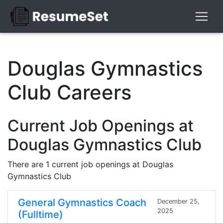
Douglas Gymnastics
Club Careers
Current Job Openings at
Douglas Gymnastics Club
There are 1 current job openings at Douglas
Gymnastics Club
General Gymnastics Coach
December 25,
2025
(Fulltime)