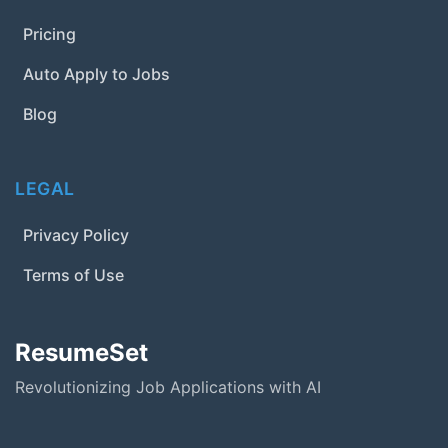
Pricing
Auto Apply to Jobs
Blog
LEGAL
Privacy Policy
Terms of Use
ResumeSet
Revolutionizing Job Applications with AI