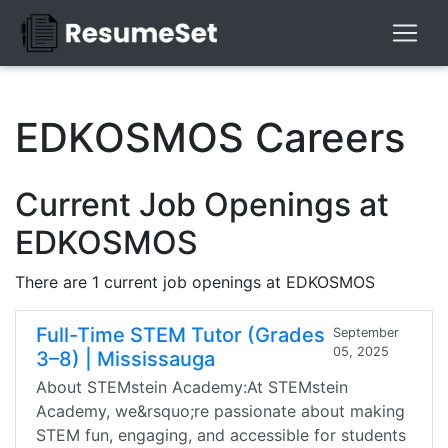
EDKOSMOS Careers
Current Job Openings at
EDKOSMOS
There are 1 current job openings at EDKOSMOS
Full-Time STEM Tutor (Grades
September
05, 2025
3–8) | Mississauga
About STEMstein Academy:At STEMstein
Academy, we&rsquo;re passionate about making
STEM fun, engaging, and accessible for students