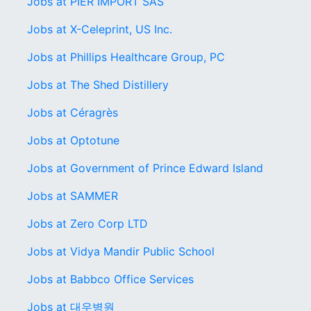
Jobs at PIER IMPORT SAS
Jobs at X-Celeprint, US Inc.
Jobs at Phillips Healthcare Group, PC
Jobs at The Shed Distillery
Jobs at Céragrès
Jobs at Optotune
Jobs at Government of Prince Edward Island
Jobs at SAMMER
Jobs at Zero Corp LTD
Jobs at Vidya Mandir Public School
Jobs at Babbco Office Services
Jobs at 대우병원