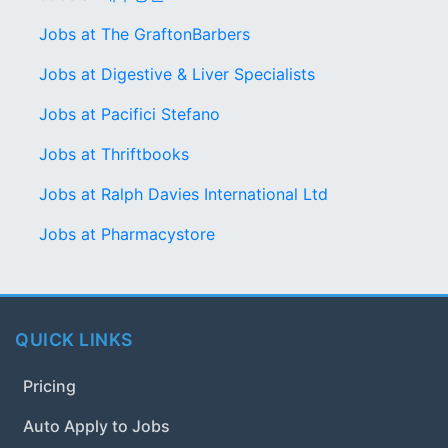
Jobs at The GraftonBarbers
Jobs at Digestive & Liver Specialists
Jobs at Pacifici Stefano
Jobs at Thriftbooks
Jobs at Ralph Davies International Ltd
Jobs at Pharmacystore
QUICK LINKS
Pricing
Auto Apply to Jobs