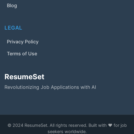
Blog
LEGAL
Privacy Policy
Terms of Use
ResumeSet
Revolutionizing Job Applications with AI
© 2024 ResumeSet. All rights reserved. Built with ❤️ for job
seekers worldwide.