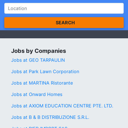
SEARCH
Jobs by Companies
Jobs at GEO TARPAULIN
Jobs at Park Lawn Corporation
Jobs at MARTINA Ristorante
Jobs at Onward Homes
Jobs at AXIOM EDUCATION CENTRE PTE. LTD.
Jobs at B & B DISTRIBUZIONE S.R.L.