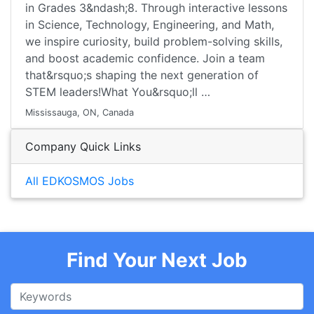
in Grades 3&ndash;8. Through interactive lessons
in Science, Technology, Engineering, and Math,
we inspire curiosity, build problem-solving skills,
and boost academic confidence. Join a team
that&rsquo;s shaping the next generation of
STEM leaders!What You&rsquo;ll …
Mississauga, ON, Canada
Company Quick Links
All EDKOSMOS Jobs
Find Your Next Job