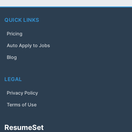
QUICK LINKS
Pricing
Auto Apply to Jobs
Blog
LEGAL
Privacy Policy
Terms of Use
ResumeSet