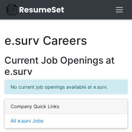
e.surv Careers
Current Job Openings at
e.surv
No current job openings available at e.surv.
Company Quick Links
All e.surv Jobs