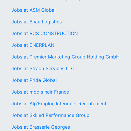
Jobs at ASM Global
Jobs at Bhau Logistics
Jobs at RCS CONSTRUCTION
Jobs at ENERPLAN
Jobs at Premier Marketing Group Holding GmbH
Jobs at Strada Services LLC
Jobs at Pride Global
Jobs at mod's hair France
Jobs at Alp'Emploi, Intérim et Recrutement
Jobs at Skilled Performance Group
Jobs at Brasserie Georges