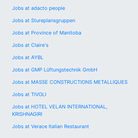
Jobs at adacto people
Jobs at Stureplansgruppen
Jobs at Province of Manitoba
Jobs at Claire's
Jobs at AYBL
Jobs at GMP Lüftungstechnik GmbH
Jobs at MASSE CONSTRUCTIONS METALLIQUES
Jobs at TIVOLI
Jobs at HOTEL VELAN INTERNATIONAL,
KRISHNAGIRI
Jobs at Verace Italian Restaurant