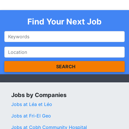
Find Your Next Job
SEARCH
Jobs by Companies
Jobs at Léa et Léo
Jobs at Fri-El Geo
Jobs at Cobh Community Hospital