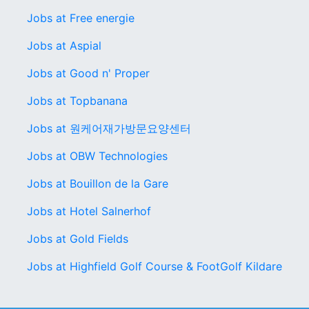
Jobs at Free energie
Jobs at Aspial
Jobs at Good n' Proper
Jobs at Topbanana
Jobs at 원케어재가방문요양센터
Jobs at OBW Technologies
Jobs at Bouillon de la Gare
Jobs at Hotel Salnerhof
Jobs at Gold Fields
Jobs at Highfield Golf Course & FootGolf Kildare