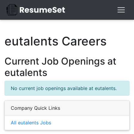
eutalents Careers
Current Job Openings at
eutalents
No current job openings available at eutalents.
Company Quick Links
All eutalents Jobs