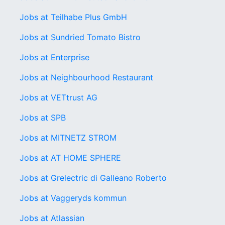
Jobs at Teilhabe Plus GmbH
Jobs at Sundried Tomato Bistro
Jobs at Enterprise
Jobs at Neighbourhood Restaurant
Jobs at VETtrust AG
Jobs at SPB
Jobs at MITNETZ STROM
Jobs at AT HOME SPHERE
Jobs at Grelectric di Galleano Roberto
Jobs at Vaggeryds kommun
Jobs at Atlassian