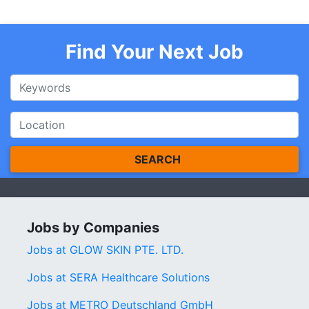
Find Your Next Job
SEARCH
Jobs by Companies
Jobs at GLOW SKIN PTE. LTD.
Jobs at SERA Healthcare Solutions
Jobs at METRO Deutschland GmbH