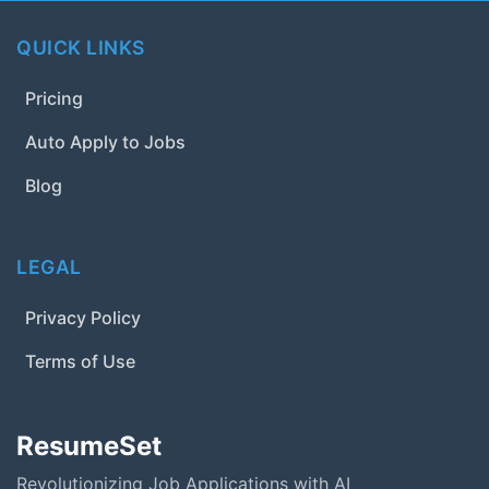
QUICK LINKS
Pricing
Auto Apply to Jobs
Blog
LEGAL
Privacy Policy
Terms of Use
ResumeSet
Revolutionizing Job Applications with AI