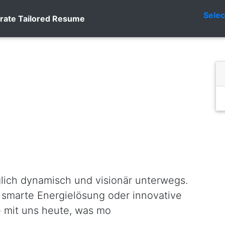
Sele
rate Tailored Resume
glich dynamisch und visionär unterwegs.
 smarte Energielösung oder innovative
e mit uns heute, was mo