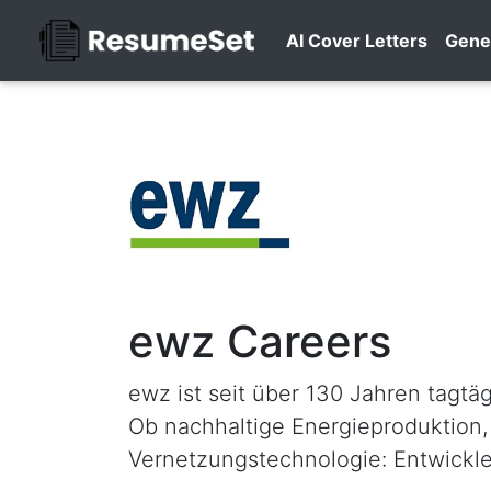
AI Cover Letters
Gene
ewz Careers
ewz ist seit über 130 Jahren tagtä
Ob nachhaltige Energieproduktion,
Vernetzungstechnologie: Entwickl