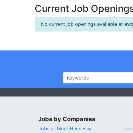
Current Job Openings
No current job openings available at ewz
Jobs by Companies
Jobs at Moët Hennessy
Jobs