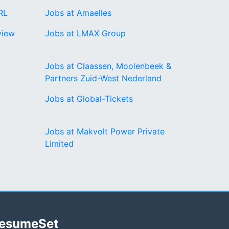
RL
Jobs at Amaelles
view
Jobs at LMAX Group
Jobs at Claassen, Moolenbeek &
Partners Zuid-West Nederland
Jobs at Global-Tickets
Jobs at Makvolt Power Private
Limited
esumeSet