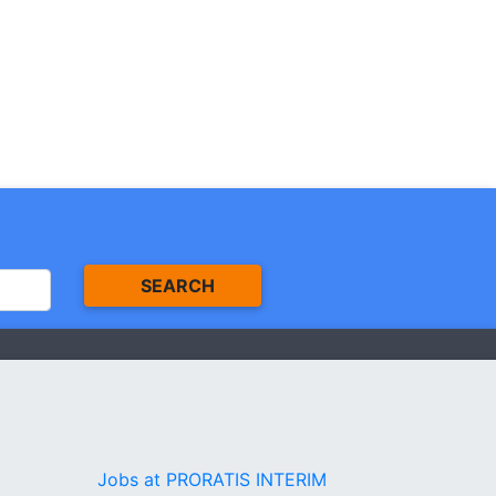
SEARCH
Jobs at PRORATIS INTERIM