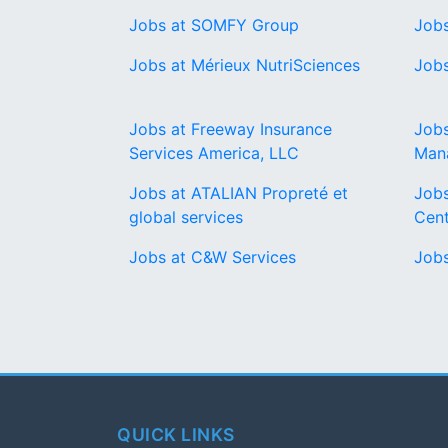
Jobs at SOMFY Group
Jobs
Jobs at Mérieux NutriSciences
Jobs
Jobs at Freeway Insurance
Jobs
Services America, LLC
Man
Jobs at ATALIAN Propreté et
Jobs
global services
Cent
Jobs at C&W Services
Jobs
QUICK LINKS