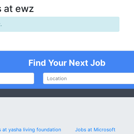
 at ewz
.
Find Your Next Job
 at yasha living foundation
Jobs at Microsoft