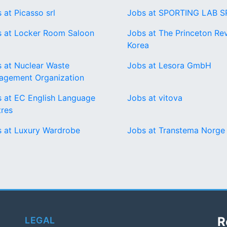
 at Picasso srl
Jobs at SPORTING LAB S
 at Locker Room Saloon
Jobs at The Princeton Re
Korea
 at Nuclear Waste
Jobs at Lesora GmbH
agement Organization
 at EC English Language
Jobs at vitova
res
 at Luxury Wardrobe
Jobs at Transtema Norge
R
LEGAL