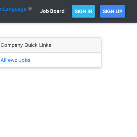
ct Language
▼
Job Board
SIGN IN
SIGN UP
Company Quick Links
All ewz Jobs