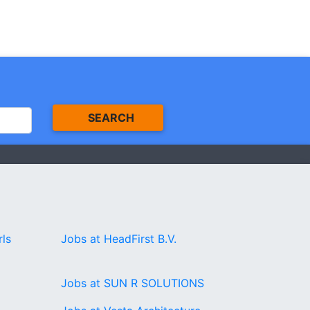
SEARCH
rls
Jobs at HeadFirst B.V.
Jobs at SUN R SOLUTIONS