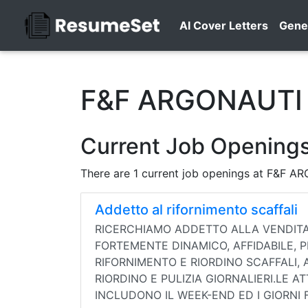
AI Cover Letters
Gene
F&F ARGONAUTI 
Current Job Opening
There are 1 current job openings at F&F 
Addetto al rifornimento scaffali
RICERCHIAMO ADDETTO ALLA VENDITA 
FORTEMENTE DINAMICO, AFFIDABILE, P
RIFORNIMENTO E RIORDINO SCAFFALI, A
RIORDINO E PULIZIA GIORNALIERI.LE A
INCLUDONO IL WEEK-END ED I GIORNI 