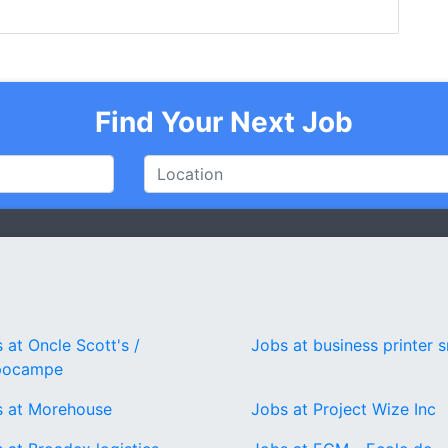
Find Your Next Job
 at Oncle Scott's /
Jobs at business printer s
pocampe
s at Morehouse
Jobs at Project Wize Inc