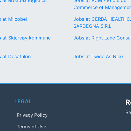
 at Broadex logistics
Jobs at ECM - Ecole de
Commerce et Managemen
 at Milcobel
Jobs at CERBA HEALTHC
SARDEGNA S.R.L.
s at Skjervøy kommune
Jobs at Right Lane Consul
 at Decathlon
Jobs at Twice As Nice
R
LEGAL
Re
Privacy Policy
Terms of Use