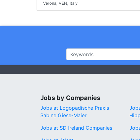
Verona, VEN, Italy
Jobs by Companies
Jobs at Logopädische Praxis
Jobs
Sabine Giese-Maier
Hip
Jobs at SD Ireland Companies
Job