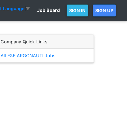
ct Language
▼
Job Board
SIGN IN
SIGN UP
Company Quick Links
All F&F ARGONAUTI Jobs