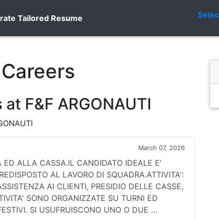
Sele
rate Tailored Resume
Careers
s at F&F ARGONAUTI
ARGONAUTI
March 07, 2026
ED ALLA CASSA.IL CANDIDATO IDEALE E'
REDISPOSTO AL LAVORO DI SQUADRA.ATTIVITA':
SSISTENZA AI CLIENTI, PRESIDIO DELLE CASSE,
TTIVITA' SONO ORGANIZZATE SU TURNI ED
FESTIVI. SI USUFRUISCONO UNO O DUE …