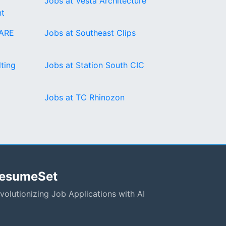
Jobs at Vesta Architecture
t
ARE
Jobs at Southeast Clips
ting
Jobs at Station South CIC
Jobs at TC Rhinozon
esumeSet
volutionizing Job Applications with AI