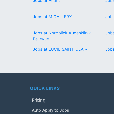
Jobs at Atlant
Jobs
Jobs at M GALLERY
Jobs
Jobs at Nordblick Augenklinik
Job
Bellevue
Jobs at LUCIE SAINT-CLAIR
Jobs
QUICK LINKS
Pricing
Auto Apply to Jobs