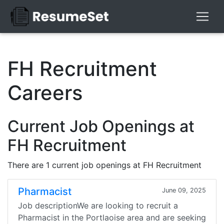
FH Recruitment
Careers
Current Job Openings at
FH Recruitment
There are 1 current job openings at FH Recruitment
Pharmacist
June 09, 2025
Job descriptionWe are looking to recruit a
Pharmacist in the Portlaoise area and are seeking