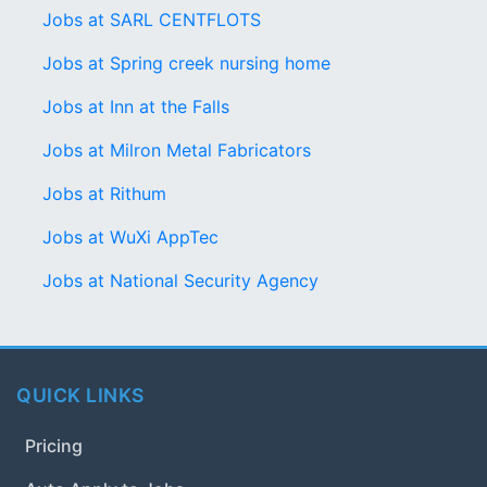
Jobs at SARL CENTFLOTS
Jobs at Spring creek nursing home
Jobs at Inn at the Falls
Jobs at Milron Metal Fabricators
Jobs at Rithum
Jobs at WuXi AppTec
Jobs at National Security Agency
QUICK LINKS
Pricing