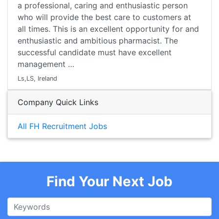
a professional, caring and enthusiastic person
who will provide the best care to customers at
all times. This is an excellent opportunity for and
enthusiastic and ambitious pharmacist. The
successful candidate must have excellent
management …
Ls,LS, Ireland
Company Quick Links
All FH Recruitment Jobs
Find Your Next Job