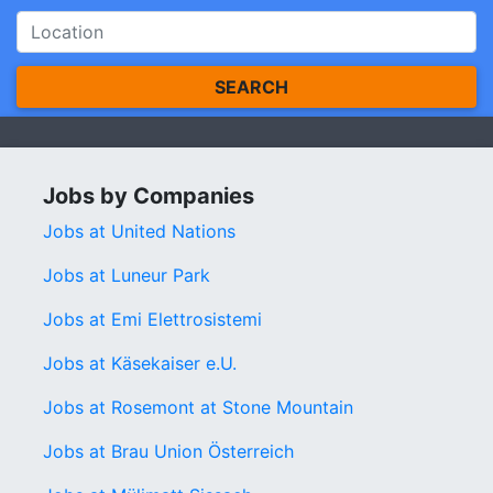
SEARCH
Jobs by Companies
Jobs at United Nations
Jobs at Luneur Park
Jobs at Emi Elettrosistemi
Jobs at Käsekaiser e.U.
Jobs at Rosemont at Stone Mountain
Jobs at Brau Union Österreich