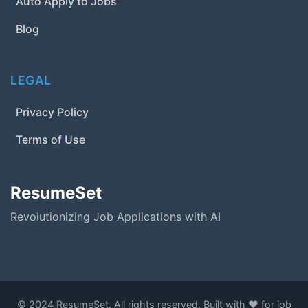
Auto Apply to Jobs
Blog
LEGAL
Privacy Policy
Terms of Use
ResumeSet
Revolutionizing Job Applications with AI
© 2024 ResumeSet. All rights reserved. Built with ❤️ for job