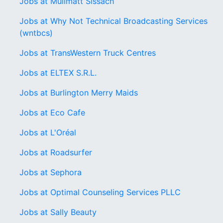
Jobs at Mülimatt Sissach
Jobs at Why Not Technical Broadcasting Services
(wntbcs)
Jobs at TransWestern Truck Centres
Jobs at ELTEX S.R.L.
Jobs at Burlington Merry Maids
Jobs at Eco Cafe
Jobs at L'Oréal
Jobs at Roadsurfer
Jobs at Sephora
Jobs at Optimal Counseling Services PLLC
Jobs at Sally Beauty