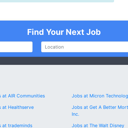
Find Your Next Job
 at AIR Communities
Jobs at Micron Technolo
 at Healthserve
Jobs at Get A Better Mor
Inc.
 at trademinds
Jobs at The Walt Disney