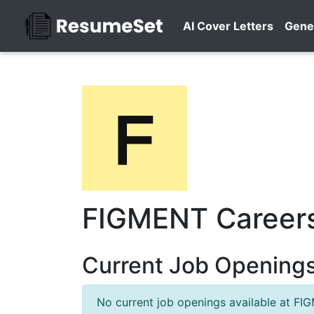
AI Cover Letters
Gene
FIGMENT Career
Current Job Opening
No current job openings available at FI