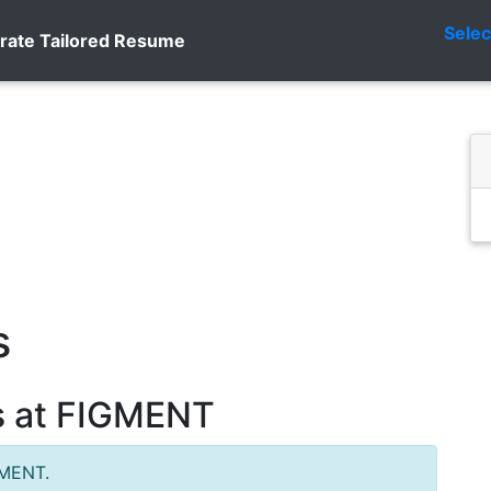
Sele
rate Tailored Resume
s
s at FIGMENT
GMENT.