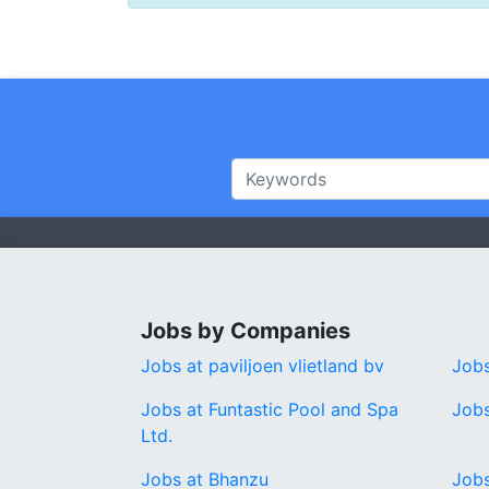
Jobs by Companies
Jobs at paviljoen vlietland bv
Jobs
Jobs at Funtastic Pool and Spa
Jobs
Ltd.
Jobs at Bhanzu
Jobs