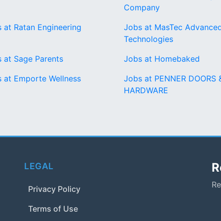
Company
 at Ratan Engineering
Jobs at MasTec Advance
Technologies
 at Sage Parents
Jobs at Homebaked
 at Emporte Wellness
Jobs at PENNER DOORS 
HARDWARE
R
LEGAL
Re
Privacy Policy
Terms of Use