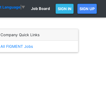
ct Language
▼
Job Board
SIGN IN
SIGN UP
Company Quick Links
All FIGMENT Jobs