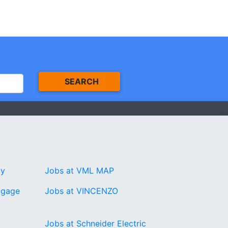
SEARCH
gy
Jobs at VML MAP
tgage
Jobs at VINCENZO
Jobs at Schneider Electric