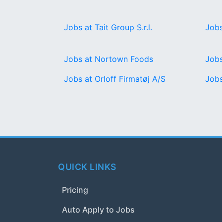
Jobs at Tait Group S.r.l.
Jobs
Jobs at Nortown Foods
Jobs
Jobs at Orloff Firmatøj A/S
Jobs
QUICK LINKS
Pricing
Auto Apply to Jobs