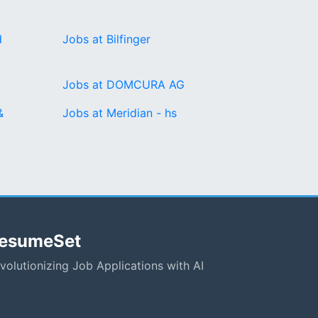
d
Jobs at Bilfinger
Jobs at DOMCURA AG
&
Jobs at Meridian - hs
esumeSet
volutionizing Job Applications with AI