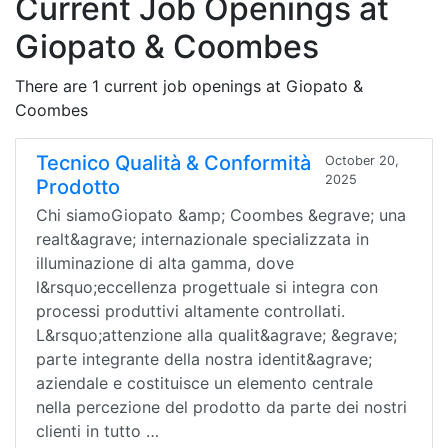
Current Job Openings at
Giopato & Coombes
There are 1 current job openings at Giopato &
Coombes
Tecnico Qualità & Conformità
October 20,
2025
Prodotto
Chi siamoGiopato &amp; Coombes &egrave; una
realt&agrave; internazionale specializzata in
illuminazione di alta gamma, dove
l&rsquo;eccellenza progettuale si integra con
processi produttivi altamente controllati.
L&rsquo;attenzione alla qualit&agrave; &egrave;
parte integrante della nostra identit&agrave;
aziendale e costituisce un elemento centrale
nella percezione del prodotto da parte dei nostri
clienti in tutto …