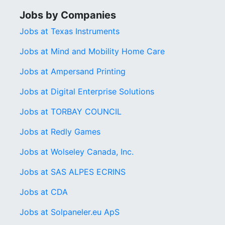
Jobs by Companies
Jobs at Texas Instruments
Jobs at Mind and Mobility Home Care
Jobs at Ampersand Printing
Jobs at Digital Enterprise Solutions
Jobs at TORBAY COUNCIL
Jobs at Redly Games
Jobs at Wolseley Canada, Inc.
Jobs at SAS ALPES ECRINS
Jobs at CDA
Jobs at Solpaneler.eu ApS