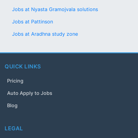
Jobs at Nyasta Gramojvala solutions
Jobs at Pattinson
Jobs at Aradhna study zone
QUICK LINKS
Pricing
Auto Apply to Jobs
Blog
LEGAL