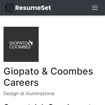
Giopato & Coombes
Careers
Design di illuminazione