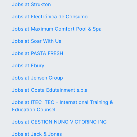
Jobs at Strukton
Jobs at Electrónica de Consumo
Jobs at Maximum Comfort Pool & Spa
Jobs at Soar With Us
Jobs at PASTA FRESH
Jobs at Ebury
Jobs at Jensen Group
Jobs at Costa Edutainment s.p.a
Jobs at ITEC ITEC - International Training &
Education Counsel
Jobs at GESTION NUNO VICTORINO INC
Jobs at Jack & Jones