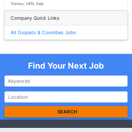
Treviso, VEN, Italy
Company Quick Links
All Giopato & Coombes Jobs
Find Your Next Job
SEARCH