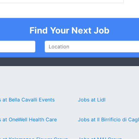
Find Your Next Job
 at Bella Cavalli Events
Jobs at Lidl
 at OneWell Health Care
Jobs at Il Birrificio di Cagl