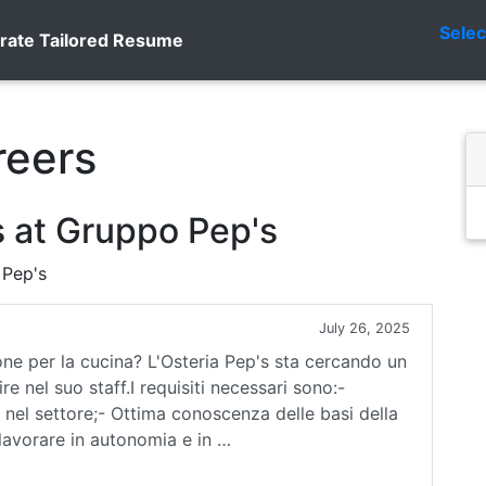
Sele
rate Tailored Resume
reers
 at Gruppo Pep's
 Pep's
July 26, 2025
ne per la cucina? L'Osteria Pep's sta cercando un
e nel suo staff.I requisiti necessari sono:-
nel settore;- Ottima conoscenza delle basi della
 lavorare in autonomia e in …