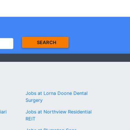
SEARCH
Jobs at Lorna Doone Dental
Surgery
iari
Jobs at Northview Residential
REIT