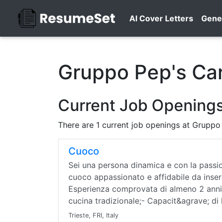
AI Cover Letters
Gene
Gruppo Pep's Ca
Current Job Openings
There are 1 current job openings at Gruppo
Cuoco
Sei una persona dinamica e con la passio
cuoco appassionato e affidabile da inserir
Esperienza comprovata di almeno 2 anni 
cucina tradizionale;- Capacit&agrave; di
Trieste, FRI, Italy