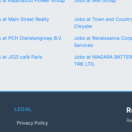
 at Kalamazoo Flower Group
Jobs at MAI Group
 at Main Street Realty
Jobs at Town and Countr
Chrysler
 at PCH Dienstengroep B.V.
Jobs at Renaissance Corp
Services
 at JOZI café Paris
Jobs at NIAGARA BATTER
TIRE LTD.
R
LEGAL
Re
Privacy Policy