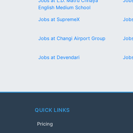
Jobs at L.D. Matru Chhaya
Jobs
English Medium School
Jobs at SupremeX
Jobs
Jobs at Changi Airport Group
Jobs
Jobs at Devendari
Jobs
QUICK LINKS
Pricing