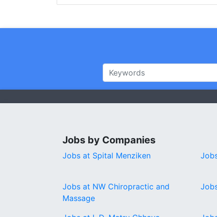
Jobs by Companies
Jobs at Spital Menziken
Jobs
Jobs at NW Chiropractic and
Jobs
Massage