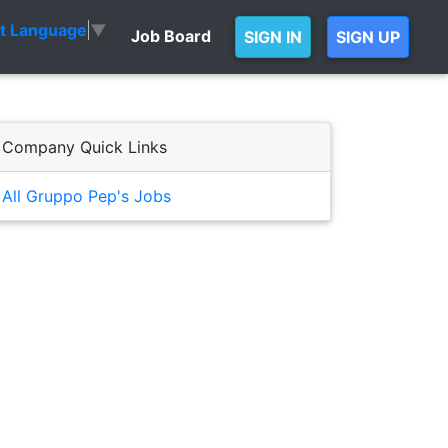
ct Language
▼
Job Board
SIGN IN
SIGN UP
Company Quick Links
All Gruppo Pep's Jobs