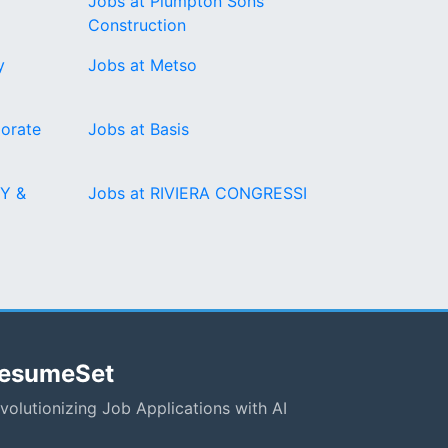
Jobs at Plumpton Sons
Construction
y
Jobs at Metso
orate
Jobs at Basis
Y &
Jobs at RIVIERA CONGRESSI
esumeSet
volutionizing Job Applications with AI