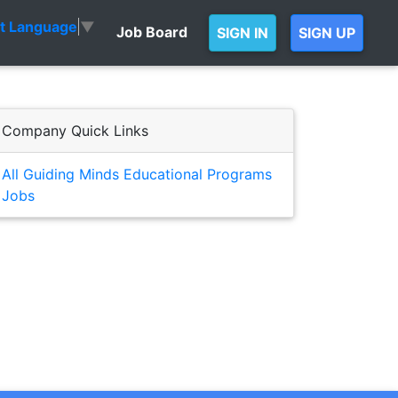
ct Language
▼
Job Board
SIGN IN
SIGN UP
Company Quick Links
All Guiding Minds Educational Programs
Jobs