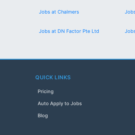
Jobs at Chalmers
Jobs
Jobs at DN Factor Pte Ltd
Jobs
QUICK LINKS
Pricing
Auto Apply to Jobs
Blog