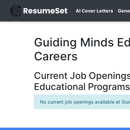
AI Cover Letters
Gene
Guiding Minds E
Careers
Current Job Openings
Educational Programs
No current job openings available at Gu