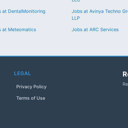
 at DentalMonitoring
Jobs at Avinya Techno G
LLP
 at Meteomatics
Jobs at ARC Services
R
LEGAL
Re
Privacy Policy
Terms of Use