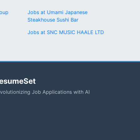
roup
Jobs at Umami Japanese
Steakhouse Sushi Bar
Jobs at SNC MUSIC HAALE LTD
esumeSet
volutionizing Job Applications with AI