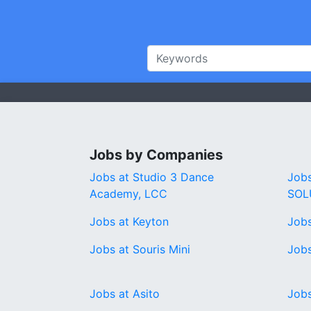
Jobs by Companies
Jobs at Studio 3 Dance
Job
Academy, LCC
SOL
Jobs at Keyton
Jobs
Jobs at Souris Mini
Jobs
Jobs at Asito
Jobs