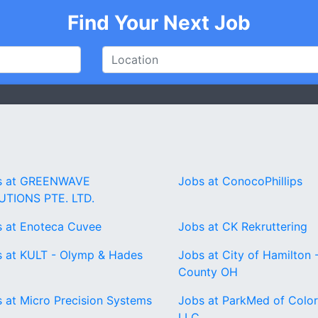
Find Your Next Job
s at GREENWAVE
Jobs at ConocoPhillips
UTIONS PTE. LTD.
 at Enoteca Cuvee
Jobs at CK Rekruttering
 at KULT - Olymp & Hades
Jobs at City of Hamilton -
County OH
 at Micro Precision Systems
Jobs at ParkMed of Colo
LLC