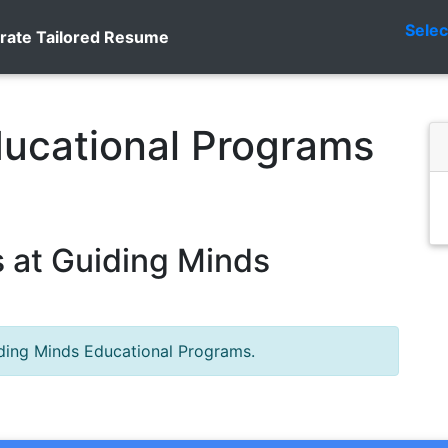
Sele
rate Tailored Resume
ducational Programs
 at Guiding Minds
iding Minds Educational Programs.