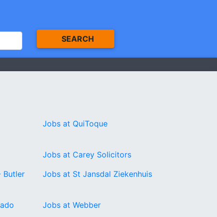
SEARCH
Jobs at QuiToque
Jobs at Carey Solicitors
 Butler
Jobs at St Jansdal Ziekenhuis
rado
Jobs at Webber