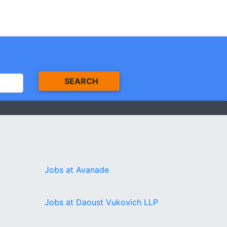
SEARCH
Jobs at Avanade
Jobs at Daoust Vukovich LLP