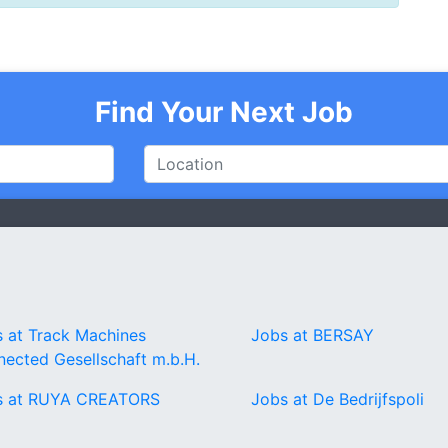
Find Your Next Job
 at Track Machines
Jobs at BERSAY
ected Gesellschaft m.b.H.
s at RUYA CREATORS
Jobs at De Bedrijfspoli