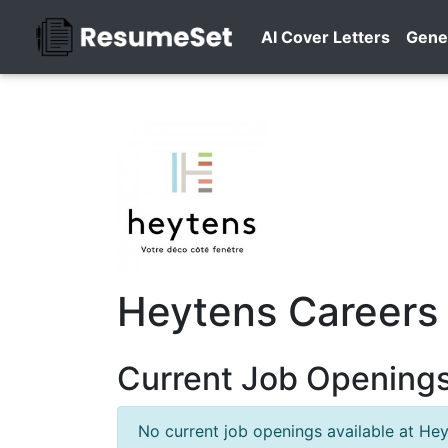
AI Cover Letters
Gene
Heytens Careers
Current Job Openings
No current job openings available at Hey