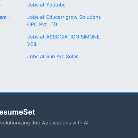
s
Jobs at Youtube
nt |
Jobs at Educarrigrow Solutions
OPC Pvt LTD
Jobs at ASSOCIATION SIMONE
VEIL
Jobs at Sun Arc Solar
esumeSet
volutionizing Job Applications with AI