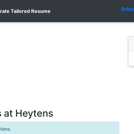
Sele
rate Tailored Resume
 at Heytens
tens.