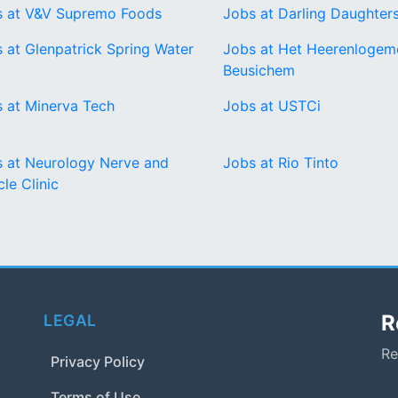
s at V&V Supremo Foods
Jobs at Darling Daughter
 at Glenpatrick Spring Water
Jobs at Het Heerenlogeme
Beusichem
 at Minerva Tech
Jobs at USTCi
 at Neurology Nerve and
Jobs at Rio Tinto
le Clinic
R
LEGAL
Re
Privacy Policy
Terms of Use