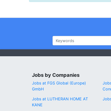
Jobs by Companies
Jobs at FGS Global (Europe)
Jobs
GmbH
Conn
Jobs at LUTHERAN HOME AT
Job
KANE