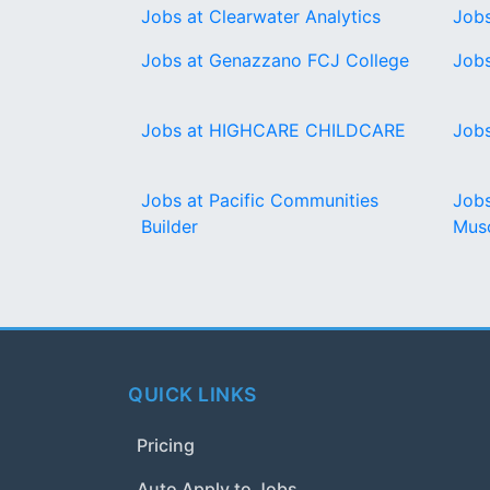
Jobs at Clearwater Analytics
Job
Jobs at Genazzano FCJ College
Jobs
Jobs at HIGHCARE CHILDCARE
Jobs
Jobs at Pacific Communities
Jobs
Builder
Musc
QUICK LINKS
Pricing
Auto Apply to Jobs