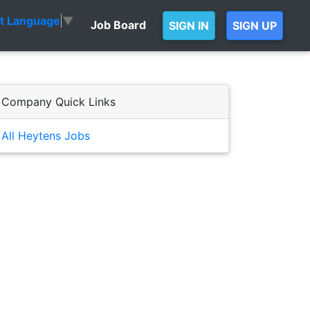
ct Language
▼
Job Board
SIGN IN
SIGN UP
Company Quick Links
All Heytens Jobs