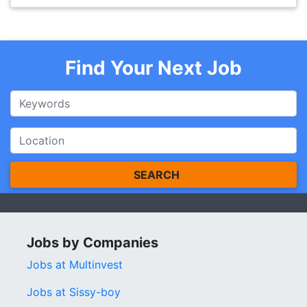
Find Your Next Job
SEARCH
Jobs by Companies
Jobs at Multinvest
Jobs at Sissy-boy