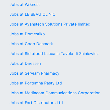
Jobs at Wrknest
Jobs at LE BEAU CLINIC
Jobs at Ayanstech Solutions Private limited
Jobs at Domestiko
Jobs at Coop Danmark
Jobs at Ristofood Lucca in Tavola di Zniniewicz
Jobs at Driessen
Jobs at Serviam Pharmacy
Jobs at Portumna Pasty Ltd
Jobs at Mediacom Communications Corporation
Jobs at Fort Distributors Ltd