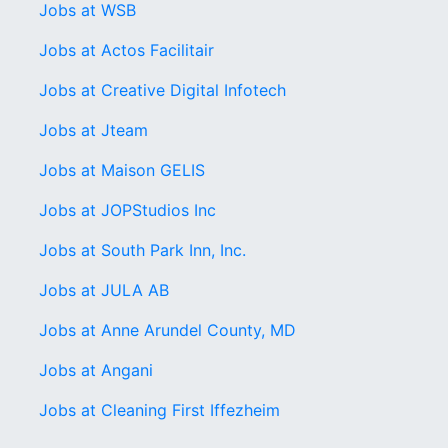
Jobs at WSB
Jobs at Actos Facilitair
Jobs at Creative Digital Infotech
Jobs at Jteam
Jobs at Maison GELIS
Jobs at JOPStudios Inc
Jobs at South Park Inn, Inc.
Jobs at JULA AB
Jobs at Anne Arundel County, MD
Jobs at Angani
Jobs at Cleaning First Iffezheim