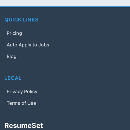
QUICK LINKS
Pricing
Auto Apply to Jobs
Blog
LEGAL
Privacy Policy
Terms of Use
ResumeSet