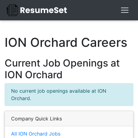
ION Orchard Careers
Current Job Openings at
ION Orchard
No current job openings available at ION
Orchard.
Company Quick Links
All ION Orchard Jobs