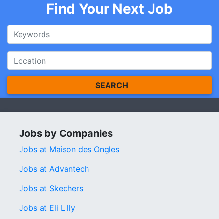
Find Your Next Job
SEARCH
Jobs by Companies
Jobs at Maison des Ongles
Jobs at Advantech
Jobs at Skechers
Jobs at Eli Lilly