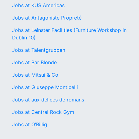
Jobs at KUS Americas
Jobs at Antagoniste Propreté
Jobs at Leinster Facilities (Furniture Workshop in
Dublin 10)
Jobs at Talentgruppen
Jobs at Bar Blonde
Jobs at Mitsui & Co.
Jobs at Giuseppe Monticelli
Jobs at aux delices de romans
Jobs at Central Rock Gym
Jobs at O’Billig