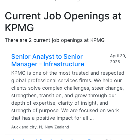
Current Job Openings at
KPMG
There are 2 current job openings at KPMG
Senior Analyst to Senior
April 30,
2025
Manager - Infrastructure
KPMG is one of the most trusted and respected
global professional services firms. We help our
clients solve complex challenges, steer change,
strengthen, transition, and grow through our
depth of expertise, clarity of insight, and
strength of purpose. We are focused on work
that has a positive impact for all …
Auckland city, N, New Zealand