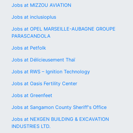
Jobs at MIZZOU AVIATION
Jobs at inclusioplus
Jobs at OPEL MARSEILLE-AUBAGNE GROUPE
PARASCANDOLA
Jobs at Petfolk
Jobs at Délicieusement Thaï
Jobs at RWS – Ignition Technology
Jobs at Oasis Fertility Center
Jobs at Greenfeet
Jobs at Sangamon County Sheriff's Office
Jobs at NEXGEN BUILDING & EXCAVATION
INDUSTRIES LTD.