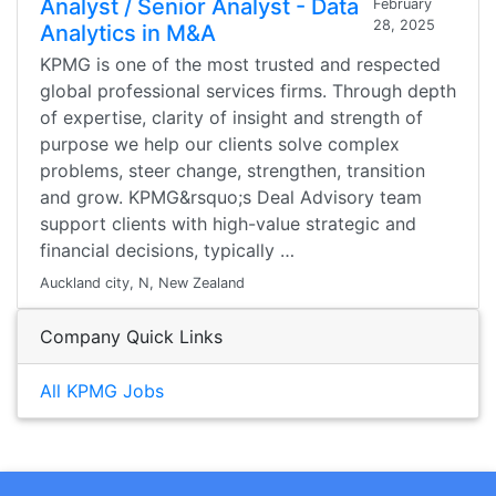
Analyst / Senior Analyst - Data
February
28, 2025
Analytics in M&A
KPMG is one of the most trusted and respected
global professional services firms. Through depth
of expertise, clarity of insight and strength of
purpose we help our clients solve complex
problems, steer change, strengthen, transition
and grow. KPMG&rsquo;s Deal Advisory team
support clients with high-value strategic and
financial decisions, typically …
Auckland city, N, New Zealand
Company Quick Links
All KPMG Jobs