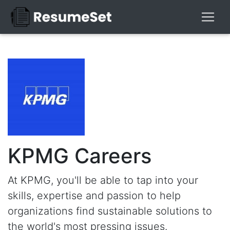
KPMG Careers
At KPMG, you'll be able to tap into your
skills, expertise and passion to help
organizations find sustainable solutions to
the world's most pressing issues.