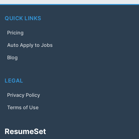
QUICK LINKS
Pricing
Auto Apply to Jobs
Blog
LEGAL
Privacy Policy
Terms of Use
ResumeSet