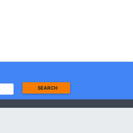
SEARCH