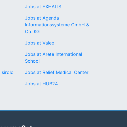
Jobs at EXHALIS
Jobs at Agenda
Informationssysteme GmbH &
Co. KG
Jobs at Valeo
Jobs at Arete International
School
 sirolo
Jobs at Relief Medical Center
Jobs at HUB24