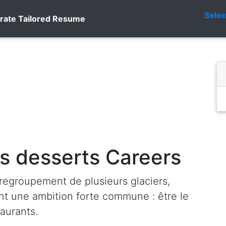
Sele
rate Tailored Resume
s desserts Careers
regroupement de plusieurs glaciers,
ant une ambition forte commune : être le
taurants.