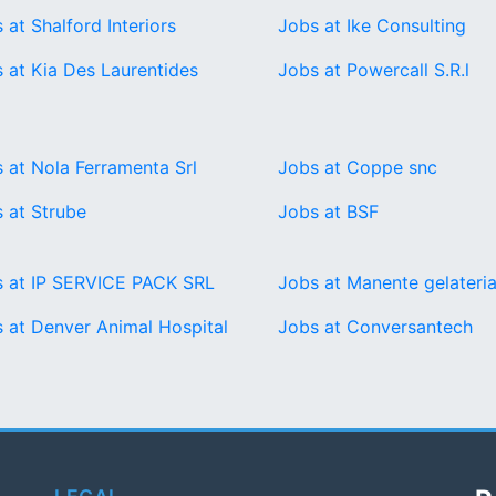
 at Shalford Interiors
Jobs at Ike Consulting
 at Kia Des Laurentides
Jobs at Powercall S.R.l
 at Nola Ferramenta Srl
Jobs at Coppe snc
 at Strube
Jobs at BSF
 at IP SERVICE PACK SRL
Jobs at Manente gelateria
 at Denver Animal Hospital
Jobs at Conversantech