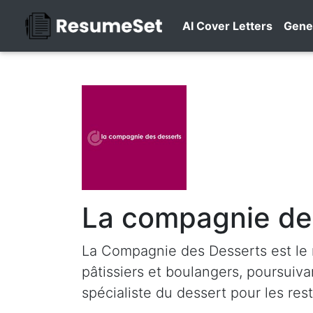
AI Cover Letters
Gene
La compagnie de
La Compagnie des Desserts est le 
pâtissiers et boulangers, poursuiv
spécialiste du dessert pour les res