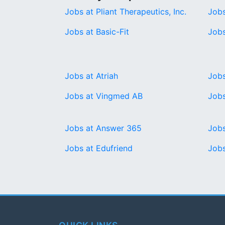
Jobs at Pliant Therapeutics, Inc.
Jobs
Jobs at Basic-Fit
Jobs
Jobs at Atriah
Jobs
Jobs at Vingmed AB
Jobs
Jobs at Answer 365
Jobs
Jobs at Edufriend
Jobs