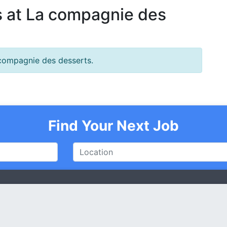
 at La compagnie des
 compagnie des desserts.
Find Your Next Job