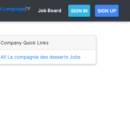
ct Language
▼
Job Board
SIGN IN
SIGN UP
Company Quick Links
All La compagnie des desserts Jobs