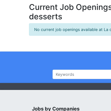
Current Job Openings
desserts
No current job openings available at La
Jobs by Companies