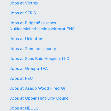
Jobs at Victrex
Jobs at SERIS
Jobs at Eidgenössisches
Nuklearsicherheitsinspektorat ENSI
Jobs at Unicotras
Jobs at 2 emme security
Jobs at Sans Bois Hospice, LLC
Jobs at Groupe TVA
Jobs at PEC
Jobs at Asado Wood Fired Grill
Jobs at Upper Hutt City Council
Jobs at NEULO