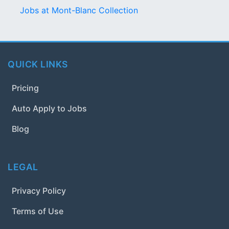
Jobs at Mont-Blanc Collection
QUICK LINKS
Pricing
Auto Apply to Jobs
Blog
LEGAL
Privacy Policy
Terms of Use