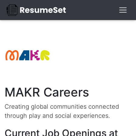
MAKR Careers
Creating global communities connected
through play and social experiences.
Current Job Openings at