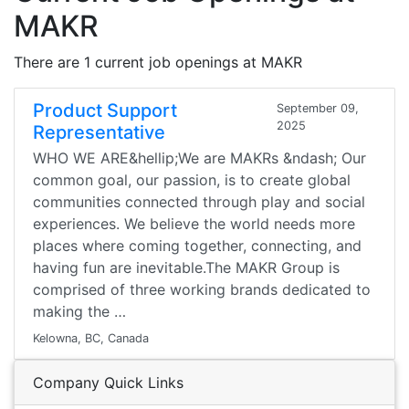
MAKR
There are 1 current job openings at MAKR
Product Support
September 09,
2025
Representative
WHO WE ARE&hellip;We are MAKRs &ndash; Our
common goal, our passion, is to create global
communities connected through play and social
experiences. We believe the world needs more
places where coming together, connecting, and
having fun are inevitable.The MAKR Group is
comprised of three working brands dedicated to
making the …
Kelowna, BC, Canada
Company Quick Links