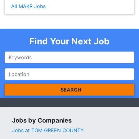
All MAKR Jobs
Find Your Next Job
SEARCH
Jobs by Companies
Jobs at TOM GREEN COUNTY