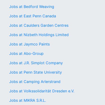
Jobs at Bedford Weaving
Jobs at East Penn Canada
Jobs at Caulders Garden Centres
Jobs at Nizbeth Holdings Limited
Jobs at Jaymco Paints
Jobs at Abo-Group
Jobs at J.R. Simplot Company
Jobs at Penn State University
Jobs at Camping Arlerstrand
Jobs at Volkssolidarität Dresden e.V.
Jobs at MIKRA S.R.L.