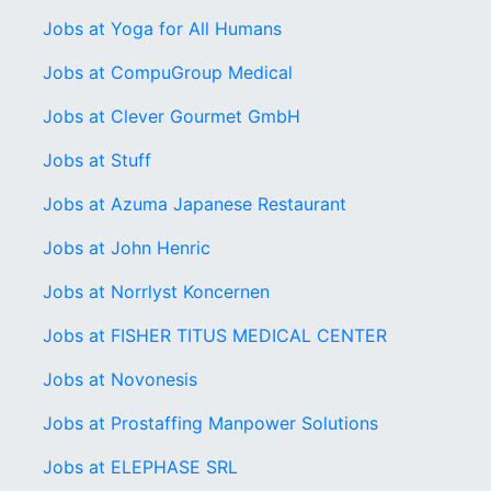
Jobs at Yoga for All Humans
Jobs at CompuGroup Medical
Jobs at Clever Gourmet GmbH
Jobs at Stuff
Jobs at Azuma Japanese Restaurant
Jobs at John Henric
Jobs at Norrlyst Koncernen
Jobs at FISHER TITUS MEDICAL CENTER
Jobs at Novonesis
Jobs at Prostaffing Manpower Solutions
Jobs at ELEPHASE SRL