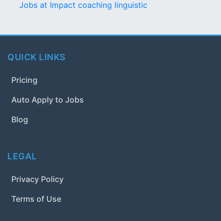
Jobs at Impact coaching linguistic
QUICK LINKS
Pricing
Auto Apply to Jobs
Blog
LEGAL
Privacy Policy
Terms of Use