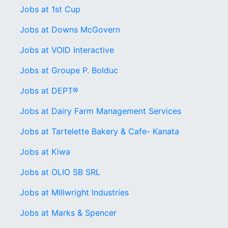
Jobs at 1st Cup
Jobs at Downs McGovern
Jobs at VOID Interactive
Jobs at Groupe P. Bolduc
Jobs at DEPT®
Jobs at Dairy Farm Management Services
Jobs at Tartelette Bakery & Cafe- Kanata
Jobs at Kiwa
Jobs at OLIO SB SRL
Jobs at MIllwright Industries
Jobs at Marks & Spencer