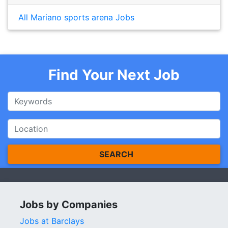
All Mariano sports arena Jobs
Find Your Next Job
SEARCH
Jobs by Companies
Jobs at Barclays