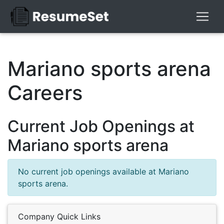
Mariano sports arena
Careers
Current Job Openings at
Mariano sports arena
No current job openings available at Mariano
sports arena.
Company Quick Links