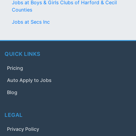
Jobs at Boys & Girls Clubs of Harford & Cecil
Counties
Jobs at Secs Inc
QUICK LINKS
Pricing
Auto Apply to Jobs
Blog
LEGAL
Privacy Policy