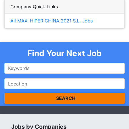
Company Quick Links
All MAXI HIPER CHINA 2021 S.L. Jobs
Find Your Next Job
SEARCH
Jobs by Companies