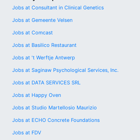
Jobs at Consultant in Clinical Genetics
Jobs at Gemeente Velsen
Jobs at Comcast
Jobs at Basilico Restaurant
Jobs at 't Werftje Antwerp
Jobs at Saginaw Psychological Services, Inc.
Jobs at DATA SERVICES SRL
Jobs at Happy Oven
Jobs at Studio Martellosio Maurizio
Jobs at ECHO Concrete Foundations
Jobs at FDV