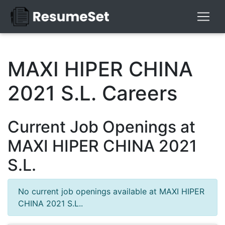
MAXI HIPER CHINA
2021 S.L. Careers
Current Job Openings at
MAXI HIPER CHINA 2021
S.L.
No current job openings available at MAXI HIPER
CHINA 2021 S.L..