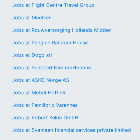
Jobs at Flight Centre Travel Group
Jobs at Moelven
Jobs at Rouwverzorging Hollands Midden
Jobs at Penguin Random House
Jobs at Dogo srl
Jobs at Selected Femme/Homme
Jobs at ASKO Norge AS
Jobs at Möbel Höffner
Jobs at Familiprix Varennes
Jobs at Robert Kukla GmbH
Jobs at Svamaan financial services private limited