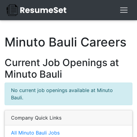
Minuto Bauli Careers
Current Job Openings at
Minuto Bauli
No current job openings available at Minuto
Bauli.
Company Quick Links
All Minuto Bauli Jobs