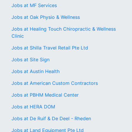
Jobs at MF Services
Jobs at Oak Physio & Wellness
Jobs at Healing Touch Chiropractic & Wellness
Clinic
Jobs at Shilla Travel Retail Pte Ltd
Jobs at Site Sign
Jobs at Austin Health
Jobs at American Custom Contractors
Jobs at PBHM Medical Center
Jobs at HERA DOM
Jobs at De Ruif & De Deel - Rheden
Jobs at Land Equipment Pte Ltd