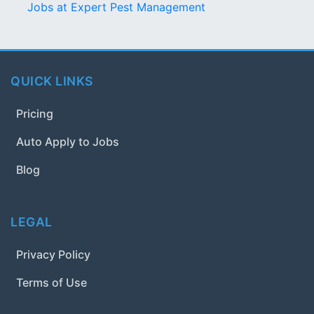
Jobs at Expert Pest Management
QUICK LINKS
Pricing
Auto Apply to Jobs
Blog
LEGAL
Privacy Policy
Terms of Use