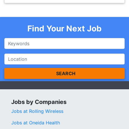
Find Your Next Job
SEARCH
Jobs by Companies
Jobs at Rolling Wireless
Jobs at Oneida Health