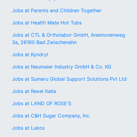
Jobs at Parents and Children Together
Jobs at Health Mate Hot Tubs
Jobs at CTL & Ortholabor GmbH, Anemonenweg
3a, 26160 Bad Zwischenahn
Jobs at Kyndryl
Jobs at Neumaier Industry GmbH & Co. KG
Jobs at Sumeru Global Support Solutions Pvt Ltd
Jobs at Rexel Italia
Jobs at LAND OF ROSE'S
Jobs at C&H Sugar Company, Inc.
Jobs at Lukos