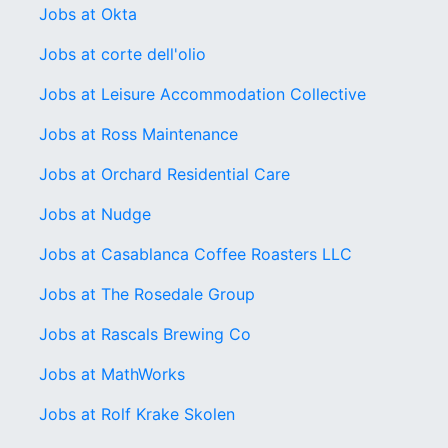
Jobs at Okta
Jobs at corte dell'olio
Jobs at Leisure Accommodation Collective
Jobs at Ross Maintenance
Jobs at Orchard Residential Care
Jobs at Nudge
Jobs at Casablanca Coffee Roasters LLC
Jobs at The Rosedale Group
Jobs at Rascals Brewing Co
Jobs at MathWorks
Jobs at Rolf Krake Skolen