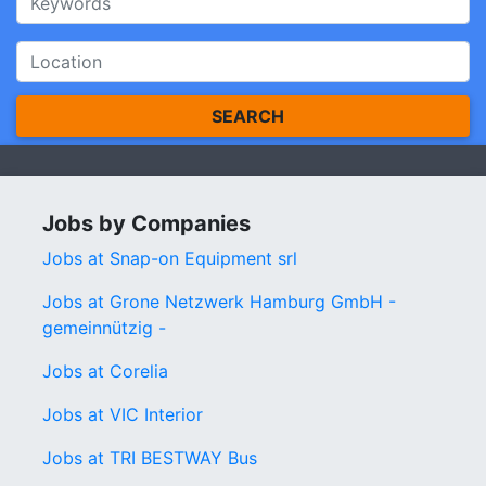
SEARCH
Jobs by Companies
Jobs at Snap-on Equipment srl
Jobs at Grone Netzwerk Hamburg GmbH -
gemeinnützig -
Jobs at Corelia
Jobs at VIC Interior
Jobs at TRI BESTWAY Bus