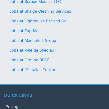
Jobs at Screen Medics, LLC
Jobs at Shaige Cleaning Services
Jobs at Lighthouse Bar and Grill
Jobs at Top Meal
Jobs at Machefert Group
Jobs at Ville de Shediac
Jobs at Groupe BPCE
Jobs at IT- Italian Trattoria
QUICK LINKS
Pricing