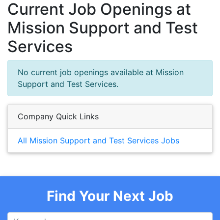
Current Job Openings at
Mission Support and Test
Services
No current job openings available at Mission
Support and Test Services.
Company Quick Links
All Mission Support and Test Services Jobs
Find Your Next Job