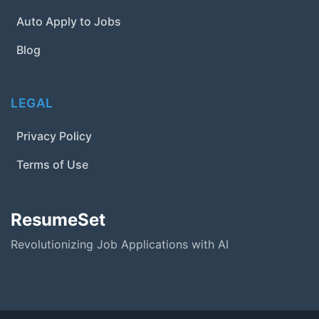
Auto Apply to Jobs
Blog
LEGAL
Privacy Policy
Terms of Use
ResumeSet
Revolutionizing Job Applications with AI