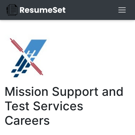
Mission Support and
Test Services
Careers