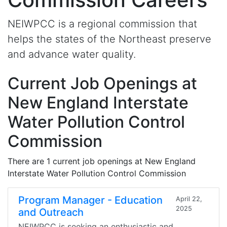
NEIWPCC is a regional commission that
helps the states of the Northeast preserve
and advance water quality.
Current Job Openings at
New England Interstate
Water Pollution Control
Commission
There are 1 current job openings at New England
Interstate Water Pollution Control Commission
Program Manager - Education
April 22,
2025
and Outreach
NEIWPCC is seeking an enthusiastic and