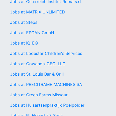
Jobs at Österreich Institut Roma s.r.l.
Jobs at MATRIX UNLIMITED
Jobs at Steps
Jobs at EPCAN GmbH
Jobs at IQ-EQ
Jobs at Lodestar Children's Services
Jobs at Gowanda-GEC, LLC
Jobs at St. Louis Bar & Grill
Jobs at PRECITRAME MACHINES SA
Jobs at Green Farms Missouri
Jobs at Huisartsenpraktijk Poelpolder
Jobs at PJ Hegarty & Sons