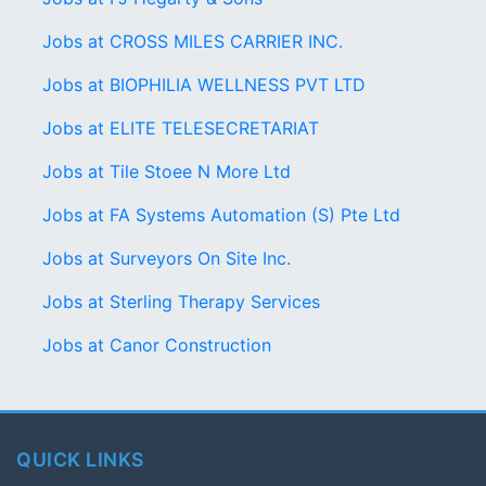
Jobs at CROSS MILES CARRIER INC.
Jobs at BIOPHILIA WELLNESS PVT LTD
Jobs at ELITE TELESECRETARIAT
Jobs at Tile Stoee N More Ltd
Jobs at FA Systems Automation (S) Pte Ltd
Jobs at Surveyors On Site Inc.
Jobs at Sterling Therapy Services
Jobs at Canor Construction
QUICK LINKS