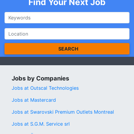
Find Your Next Job
SEARCH
Jobs by Companies
Jobs at Outscal Technologies
Jobs at Mastercard
Jobs at Swarovski Premium Outlets Montreal
Jobs at S.G.M. Service srl