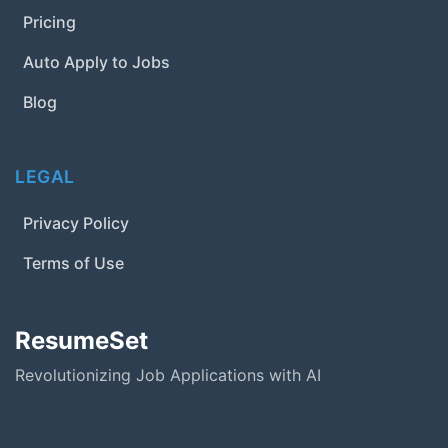
Pricing
Auto Apply to Jobs
Blog
LEGAL
Privacy Policy
Terms of Use
ResumeSet
Revolutionizing Job Applications with AI