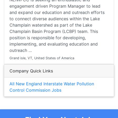
engagement driven Program Manager to lead
and expand our education and outreach efforts
to connect diverse audiences within the Lake
Champlain watershed as part of the Lake
Champlain Basin Program (LCBP) team. This
position is responsible for developing,
implementing, and evaluating education and
outreach …
Grand isle, VT, United States of America
Company Quick Links
All New England Interstate Water Pollution
Control Commission Jobs