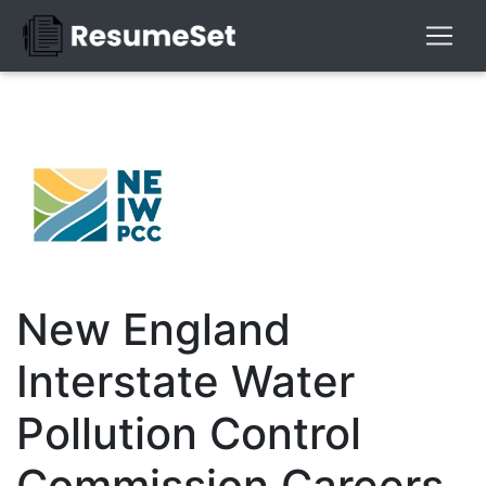
New England
Interstate Water
Pollution Control
Commission Careers