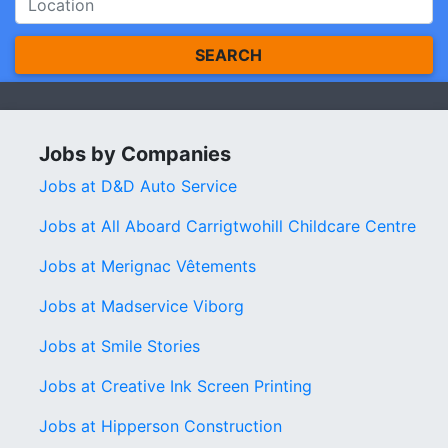
SEARCH
Jobs by Companies
Jobs at D&D Auto Service
Jobs at All Aboard Carrigtwohill Childcare Centre
Jobs at Merignac Vêtements
Jobs at Madservice Viborg
Jobs at Smile Stories
Jobs at Creative Ink Screen Printing
Jobs at Hipperson Construction