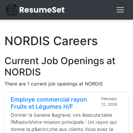
NORDIS Careers
Current Job Openings at
NORDIS
There are 1 current job openings at NORDIS
Employé commercial rayon
February
12, 2026
Fruits et Légumes H/F
Donner la banane &agrave; vos &eacute;tales
!!MissionVotre mission principale : Un rayon qui
donne la p&ecirc;che aux clients Vous avez la