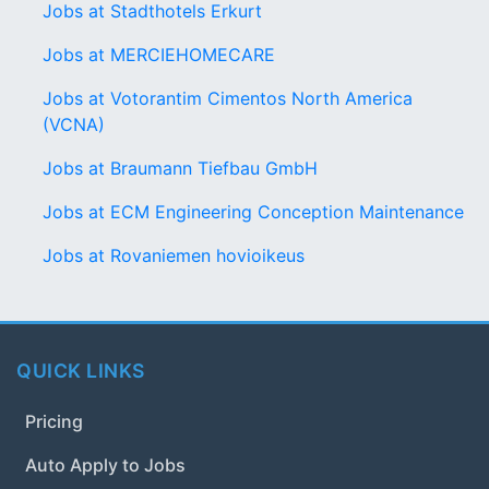
Jobs at Stadthotels Erkurt
Jobs at MERCIEHOMECARE
Jobs at Votorantim Cimentos North America
(VCNA)
Jobs at Braumann Tiefbau GmbH
Jobs at ECM Engineering Conception Maintenance
Jobs at Rovaniemen hovioikeus
QUICK LINKS
Pricing
Auto Apply to Jobs