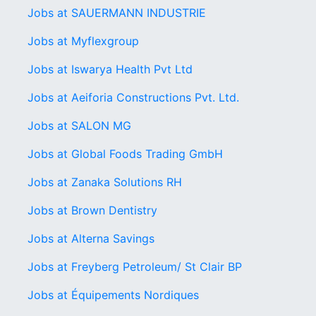
Jobs at SAUERMANN INDUSTRIE
Jobs at Myflexgroup
Jobs at Iswarya Health Pvt Ltd
Jobs at Aeiforia Constructions Pvt. Ltd.
Jobs at SALON MG
Jobs at Global Foods Trading GmbH
Jobs at Zanaka Solutions RH
Jobs at Brown Dentistry
Jobs at Alterna Savings
Jobs at Freyberg Petroleum/ St Clair BP
Jobs at Équipements Nordiques