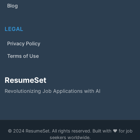
Blog
LEGAL
Privacy Policy
Terms of Use
ResumeSet
Revolutionizing Job Applications with AI
© 2024 ResumeSet. All rights reserved. Built with ❤️ for job
seekers worldwide.