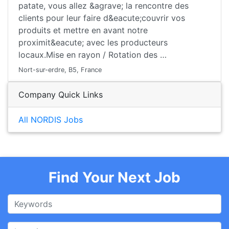
patate, vous allez &agrave; la rencontre des
clients pour leur faire d&eacute;couvrir vos
produits et mettre en avant notre
proximit&eacute; avec les producteurs
locaux.Mise en rayon / Rotation des …
Nort-sur-erdre, B5, France
Company Quick Links
All NORDIS Jobs
Find Your Next Job