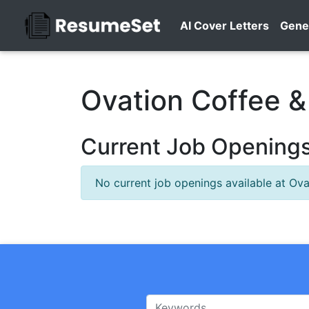
AI Cover Letters
Gene
Ovation Coffee &
Current Job Openings
No current job openings available at Ova