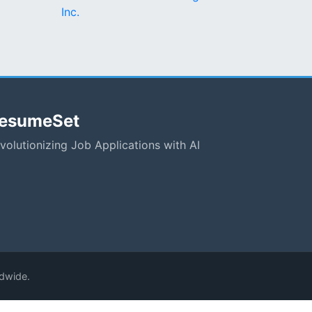
Inc.
esumeSet
volutionizing Job Applications with AI
ldwide.