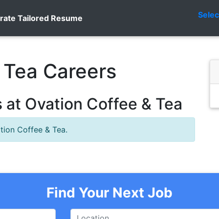
Sele
rate Tailored Resume
 Tea Careers
 at Ovation Coffee & Tea
tion Coffee & Tea.
Find Your Next Job