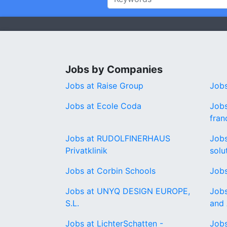
Jobs by Companies
Jobs at Raise Group
Jobs
Jobs at Ecole Coda
Jobs
fran
Jobs at RUDOLFINERHAUS
Jobs
Privatklinik
solu
Jobs at Corbin Schools
Jobs
Jobs at UNYQ DESIGN EUROPE,
Jobs
S.L.
and 
Jobs at LichterSchatten -
Jobs