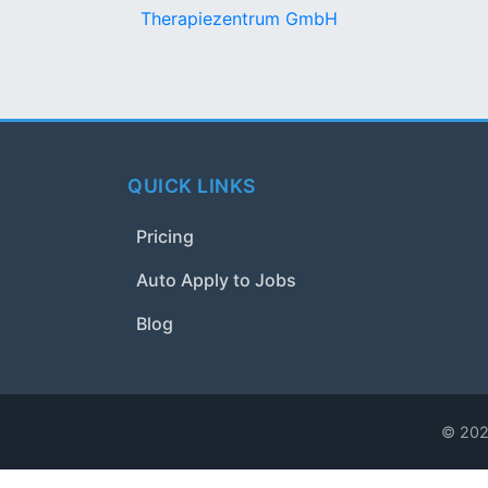
Therapiezentrum GmbH
QUICK LINKS
Pricing
Auto Apply to Jobs
Blog
© 2024