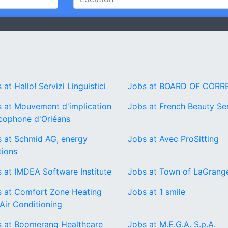
 at Hallo! Servizi Linguistici
Jobs at BOARD OF CORR
 at Mouvement d'implication
Jobs at French Beauty Se
cophone d'Orléans
 at Schmid AG, energy
Jobs at Avec ProSitting
tions
 at IMDEA Software Institute
Jobs at Town of LaGrang
 at Comfort Zone Heating
Jobs at 1 smile
Air Conditioning
 at Boomerang Healthcare
Jobs at M.E.G.A. S.p.A.