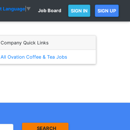
ct Language
▼
Job Board
SIGN IN
SIGN UP
Company Quick Links
All Ovation Coffee & Tea Jobs
SEARCH