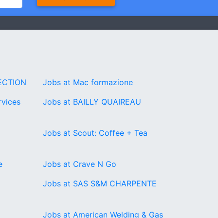
ECTION
Jobs at Mac formazione
rvices
Jobs at BAILLY QUAIREAU
Jobs at Scout: Coffee + Tea
e
Jobs at Crave N Go
Jobs at SAS S&M CHARPENTE
Jobs at American Welding & Gas