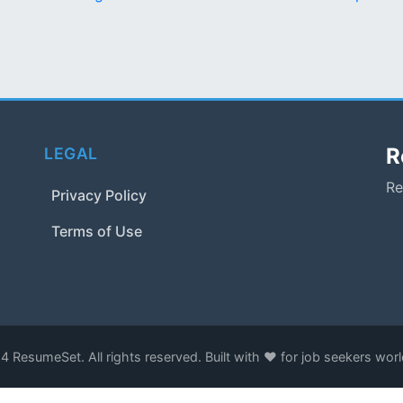
R
LEGAL
Re
Privacy Policy
Terms of Use
 ResumeSet. All rights reserved. Built with ❤️ for job seekers wor