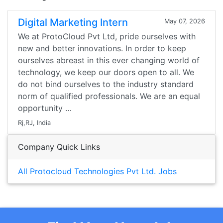
Digital Marketing Intern
May 07, 2026
We at ProtoCloud Pvt Ltd, pride ourselves with
new and better innovations. In order to keep
ourselves abreast in this ever changing world of
technology, we keep our doors open to all. We
do not bind ourselves to the industry standard
norm of qualified professionals. We are an equal
opportunity …
Rj,RJ, India
Company Quick Links
All Protocloud Technologies Pvt Ltd. Jobs