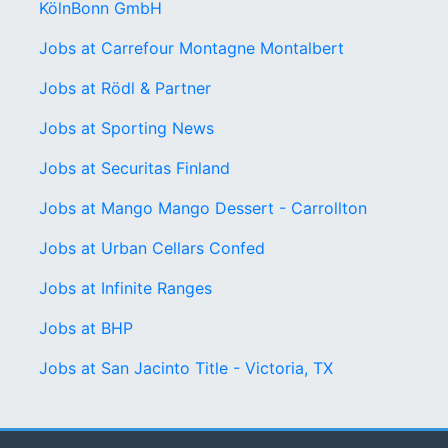
KölnBonn GmbH
Jobs at Carrefour Montagne Montalbert
Jobs at Rödl & Partner
Jobs at Sporting News
Jobs at Securitas Finland
Jobs at Mango Mango Dessert - Carrollton
Jobs at Urban Cellars Confed
Jobs at Infinite Ranges
Jobs at BHP
Jobs at San Jacinto Title - Victoria, TX