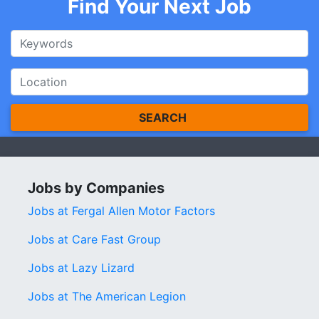
Find Your Next Job
SEARCH
Jobs by Companies
Jobs at Fergal Allen Motor Factors
Jobs at Care Fast Group
Jobs at Lazy Lizard
Jobs at The American Legion