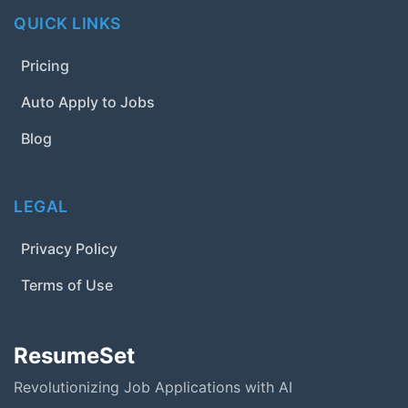
QUICK LINKS
Pricing
Auto Apply to Jobs
Blog
LEGAL
Privacy Policy
Terms of Use
ResumeSet
Revolutionizing Job Applications with AI