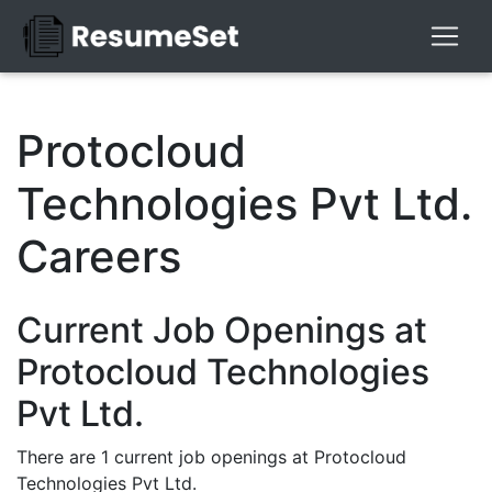
Protocloud
Technologies Pvt Ltd.
Careers
Current Job Openings at
Protocloud Technologies
Pvt Ltd.
There are 1 current job openings at Protocloud
Technologies Pvt Ltd.