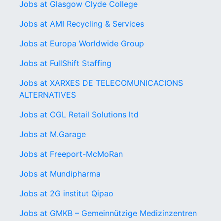
Jobs at Glasgow Clyde College
Jobs at AMI Recycling & Services
Jobs at Europa Worldwide Group
Jobs at FullShift Staffing
Jobs at XARXES DE TELECOMUNICACIONS
ALTERNATIVES
Jobs at CGL Retail Solutions ltd
Jobs at M.Garage
Jobs at Freeport-McMoRan
Jobs at Mundipharma
Jobs at 2G institut Qipao
Jobs at GMKB – Gemeinnützige Medizinzentren