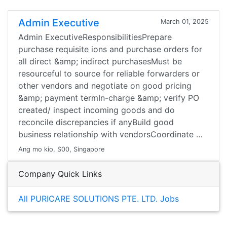
Admin Executive
March 01, 2025
Admin ExecutiveResponsibilitiesPrepare
purchase requisite ions and purchase orders for
all direct &amp; indirect purchasesMust be
resourceful to source for reliable forwarders or
other vendors and negotiate on good pricing
&amp; payment termIn-charge &amp; verify PO
created/ inspect incoming goods and do
reconcile discrepancies if anyBuild good
business relationship with vendorsCoordinate …
Ang mo kio, S00, Singapore
Company Quick Links
All PURICARE SOLUTIONS PTE. LTD. Jobs