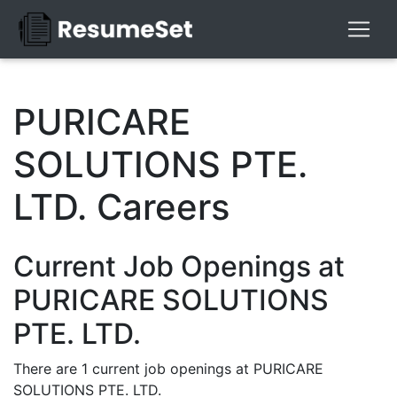
PURICARE
SOLUTIONS PTE.
LTD. Careers
Current Job Openings at
PURICARE SOLUTIONS
PTE. LTD.
There are 1 current job openings at PURICARE
SOLUTIONS PTE. LTD.