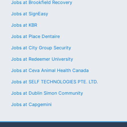
Jobs at Brookfield Recovery
Jobs at SignEasy
Jobs at KBR
Jobs at Place Dentaire
Jobs at City Group Security
Jobs at Redeemer University
Jobs at Ceva Animal Health Canada
Jobs at SELF TECHNOLOGIES PTE. LTD.
Jobs at Dublin Simon Community
Jobs at Capgemini