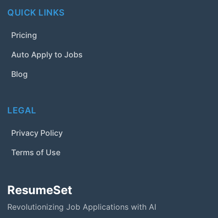
QUICK LINKS
Pricing
Auto Apply to Jobs
Blog
LEGAL
Privacy Policy
Terms of Use
ResumeSet
Revolutionizing Job Applications with AI