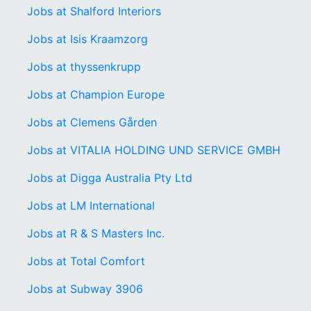
Jobs at Shalford Interiors
Jobs at Isis Kraamzorg
Jobs at thyssenkrupp
Jobs at Champion Europe
Jobs at Clemens Gården
Jobs at VITALIA HOLDING UND SERVICE GMBH
Jobs at Digga Australia Pty Ltd
Jobs at LM International
Jobs at R & S Masters Inc.
Jobs at Total Comfort
Jobs at Subway 3906