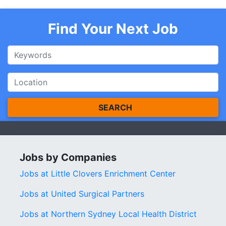
Find Your Next Job
SEARCH
Jobs by Companies
Jobs at Little Clovers Enrichment Center
Jobs at United Surgical Partners
Jobs at Northern Sydney Local Health District