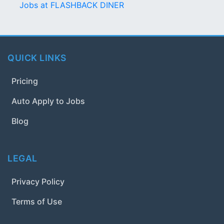
Jobs at FLASHBACK DINER
QUICK LINKS
Pricing
Auto Apply to Jobs
Blog
LEGAL
Privacy Policy
Terms of Use