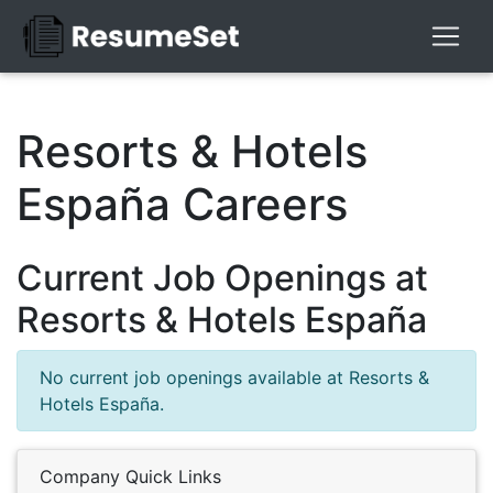
Resorts & Hotels
España Careers
Current Job Openings at
Resorts & Hotels España
No current job openings available at Resorts &
Hotels España.
Company Quick Links