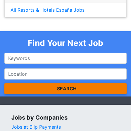
All Resorts & Hotels España Jobs
Find Your Next Job
SEARCH
Jobs by Companies
Jobs at Blip Payments