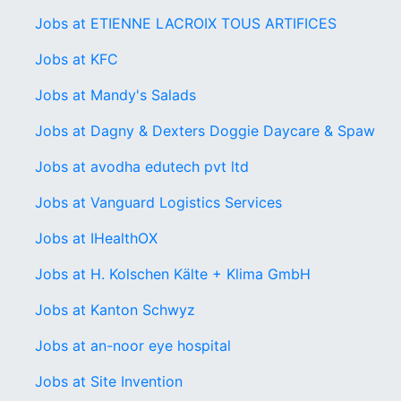
Jobs at ETIENNE LACROIX TOUS ARTIFICES
Jobs at KFC
Jobs at Mandy's Salads
Jobs at Dagny & Dexters Doggie Daycare & Spaw
Jobs at avodha edutech pvt ltd
Jobs at Vanguard Logistics Services
Jobs at IHealthOX
Jobs at H. Kolschen Kälte + Klima GmbH
Jobs at Kanton Schwyz
Jobs at an-noor eye hospital
Jobs at Site Invention