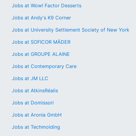
Jobs at Wow! Factor Desserts
Jobs at Andy's K9 Corner
Jobs at University Settlement Society of New York
Jobs at SOFICOR MÄDER
Jobs at GROUPE ALAINE
Jobs at Contemporary Care
Jobs at JM LLC
Jobs at AtkinsRéalis
Jobs at Domissori
Jobs at Aronia GmbH
Jobs at Techmolding