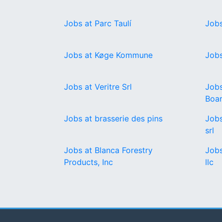
Jobs at Parc Taulí
Jobs
Jobs at Køge Kommune
Jobs
Jobs at Veritre Srl
Jobs
Boa
Jobs at brasserie des pins
Jobs
srl
Jobs at Blanca Forestry
Jobs
Products, Inc
llc