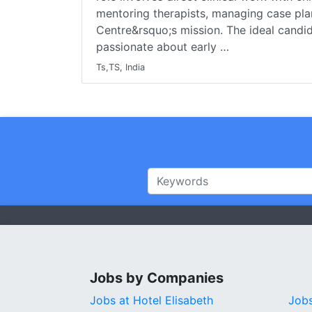
mentoring therapists, managing case pla
Centre&rsquo;s mission. The ideal candida
passionate about early …
Ts,TS, India
Jobs by Companies
Jobs at Hotel Elisabeth
Job