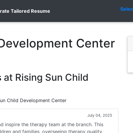
Sele
rate Tailored Resume
 Development Center
at Rising Sun Child
 Sun Child Development Center
July 04, 2025
nd inspire the therapy team at the branch. This
ildren and families, overseeing therapy quality,