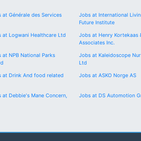
 at Générale des Services
Jobs at International Livi
Future Institute
 at Logwani Healthcare Ltd
Jobs at Henry Kortekaas 
Associates Inc.
 at NPB National Parks
Jobs at Kaleidoscope Nur
rd
Ltd
 at Drink And food related
Jobs at ASKO Norge AS
 at Debbie's Mane Concern,
Jobs at DS Automotion 