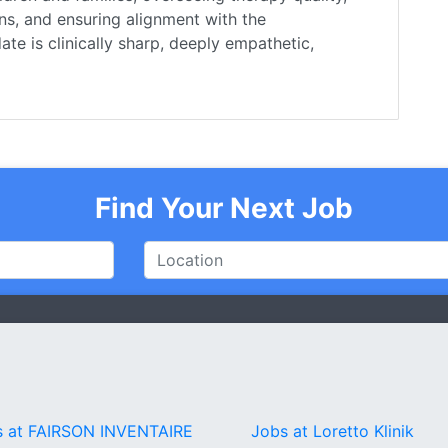
ns, and ensuring alignment with the
te is clinically sharp, deeply empathetic,
Find Your Next Job
s at FAIRSON INVENTAIRE
Jobs at Loretto Klinik