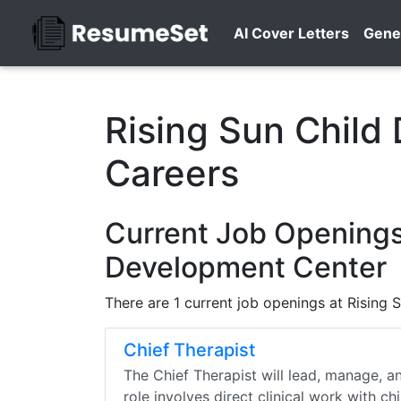
AI Cover Letters
Gene
Rising Sun Child
Careers
Current Job Openings 
Development Center
There are 1 current job openings at Rising
Chief Therapist
The Chief Therapist will lead, manage, a
role involves direct clinical work with ch