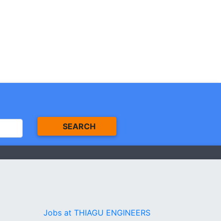
SEARCH
Jobs at THIAGU ENGINEERS