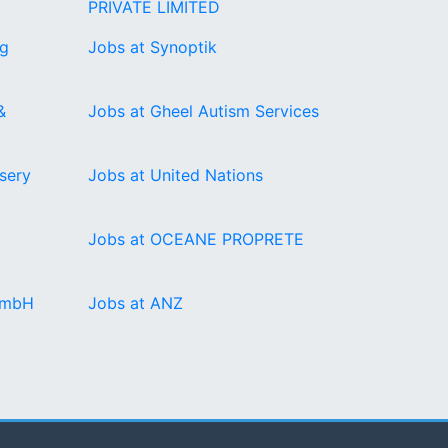
PRIVATE LIMITED
ng
Jobs at Synoptik
&
Jobs at Gheel Autism Services
sery
Jobs at United Nations
Jobs at OCEANE PROPRETE
GmbH
Jobs at ANZ