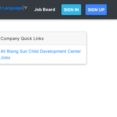
ct Language
▼
Job Board
SIGN IN
SIGN UP
Company Quick Links
All Rising Sun Child Development Center
Jobs