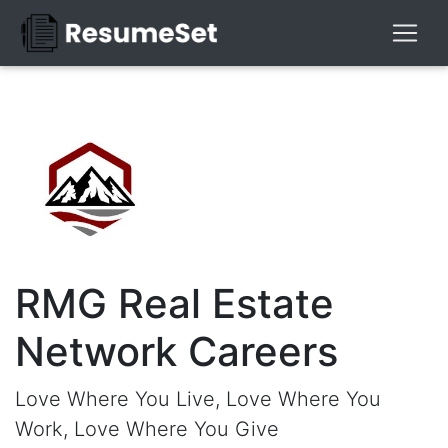
RMG Real Estate
Network Careers
Love Where You Live, Love Where You
Work, Love Where You Give