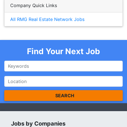
Company Quick Links
All RMG Real Estate Network Jobs
Find Your Next Job
SEARCH
Jobs by Companies