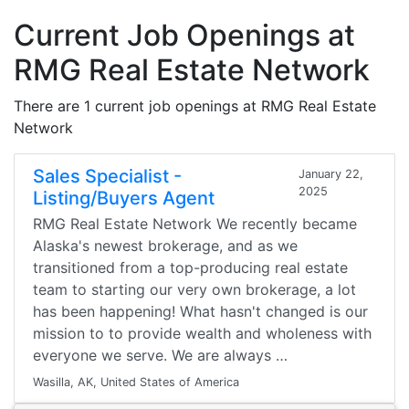
Current Job Openings at
RMG Real Estate Network
There are 1 current job openings at RMG Real Estate
Network
Sales Specialist -
January 22,
2025
Listing/Buyers Agent
RMG Real Estate Network We recently became
Alaska's newest brokerage, and as we
transitioned from a top-producing real estate
team to starting our very own brokerage, a lot
has been happening! What hasn't changed is our
mission to to provide wealth and wholeness with
everyone we serve. We are always …
Wasilla, AK, United States of America