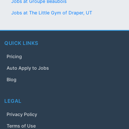
Jobs at Groupe Beaubois
Jobs at The Little Gym of Draper, UT
QUICK LINKS
Pricing
Auto Apply to Jobs
Blog
LEGAL
Privacy Policy
Terms of Use