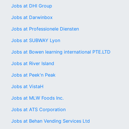
Jobs at DHI Group
Jobs at Darwinbox
Jobs at Professionele Diensten
Jobs at SUBWAY Lyon
Jobs at Bowen learning international PTE.LTD
Jobs at River Island
Jobs at Peek'n Peak
Jobs at VistaH
Jobs at MLW Foods Inc.
Jobs at ATS Corporation
Jobs at Behan Vending Services Ltd