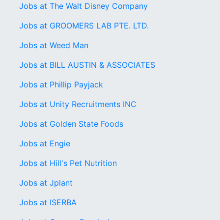
Jobs at The Walt Disney Company
Jobs at GROOMERS LAB PTE. LTD.
Jobs at Weed Man
Jobs at BILL AUSTIN & ASSOCIATES
Jobs at Phillip Payjack
Jobs at Unity Recruitments INC
Jobs at Golden State Foods
Jobs at Engie
Jobs at Hill's Pet Nutrition
Jobs at Jplant
Jobs at ISERBA