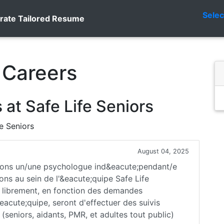
Sele
rate Tailored Resume
 Careers
at Safe Life Seniors
fe Seniors
August 04, 2025
ons un/une psychologue ind&eacute;pendant/e
ons au sein de l'&eacute;quipe Safe Life
z librement, en fonction des demandes
acute;quipe, seront d'effectuer des suivis
(seniors, aidants, PMR, et adultes tout public)