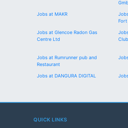
Gmb
Jobs at MAKR
Jobs
For
Jobs at Glencoe Radon Gas
Jobs
Centre Ltd
Clu
Jobs at Rumrunner pub and
Jobs
Restaurant
Jobs at DANGURA DIGITAL
Jobs
QUICK LINKS