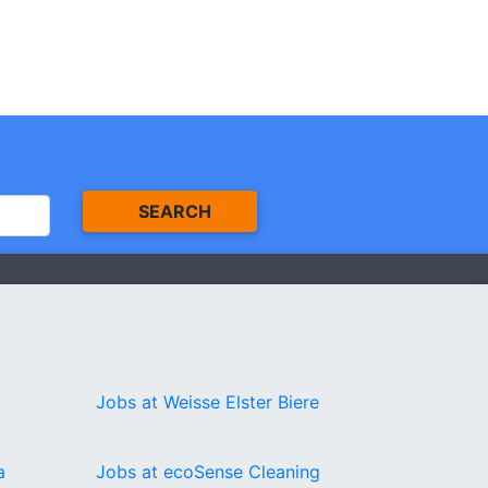
SEARCH
Jobs at Weisse Elster Biere
a
Jobs at ecoSense Cleaning