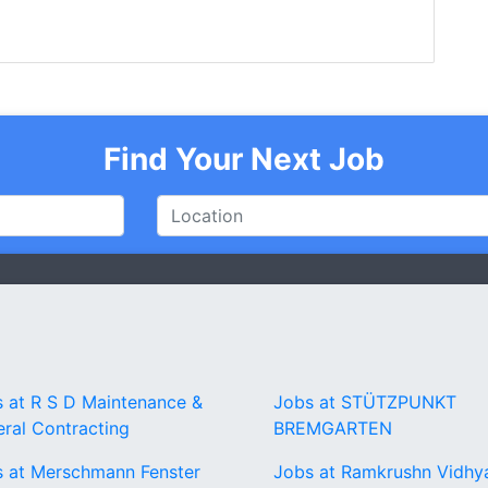
Find Your Next Job
 at R S D Maintenance &
Jobs at STÜTZPUNKT
ral Contracting
BREMGARTEN
 at Merschmann Fenster
Jobs at Ramkrushn Vidhy