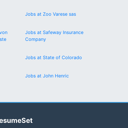
Jobs at Zoo Varese sas
 von
Jobs at Safeway Insurance
ste
Company
Jobs at State of Colorado
Jobs at John Henric
esumeSet