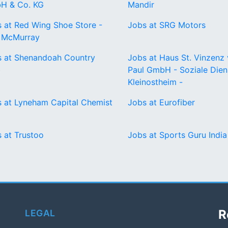
H & Co. KG
Mandir
 at Red Wing Shoe Store -
Jobs at SRG Motors
t McMurray
 at Shenandoah Country
Jobs at Haus St. Vinzenz
b
Paul GmbH - Soziale Dien
Kleinostheim -
 at Lyneham Capital Chemist
Jobs at Eurofiber
 at Trustoo
Jobs at Sports Guru India
R
LEGAL