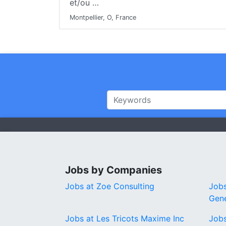
et/ou …
Montpellier, O, France
Jobs by Companies
Jobs at Zoe Consulting
Jobs
Gene
Jobs at Les Tricots Maxime Inc
Jobs