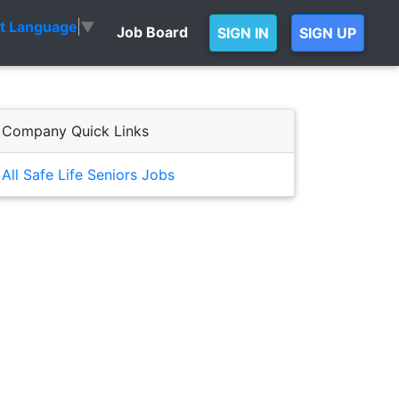
ct Language
▼
Job Board
SIGN IN
SIGN UP
Company Quick Links
All Safe Life Seniors Jobs