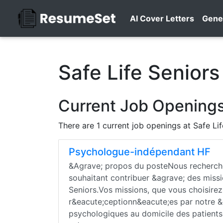
AI Cover Letters
Gene
Safe Life Seniors
Current Job Openings 
There are 1 current job openings at Safe Li
Psychologue-indépendant HF
&Agrave; propos du posteNous recherch
souhaitant contribuer &agrave; des missi
Seniors.Vos missions, que vous choisire
r&eacute;ceptionn&eacute;es par notre &e
psychologiques au domicile des patients 