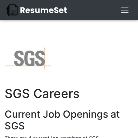
SGS Careers
Current Job Openings at
SGS