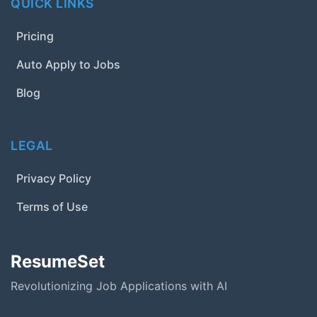
QUICK LINKS
Pricing
Auto Apply to Jobs
Blog
LEGAL
Privacy Policy
Terms of Use
ResumeSet
Revolutionizing Job Applications with AI