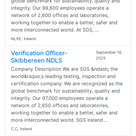
global benchmark for sustainability, quality and
integrity. Our 99,600 employees operate a
network of 2,600 offices and laboratories,
working together to enable a better, safer and
more interconnected world. At SGS, …
Ke,KE, Ireland
Verification Officer-
September 16,
2025
Skibbereen NDLS
Company Description We are SGS &ndash; the
world&rsquo;s leading testing, inspection and
certification company. We are recognized as the
global benchmark for sustainability, quality and
integrity. Our 97,000 employees operate a
network of 2,650 offices and laboratories,
working together to enable a better, safer and
more interconnected world. SGS Ireland …
C,C, Ireland