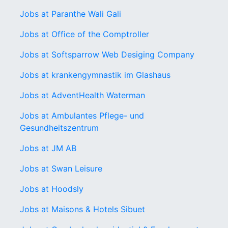
Jobs at Paranthe Wali Gali
Jobs at Office of the Comptroller
Jobs at Softsparrow Web Desiging Company
Jobs at krankengymnastik im Glashaus
Jobs at AdventHealth Waterman
Jobs at Ambulantes Pflege- und
Gesundheitszentrum
Jobs at JM AB
Jobs at Swan Leisure
Jobs at Hoodsly
Jobs at Maisons & Hotels Sibuet