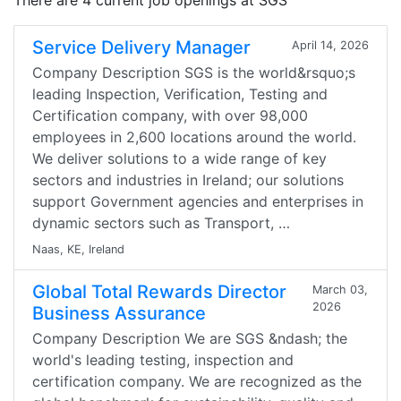
There are 4 current job openings at SGS
Service Delivery Manager
April 14, 2026
Company Description SGS is the world&rsquo;s
leading Inspection, Verification, Testing and
Certification company, with over 98,000
employees in 2,600 locations around the world.
We deliver solutions to a wide range of key
sectors and industries in Ireland; our solutions
support Government agencies and enterprises in
dynamic sectors such as Transport, …
Naas, KE, Ireland
Global Total Rewards Director
March 03,
2026
Business Assurance
Company Description We are SGS &ndash; the
world's leading testing, inspection and
certification company. We are recognized as the