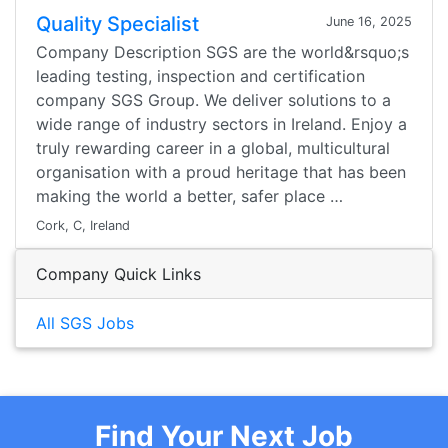
Quality Specialist
June 16, 2025
Company Description SGS are the world&rsquo;s
leading testing, inspection and certification
company SGS Group. We deliver solutions to a
wide range of industry sectors in Ireland. Enjoy a
truly rewarding career in a global, multicultural
organisation with a proud heritage that has been
making the world a better, safer place …
Cork, C, Ireland
Company Quick Links
All SGS Jobs
Find Your Next Job