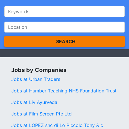
SEARCH
Jobs by Companies
Jobs at Urban Traders
Jobs at Humber Teaching NHS Foundation Trust
Jobs at Liv Ayurveda
Jobs at Film Screen Pte Ltd
Jobs at LOPEZ snc di Lo Piccolo Tony & c