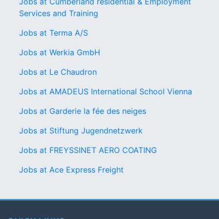
Jobs at Cumberland residential & Employment
Services and Training
Jobs at Terma A/S
Jobs at Werkia GmbH
Jobs at Le Chaudron
Jobs at AMADEUS International School Vienna
Jobs at Garderie la fée des neiges
Jobs at Stiftung Jugendnetzwerk
Jobs at FREYSSINET AERO COATING
Jobs at Ace Express Freight