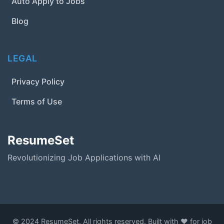
Auto Apply to Jobs
Blog
LEGAL
Privacy Policy
Terms of Use
ResumeSet
Revolutionizing Job Applications with AI
© 2024 ResumeSet. All rights reserved. Built with ❤️ for job