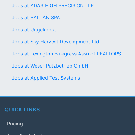
Jobs at ADAS HIGH PRECISION LLP
Jobs at BALLAN SPA
Jobs at Uitgekookt
Jobs at Sky Harvest Development Ltd
Jobs at Lexington Bluegrass Assn of REALTORS
Jobs at Weser Putzbetrieb GmbH
Jobs at Applied Test Systems
QUICK LINKS
Pricing