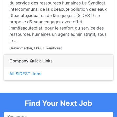
du service des ressources humaines Le Syndicat
intercommunal de la d&eacute;pollution des eaux
r&eacute;siduaires de l&rsquo;est (SIDEST) se
propose d&rsquo;engager avec effet
imm&eacute;diat, pour le renfort du service des
ressources humaines un agent administratif, sous
le …
Grevenmacher, L0G, Luxembourg
Company Quick Links
All SIDEST Jobs
Find Your Next Job