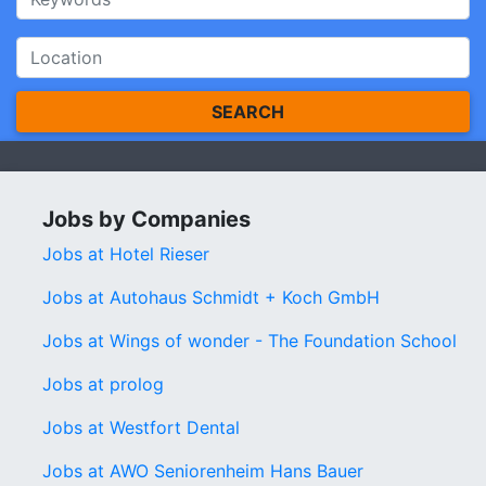
SEARCH
Jobs by Companies
Jobs at Hotel Rieser
Jobs at Autohaus Schmidt + Koch GmbH
Jobs at Wings of wonder - The Foundation School
Jobs at prolog
Jobs at Westfort Dental
Jobs at AWO Seniorenheim Hans Bauer