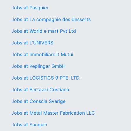
Jobs at Pasquier
Jobs at La compagnie des desserts
Jobs at World e mart Pvt Ltd
Jobs at L'UNIVERS
Jobs at Immobiliare.it Mutui
Jobs at Keplinger GmbH
Jobs at LOGISTICS 9 PTE. LTD.
Jobs at Bertazzi Cristiano
Jobs at Conscia Sverige
Jobs at Metal Master Fabrication LLC
Jobs at Sanquin