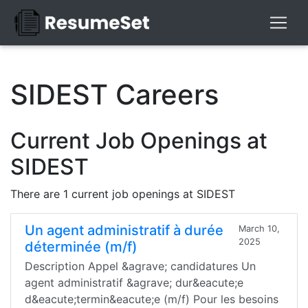
SIDEST Careers
Current Job Openings at
SIDEST
There are 1 current job openings at SIDEST
Un agent administratif à durée
March 10,
2025
déterminée (m/f)
Description Appel &agrave; candidatures Un
agent administratif &agrave; dur&eacute;e
d&eacute;termin&eacute;e (m/f) Pour les besoins