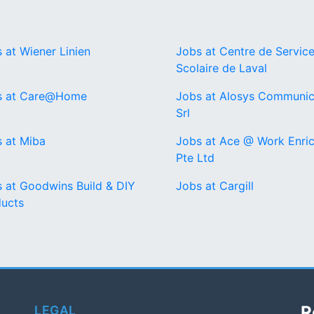
 at Wiener Linien
Jobs at Centre de Servic
Scolaire de Laval
s at Care@Home
Jobs at Alosys Communic
Srl
 at Miba
Jobs at Ace @ Work Enri
Pte Ltd
 at Goodwins Build & DIY
Jobs at Cargill
ucts
R
LEGAL