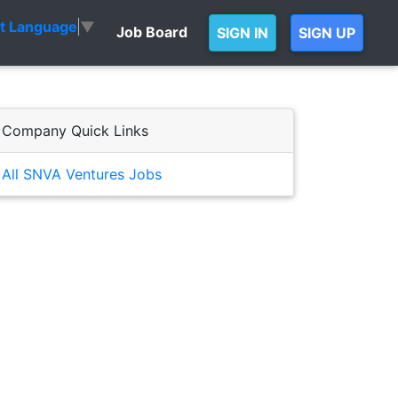
ct Language
▼
Job Board
SIGN IN
SIGN UP
Company Quick Links
All SNVA Ventures Jobs