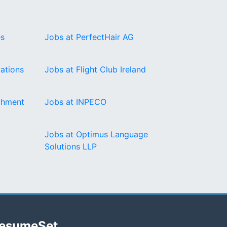
es
Jobs at PerfectHair AG
ations
Jobs at Flight Club Ireland
chment
Jobs at INPECO
Jobs at Optimus Language
Solutions LLP
esumeSet