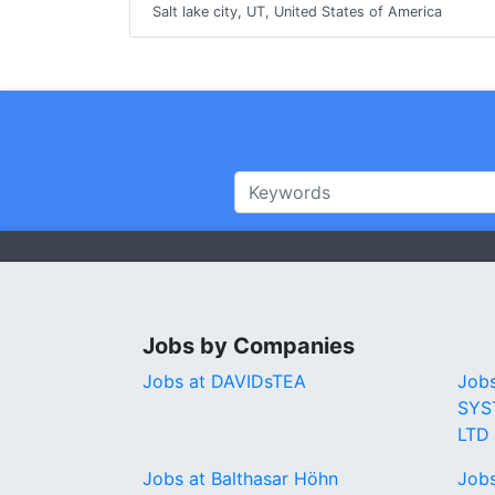
Salt lake city, UT, United States of America
Jobs by Companies
Jobs at DAVIDsTEA
Job
SYS
LTD
Jobs at Balthasar Höhn
Jobs