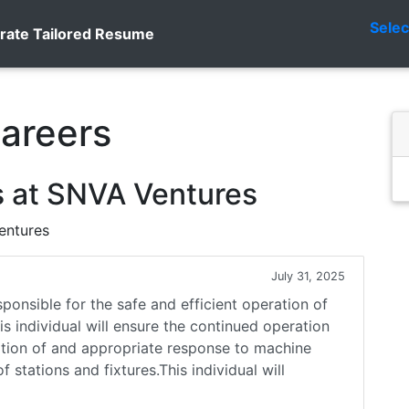
Sele
rate Tailored Resume
areers
s at SNVA Ventures
entures
July 31, 2025
onsible for the safe and efficient operation of
 individual will ensure the continued operation
tion of and appropriate response to machine
 stations and fixtures.This individual will