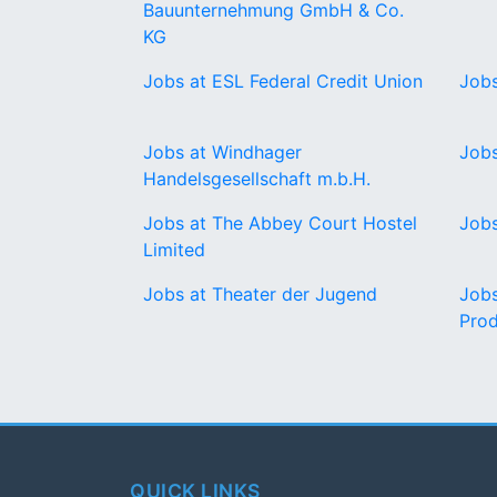
Bauunternehmung GmbH & Co.
KG
Jobs at ESL Federal Credit Union
Jobs
Jobs at Windhager
Job
Handelsgesellschaft m.b.H.
Jobs at The Abbey Court Hostel
Jobs
Limited
Jobs at Theater der Jugend
Jobs
Prod
QUICK LINKS