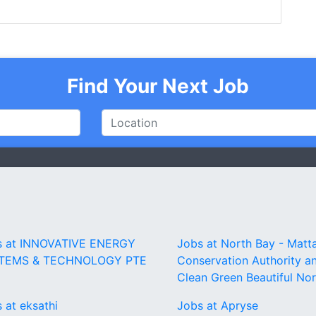
Find Your Next Job
s at INNOVATIVE ENERGY
Jobs at North Bay - Mat
TEMS & TECHNOLOGY PTE
Conservation Authority a
Clean Green Beautiful No
 at eksathi
Jobs at Apryse