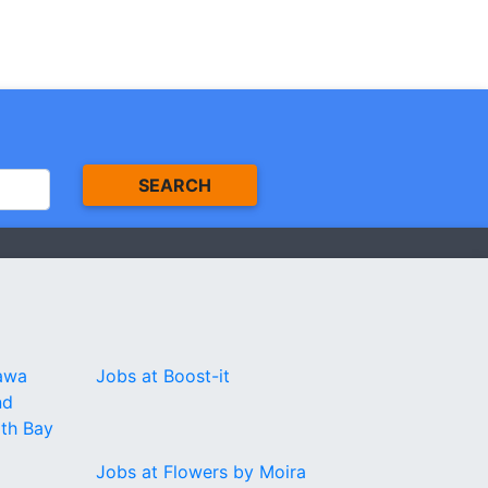
SEARCH
tawa
Jobs at Boost-it
nd
rth Bay
Jobs at Flowers by Moira