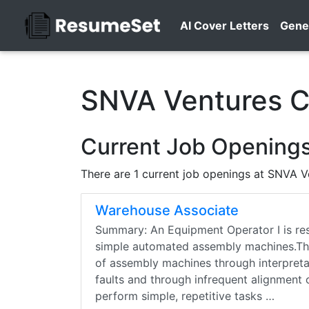
AI Cover Letters
Gene
SNVA Ventures C
Current Job Opening
There are 1 current job openings at SNVA V
Warehouse Associate
Summary: An Equipment Operator I is resp
simple automated assembly machines.This
of assembly machines through interpreta
faults and through infrequent alignment of
perform simple, repetitive tasks …