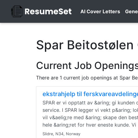
AI Cover Letters
Gene
Spar Beitostølen
Current Job Openings
There are 1 current job openings at Spar Be
ekstrahjelp til ferskvareavdelin
SPAR er vi opptatt av &aring; gi kunden de
service. I SPAR legger vi vekt p&aring; l
vil v&aelig;re med &aring; skape den bes
hele &aring;ret for hver eneste kunde. Vi
Slidre, N34, Norway