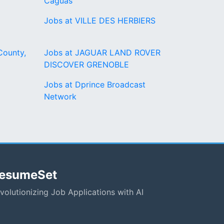
Caguas
Jobs at VILLE DES HERBIERS
County,
Jobs at JAGUAR LAND ROVER
DISCOVER GRENOBLE
Jobs at Dprince Broadcast
Network
esumeSet
volutionizing Job Applications with AI