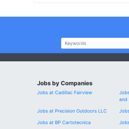
Jobs by Companies
Jobs at Cadillac Fairview
Jobs
and 
Jobs at Precision Outdoors LLC
Jobs
Jobs at BP Cartotecnica
Job