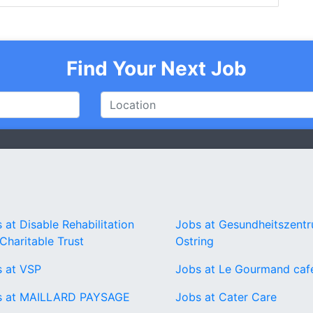
Find Your Next Job
 at Disable Rehabilitation
Jobs at Gesundheitszent
Charitable Trust
Ostring
 at VSP
Jobs at Le Gourmand caf
s at MAILLARD PAYSAGE
Jobs at Cater Care