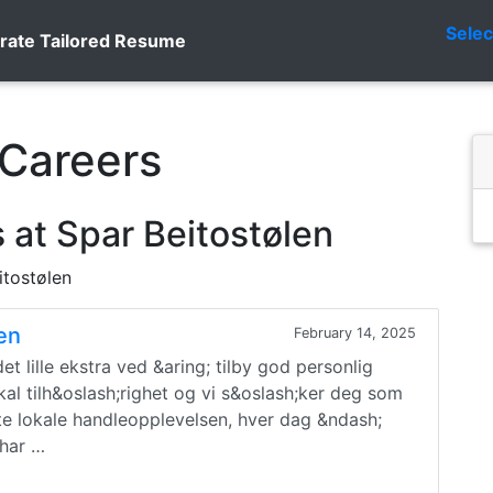
Sele
rate Tailored Resume
 Careers
 at Spar Beitostølen
itostølen
gen
February 14, 2025
t lille ekstra ved &aring; tilby god personlig
okal tilh&oslash;righet og vi s&oslash;ker deg som
te lokale handleopplevelsen, hver dag &ndash;
 har …