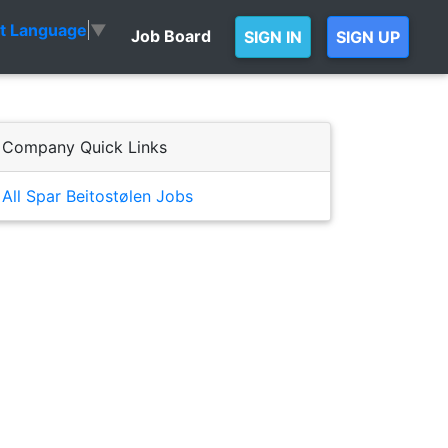
ct Language
▼
Job Board
SIGN IN
SIGN UP
Company Quick Links
All Spar Beitostølen Jobs