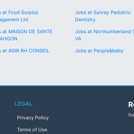
 at Food Surplus
Jobs at Sunray Pediatric
agement Ltd
Dentistry
s at MAISON DE SANTE
Jobs at Northumberland 
TAHGON
VA
s at AGIR RH CONSEIL
Jobs at People&baby
R
LEGAL
Re
Privacy Policy
Terms of Use