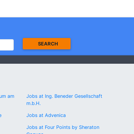
SEARCH
rum am
Jobs at Ing. Beneder Gesellschaft
m.b.H.
e
Jobs at Advenica
Jobs at Four Points by Sheraton