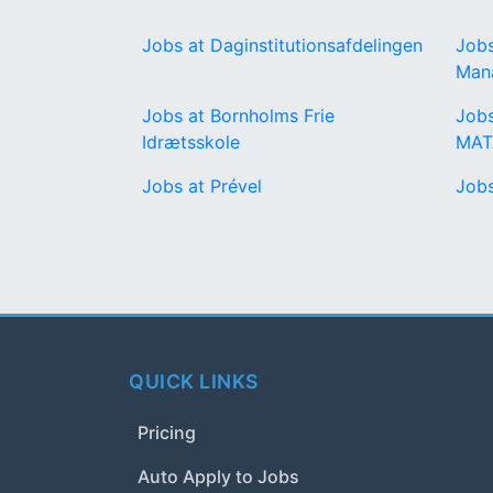
Jobs at Daginstitutionsafdelingen
Jobs
Man
Jobs at Bornholms Frie
Job
Idrætsskole
MA
Jobs at Prével
Job
QUICK LINKS
Pricing
Auto Apply to Jobs