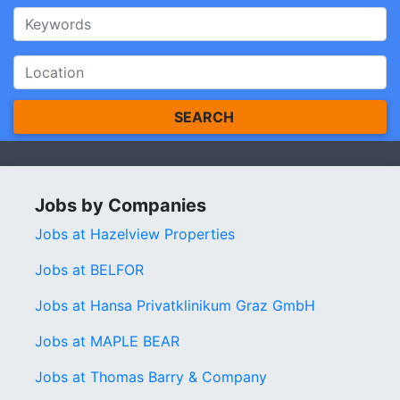
SEARCH
Jobs by Companies
Jobs at Hazelview Properties
Jobs at BELFOR
Jobs at Hansa Privatklinikum Graz GmbH
Jobs at MAPLE BEAR
Jobs at Thomas Barry & Company