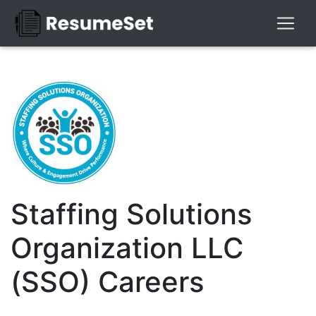
Staffing Solutions
Organization LLC
(SSO) Careers