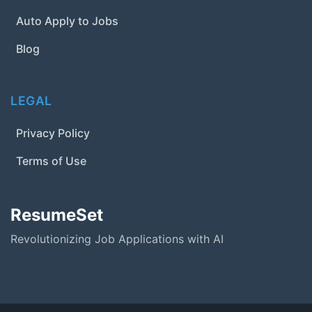
Auto Apply to Jobs
Blog
LEGAL
Privacy Policy
Terms of Use
ResumeSet
Revolutionizing Job Applications with AI