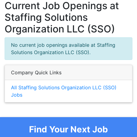
Current Job Openings at
Staffing Solutions
Organization LLC (SSO)
No current job openings available at Staffing
Solutions Organization LLC (SSO).
Company Quick Links
All Staffing Solutions Organization LLC (SSO)
Jobs
Find Your Next Job