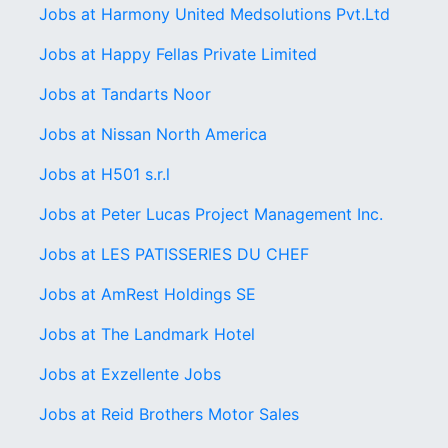
Jobs at Harmony United Medsolutions Pvt.Ltd
Jobs at Happy Fellas Private Limited
Jobs at Tandarts Noor
Jobs at Nissan North America
Jobs at H501 s.r.l
Jobs at Peter Lucas Project Management Inc.
Jobs at LES PATISSERIES DU CHEF
Jobs at AmRest Holdings SE
Jobs at The Landmark Hotel
Jobs at Exzellente Jobs
Jobs at Reid Brothers Motor Sales