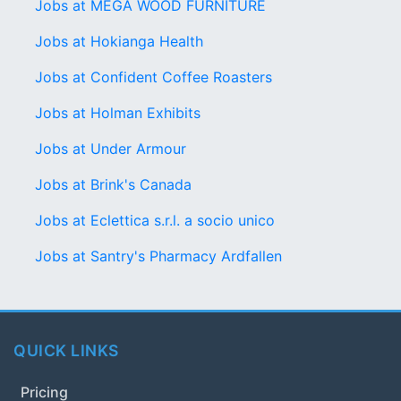
Jobs at MEGA WOOD FURNITURE
Jobs at Hokianga Health
Jobs at Confident Coffee Roasters
Jobs at Holman Exhibits
Jobs at Under Armour
Jobs at Brink's Canada
Jobs at Eclettica s.r.l. a socio unico
Jobs at Santry's Pharmacy Ardfallen
QUICK LINKS
Pricing